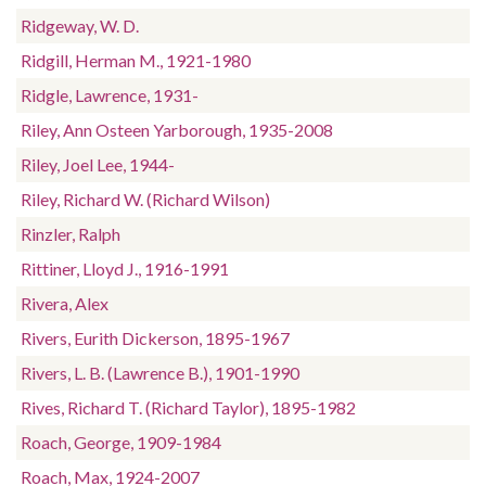
Ridgeway, W. D.
Ridgill, Herman M., 1921-1980
Ridgle, Lawrence, 1931-
Riley, Ann Osteen Yarborough, 1935-2008
Riley, Joel Lee, 1944-
Riley, Richard W. (Richard Wilson)
Rinzler, Ralph
Rittiner, Lloyd J., 1916-1991
Rivera, Alex
Rivers, Eurith Dickerson, 1895-1967
Rivers, L. B. (Lawrence B.), 1901-1990
Rives, Richard T. (Richard Taylor), 1895-1982
Roach, George, 1909-1984
Roach, Max, 1924-2007