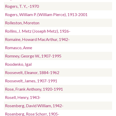
Rogers, T. Y., -1970
Rogers, William P. (William Pierce), 1913-2001
Rolleston, Moreton
Rollins, J. Metz (Joseph Metz), 1926-
Romaine, Howard MacArthur, 1942-
Romasco, Anne
Romney, George W., 1907-1995
Roodenko, Igal
Roosevelt, Eleanor, 1884-1962
Roosevelt, James, 1907-1991
Rose, Frank Anthony, 1920-1991
Rosell, Henry, 1943-
Rosenberg, David William, 1942-
Rosenberg, Rose Schorr, 1905-