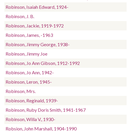
Robinson, Isaiah Edward, 1924-
Robinson, J. B.
Robinson, Jackie, 1919-1972
Robinson, James, -1963
Robinson, Jimmy George, 1938-
Robinson, Jimmy Joe
Robinson, Jo Ann Gibson, 1912-1992
Robinson, Jo Ann, 1942-
Robinson, Leron, 1945-
Robinson, Mrs.
Robinson, Reginald, 1939-
Robinson, Ruby Doris Smith, 1941-1967
Robinson, Willa V., 1930-
Robsion, John Marshall, 1904-1990