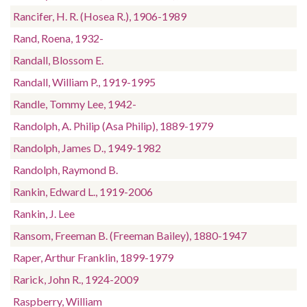
Rancifer, H. R. (Hosea R.), 1906-1989
Rand, Roena, 1932-
Randall, Blossom E.
Randall, William P., 1919-1995
Randle, Tommy Lee, 1942-
Randolph, A. Philip (Asa Philip), 1889-1979
Randolph, James D., 1949-1982
Randolph, Raymond B.
Rankin, Edward L., 1919-2006
Rankin, J. Lee
Ransom, Freeman B. (Freeman Bailey), 1880-1947
Raper, Arthur Franklin, 1899-1979
Rarick, John R., 1924-2009
Raspberry, William