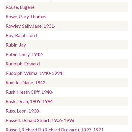
Rouse, Eugene
Rowe, Gary Thomas
Rowley, Sally Jane, 1931-
Roy, Ralph Lord
Rubin, Jay
Rubin, Larry, 1942-
Rudolph, Edward
Rudolph, Wilma, 1940-1994
Runkle, Diane, 1942-
Rush, Heath Cliff, 1940-
Rusk, Dean, 1909-1994
Russ, Leon, 1938-
Russell, Donald Stuart, 1906-1998
Russell, Richard B. (Richard Brevard), 1897-1971