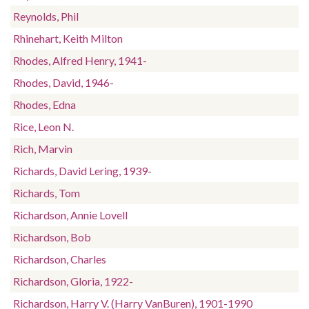
Reynolds, Phil
Rhinehart, Keith Milton
Rhodes, Alfred Henry, 1941-
Rhodes, David, 1946-
Rhodes, Edna
Rice, Leon N.
Rich, Marvin
Richards, David Lering, 1939-
Richards, Tom
Richardson, Annie Lovell
Richardson, Bob
Richardson, Charles
Richardson, Gloria, 1922-
Richardson, Harry V. (Harry VanBuren), 1901-1990