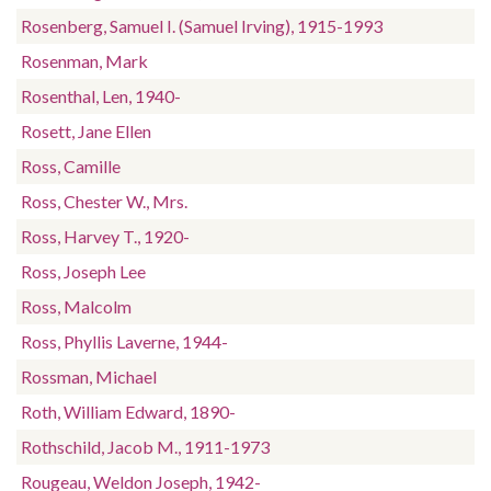
Rosenberg, Samuel I. (Samuel Irving), 1915-1993
Rosenman, Mark
Rosenthal, Len, 1940-
Rosett, Jane Ellen
Ross, Camille
Ross, Chester W., Mrs.
Ross, Harvey T., 1920-
Ross, Joseph Lee
Ross, Malcolm
Ross, Phyllis Laverne, 1944-
Rossman, Michael
Roth, William Edward, 1890-
Rothschild, Jacob M., 1911-1973
Rougeau, Weldon Joseph, 1942-