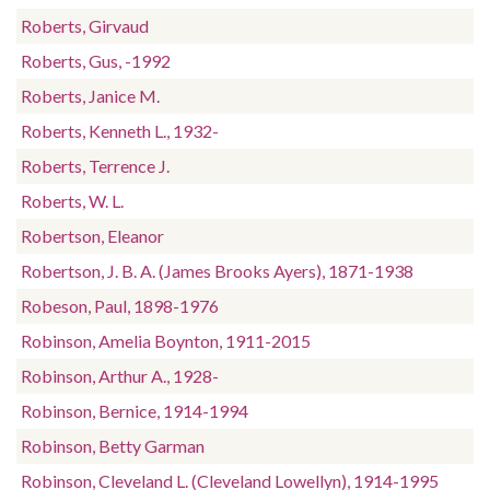
Roberts, Girvaud
Roberts, Gus, -1992
Roberts, Janice M.
Roberts, Kenneth L., 1932-
Roberts, Terrence J.
Roberts, W. L.
Robertson, Eleanor
Robertson, J. B. A. (James Brooks Ayers), 1871-1938
Robeson, Paul, 1898-1976
Robinson, Amelia Boynton, 1911-2015
Robinson, Arthur A., 1928-
Robinson, Bernice, 1914-1994
Robinson, Betty Garman
Robinson, Cleveland L. (Cleveland Lowellyn), 1914-1995