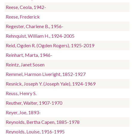
Reese, Ceola, 1942-
Reese, Frederick
Regester, Charlene B., 1956-
Rehnquist, William H., 1924-2005
Reid, Ogden R. (Ogden Rogers), 1925-2019
Reinhart, Marta, 1946-
Reintz, Janet Sosen
Remmel, Harmon Liveright, 1852-1927
Resnick, Joseph Y. (Joseph Yale), 1924-1969
Reuss, Henry S.
Reuther, Walter, 1907-1970
Reyer, Joe, 1893-
Reynolds, Bertha Capen, 1885-1978
Reynolds, Louise, 1916-1995