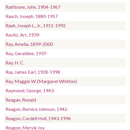
Rathbone, John, 1904-1967
Rauch, Joseph, 1880-1957
Rauh, Joseph L., Jr., 1911-1992
Ravitz, Art, 1939-
Ray, Amelia, 1899-2000
Ray, Geraldine, 1937-
Ray, H. C.
Ray, James Earl, 1928-1998
Ray, Maggie W. (Margaret Whitton)
Raymond, George, 1943-
Reagan, Ronald
Reagon, Bernice Johnson, 1942-
Reagon, Cordell Hull, 1943-1996
Reagon, Meryle Joy