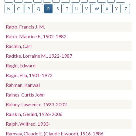
N
O
P
Q
R
S
T
U
V
W
X
Y
Z
Rabb, Francis J. M.
Rabb, Maurice F., 1902-1982
Rachlin, Carl
Radtke, Lorraine M., 1922-1987
Ragin, Edward
Ragin, Ella, 1901-1972
Rahman, Kanwal
Raines, Curtis John
Rainey, Lawrence, 1923-2002
Raiskin, Gerald, 1926-2006
Ralph, Wilfred, 1933-
Ramsay, Claude E. (Claude Elwood), 1916-1986