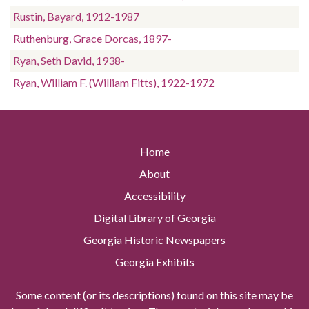
Rustin, Bayard, 1912-1987
Ruthenburg, Grace Dorcas, 1897-
Ryan, Seth David, 1938-
Ryan, William F. (William Fitts), 1922-1972
Home
About
Accessibility
Digital Library of Georgia
Georgia Historic Newspapers
Georgia Exhibits
Some content (or its descriptions) found on this site may be