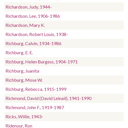
Richardson, Judy, 1944-
Richardson, Lee, 1906-1986
Richardson, Mary K.
Richardson, Robert Louis, 1938-
Richburg, Calvin, 1934-1986
Richburg, E. E.
Richburg, Helen Burgess, 1904-1971
Richburg, Juanita
Richburg, Mose W.
Richburg, Rebecca, 1915-1999
Richmond, David (David Leinail), 1941-1990
Richmond, John F., 1919-1987
Ricks, Willie, 1943-
Ridenour, Ron