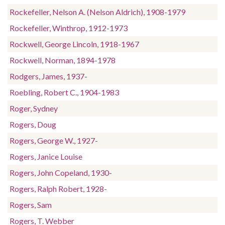
Rockefeller, Nelson A. (Nelson Aldrich), 1908-1979
Rockefeller, Winthrop, 1912-1973
Rockwell, George Lincoln, 1918-1967
Rockwell, Norman, 1894-1978
Rodgers, James, 1937-
Roebling, Robert C., 1904-1983
Roger, Sydney
Rogers, Doug
Rogers, George W., 1927-
Rogers, Janice Louise
Rogers, John Copeland, 1930-
Rogers, Ralph Robert, 1928-
Rogers, Sam
Rogers, T. Webber