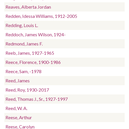
Reaves, Alberta Jordan
Redden, Idessa Williams, 1912-2005
Redding, Louis L.
Reddoch, James Wilson, 1924-
Redmond, James F.
Reeb, James, 1927-1965
Reece, Florence, 1900-1986
Reece, Sam, -1978
Reed, James
Reed, Roy, 1930-2017
Reed, Thomas J., Sr., 1927-1997
Reed, W. A.
Reese, Arthur
Reese, Carolyn