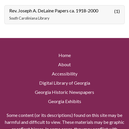
Rev. Joseph A. DeLaine Papers ca. 1918-2000
(1)
South Caroliniana Library
Home
About
Accessibility
Digital Library of Georgia
Georgia Historic Newspapers
Georgia Exhibits
Some content (or its descriptions) found on this site may be
harmful and difficult to view. These materials may be graphic
or reflect biases. In some cases, they may conflict with