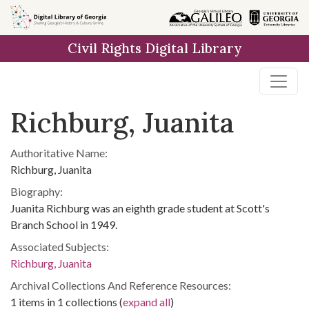
Skip to
main
Civil Rights Digital Library
content
Richburg, Juanita
Authoritative Name:
Richburg, Juanita
Biography:
Juanita Richburg was an eighth grade student at Scott's
Branch School in 1949.
Associated Subjects:
Richburg, Juanita
Archival Collections And Reference Resources:
1 items in 1 collections (
expand all
)