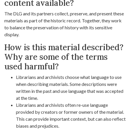
content available?
The DLG and its partners collect, preserve, and present these
materials as part of the historic record. Together, they work
to balance the preservation of history with its sensitive
display.
How is this material described?
Why are some of the terms
used harmful?
Librarians and archivists choose what language to use
when describing materials. Some descriptions were
written in the past and use language that was accepted
at the time.
Librarians and archivists often re-use language
provided by creators or former owners of the material.
This can provide important context, but can also reflect
biases and prejudices.