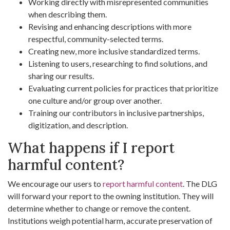
Working directly with misrepresented communities
when describing them.
Revising and enhancing descriptions with more
respectful, community-selected terms.
Creating new, more inclusive standardized terms.
Listening to users, researching to find solutions, and
sharing our results.
Evaluating current policies for practices that prioritize
one culture and/or group over another.
Training our contributors in inclusive partnerships,
digitization, and description.
What happens if I report
harmful content?
We encourage our users to
report harmful content
. The DLG
will forward your report to the owning institution. They will
determine whether to change or remove the content.
Institutions weigh potential harm, accurate preservation of