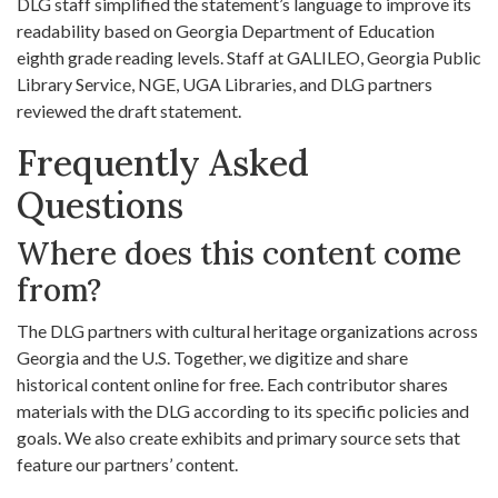
DLG staff simplified the statement’s language to improve its
readability based on Georgia Department of Education
eighth grade reading levels. Staff at GALILEO, Georgia Public
Library Service, NGE, UGA Libraries, and DLG partners
reviewed the draft statement.
Frequently Asked
Questions
Where does this content come
from?
The DLG partners with cultural heritage organizations across
Georgia and the U.S. Together, we digitize and share
historical content online for free. Each contributor shares
materials with the DLG according to its specific policies and
goals. We also create exhibits and primary source sets that
feature our partners’ content.