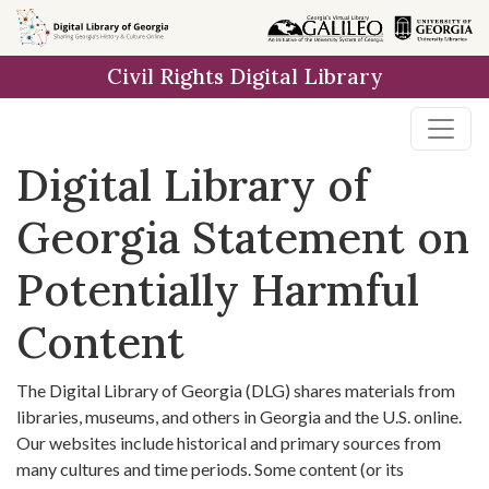
Skip to
main
Civil Rights Digital Library
content
Digital Library of
Georgia Statement on
Potentially Harmful
Content
The Digital Library of Georgia (DLG) shares materials from
libraries, museums, and others in Georgia and the U.S. online.
Our websites include historical and primary sources from
many cultures and time periods. Some content (or its