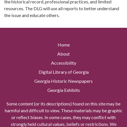
the historical record, professional practices, and limited
resources. The DLG will use all reports to better understand
the issue and educate others.
Home
About
Accessibility
Digital Library of Georgia
Georgia Historic Newspapers
Georgia Exhibits
Some content (or its descriptions) found on this site may be
harmful and difficult to view. These materials may be graphic
or reflect biases. In some cases, they may conflict with
strongly held cultural values, beliefs or restrictions. We