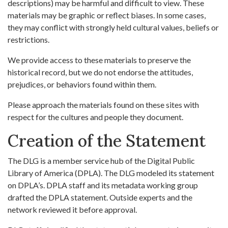
descriptions) may be harmful and difficult to view. These
materials may be graphic or reflect biases. In some cases,
they may conflict with strongly held cultural values, beliefs or
restrictions.
We provide access to these materials to preserve the
historical record, but we do not endorse the attitudes,
prejudices, or behaviors found within them.
Please approach the materials found on these sites with
respect for the cultures and people they document.
Creation of the Statement
The DLG is a member service hub of the Digital Public
Library of America (DPLA). The DLG modeled its statement
on DPLA’s. DPLA staff and its metadata working group
drafted the DPLA statement. Outside experts and the
network reviewed it before approval.