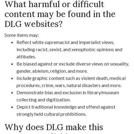
What harmful or difficult
content may be found in the
DLG websites?
Some items may:
Reflect white supremacist and imperialist views,
including racist, sexist, and xenophobic opinions and
attitudes.
Be biased against or exclude diverse views on sexuality,
gender, ableism, religion, and more.
Include graphic content such as violent death, medical
procedures, crime, wars, natural disasters and more.
Demonstrate bias and exclusion in library/museum
collecting and digitization.
Depict traditional knowledge and offend against
strongly held cultural prohibitions.
Why does DLG make this