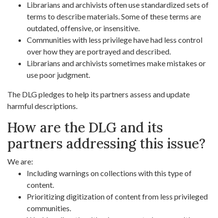
Librarians and archivists often use standardized sets of
terms to describe materials. Some of these terms are
outdated, offensive, or insensitive.
Communities with less privilege have had less control
over how they are portrayed and described.
Librarians and archivists sometimes make mistakes or
use poor judgment.
The DLG pledges to help its partners assess and update
harmful descriptions.
How are the DLG and its
partners addressing this issue?
We are:
Including warnings on collections with this type of
content.
Prioritizing digitization of content from less privileged
communities.