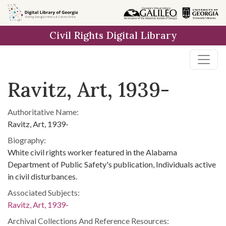
Skip to
main
Civil Rights Digital Library
content
Ravitz, Art, 1939-
Authoritative Name:
Ravitz, Art, 1939-
Biography:
White civil rights worker featured in the Alabama
Department of Public Safety's publication, Individuals active
in civil disturbances.
Associated Subjects:
Ravitz, Art, 1939-
Archival Collections And Reference Resources: