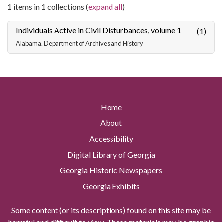
1 items in 1 collections (
expand all
)
Individuals Active in Civil Disturbances, volume 1
(1)
Alabama. Department of Archives and History
Home
About
Accessibility
Digital Library of Georgia
Georgia Historic Newspapers
Georgia Exhibits
Some content (or its descriptions) found on this site may be
harmful and difficult to view. These materials may be graphic