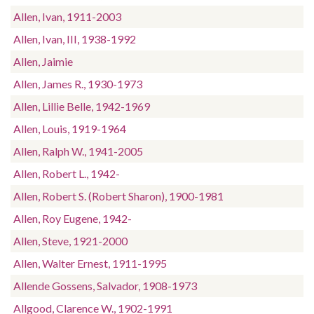
Allen, Ivan, 1911-2003
Allen, Ivan, III, 1938-1992
Allen, Jaimie
Allen, James R., 1930-1973
Allen, Lillie Belle, 1942-1969
Allen, Louis, 1919-1964
Allen, Ralph W., 1941-2005
Allen, Robert L., 1942-
Allen, Robert S. (Robert Sharon), 1900-1981
Allen, Roy Eugene, 1942-
Allen, Steve, 1921-2000
Allen, Walter Ernest, 1911-1995
Allende Gossens, Salvador, 1908-1973
Allgood, Clarence W., 1902-1991