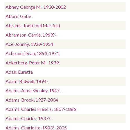
Abney, George M., 1930-2002
Aborn, Gabe
Abrams, Joel (Joel Martins)
Abramson, Carrie, 1969?-
Ace, Johnny, 1929-1954
Acheson, Dean, 1893-1971
Ackerberg, Peter M., 1939-
Adair, Euretta
Adam, Bidwell, 1894-
Adams, Alma Shealey, 1947-
Adams, Brock, 1927-2004
Adams, Charles Francis, 1807-1886
Adams, Charles, 1937?-
Adams, Charlotte, 1903?-2005