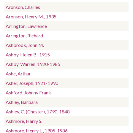
Aronson, Charles
Aronson, Henry M., 1935-
Arrington, Lawrence
Arrington, Richard
Ashbrook, John M.
Ashby, Helen B., 1915-
Ashby, Warren, 1920-1985
Ashe, Arthur
Asher, Joseph, 1921-1990
Ashford, Johnny Frank
Ashley, Barbara
Ashley, C. (Chester), 1790-1848
Ashmore, Harry S.
Ashmore, Henry L., 1905-1986