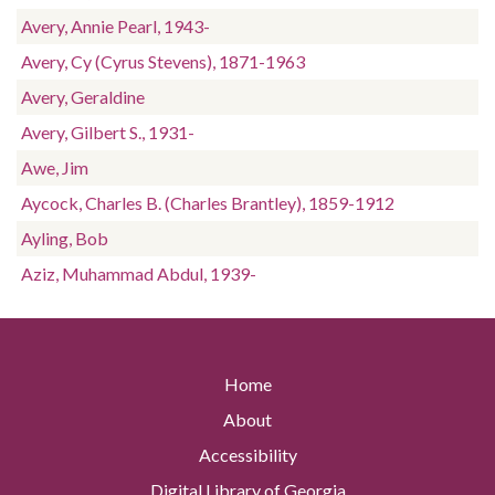
Avery, Annie Pearl, 1943-
Avery, Cy (Cyrus Stevens), 1871-1963
Avery, Geraldine
Avery, Gilbert S., 1931-
Awe, Jim
Aycock, Charles B. (Charles Brantley), 1859-1912
Ayling, Bob
Aziz, Muhammad Abdul, 1939-
Home
About
Accessibility
Digital Library of Georgia