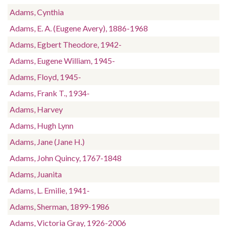
Adams, Cynthia
Adams, E. A. (Eugene Avery), 1886-1968
Adams, Egbert Theodore, 1942-
Adams, Eugene William, 1945-
Adams, Floyd, 1945-
Adams, Frank T., 1934-
Adams, Harvey
Adams, Hugh Lynn
Adams, Jane (Jane H.)
Adams, John Quincy, 1767-1848
Adams, Juanita
Adams, L. Emilie, 1941-
Adams, Sherman, 1899-1986
Adams, Victoria Gray, 1926-2006