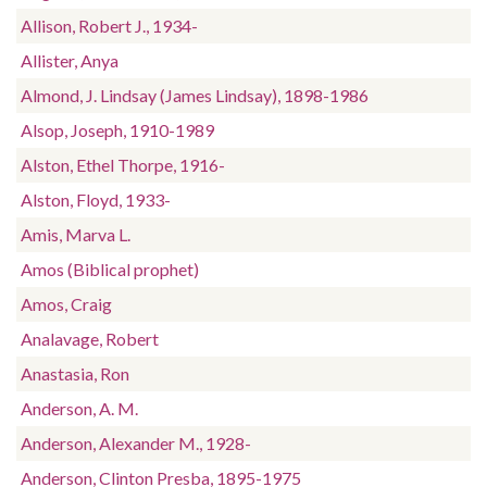
Allison, Robert J., 1934-
Allister, Anya
Almond, J. Lindsay (James Lindsay), 1898-1986
Alsop, Joseph, 1910-1989
Alston, Ethel Thorpe, 1916-
Alston, Floyd, 1933-
Amis, Marva L.
Amos (Biblical prophet)
Amos, Craig
Analavage, Robert
Anastasia, Ron
Anderson, A. M.
Anderson, Alexander M., 1928-
Anderson, Clinton Presba, 1895-1975