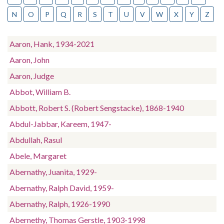
N
O
P
Q
R
S
T
U
V
W
X
Y
Z
Aaron, Hank, 1934-2021
Aaron, John
Aaron, Judge
Abbot, William B.
Abbott, Robert S. (Robert Sengstacke), 1868-1940
Abdul-Jabbar, Kareem, 1947-
Abdullah, Rasul
Abele, Margaret
Abernathy, Juanita, 1929-
Abernathy, Ralph David, 1959-
Abernathy, Ralph, 1926-1990
Abernethy, Thomas Gerstle, 1903-1998