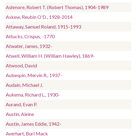
Ashmore, Robert T. (Robert Thomas), 1904-1989
Askew, Reubin O'D., 1928-2014
Attaway, Samuel Roland, 1915-1993
Attucks, Crispus, -1770
Atwater, James, 1932-
Atwell, William H. (William Hawley), 1869-
Atwood, David
Aubespin, Mervin R., 1937-
Audain, Michael J.
Aukema, Richard L., 1930-
Aurand, Evan P.
Austin, Aleine
Austin, James Eddie, 1942-
Averhart, Burl Mack