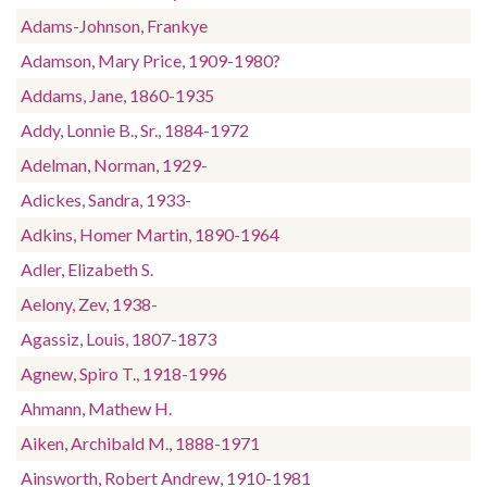
Adams-Johnson, Frankye
Adamson, Mary Price, 1909-1980?
Addams, Jane, 1860-1935
Addy, Lonnie B., Sr., 1884-1972
Adelman, Norman, 1929-
Adickes, Sandra, 1933-
Adkins, Homer Martin, 1890-1964
Adler, Elizabeth S.
Aelony, Zev, 1938-
Agassiz, Louis, 1807-1873
Agnew, Spiro T., 1918-1996
Ahmann, Mathew H.
Aiken, Archibald M., 1888-1971
Ainsworth, Robert Andrew, 1910-1981