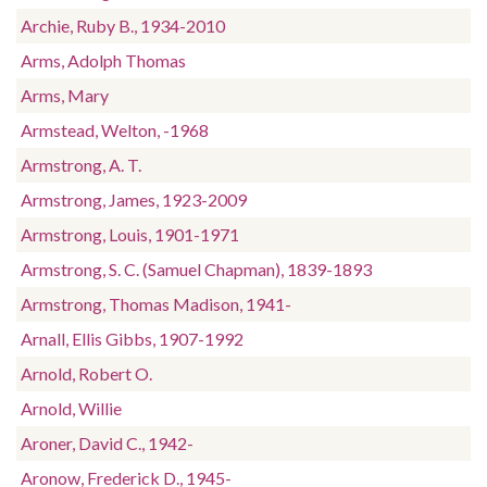
Archie, Ruby B., 1934-2010
Arms, Adolph Thomas
Arms, Mary
Armstead, Welton, -1968
Armstrong, A. T.
Armstrong, James, 1923-2009
Armstrong, Louis, 1901-1971
Armstrong, S. C. (Samuel Chapman), 1839-1893
Armstrong, Thomas Madison, 1941-
Arnall, Ellis Gibbs, 1907-1992
Arnold, Robert O.
Arnold, Willie
Aroner, David C., 1942-
Aronow, Frederick D., 1945-