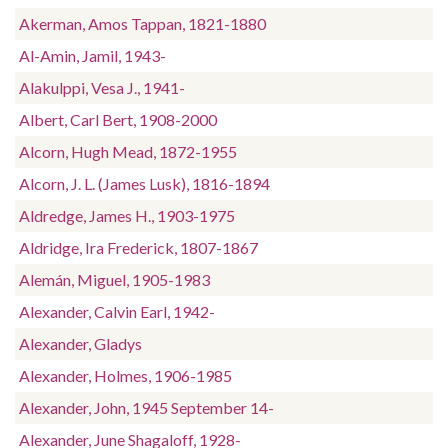
Akerman, Amos Tappan, 1821-1880
Al-Amin, Jamil, 1943-
Alakulppi, Vesa J., 1941-
Albert, Carl Bert, 1908-2000
Alcorn, Hugh Mead, 1872-1955
Alcorn, J. L. (James Lusk), 1816-1894
Aldredge, James H., 1903-1975
Aldridge, Ira Frederick, 1807-1867
Alemán, Miguel, 1905-1983
Alexander, Calvin Earl, 1942-
Alexander, Gladys
Alexander, Holmes, 1906-1985
Alexander, John, 1945 September 14-
Alexander, June Shagaloff, 1928-