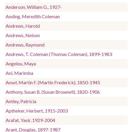
Anderson, William G., 1927-
Anding, Meredith Coleman
Andrews, Harold
Andrews, Nelson
Andrews, Raymond
Andrews, T. Coleman (Thomas Coleman), 1899-1983
Angelou, Maya
Ani, Marimba
Ansel, Martin F. (Martin Frederick), 1850-1945
Anthony, Susan B. (Susan Brownell), 1820-1906
Antley, Patricia
Aptheker, Herbert, 1915-2003
Arafat, Yasir, 1929-2004
Arant, Douglas, 1897-1987