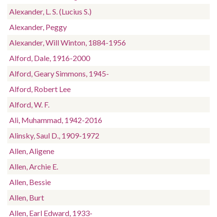
Alexander, L. S. (Lucius S.)
Alexander, Peggy
Alexander, Will Winton, 1884-1956
Alford, Dale, 1916-2000
Alford, Geary Simmons, 1945-
Alford, Robert Lee
Alford, W. F.
Ali, Muhammad, 1942-2016
Alinsky, Saul D., 1909-1972
Allen, Aligene
Allen, Archie E.
Allen, Bessie
Allen, Burt
Allen, Earl Edward, 1933-