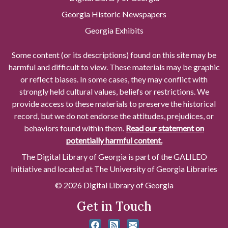
Georgia Historic Newspapers
Georgia Exhibits
Some content (or its descriptions) found on this site may be
harmful and difficult to view. These materials may be graphic
or reflect biases. In some cases, they may conflict with
strongly held cultural values, beliefs or restrictions. We
provide access to these materials to preserve the historical
record, but we do not endorse the attitudes, prejudices, or
behaviors found within them.
Read our statement on
potentially harmful content.
The Digital Library of Georgia is part of the GALILEO
Initiative and located at The University of Georgia Libraries
© 2026 Digital Library of Georgia
Get in Touch