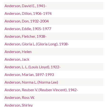
Anderson, David E., 1941-
Anderson, Dillon, 1906-1974
Anderson, Don, 1932-2004
Anderson, Eddie, 1905-1977
Anderson, Fletcher, 1938-
Anderson, Gloria L. (Gloria Long), 1938-
Anderson, Helen
Anderson, Jack
Anderson, L. L. (Louis Lloyd), 1922-
Anderson, Marian, 1897-1993
Anderson, Norma L. (Norma Lee)
Anderson, Reuben V. (Reuben Vincent), 1942-
Anderson, Ross W.
Anderson, Shirley