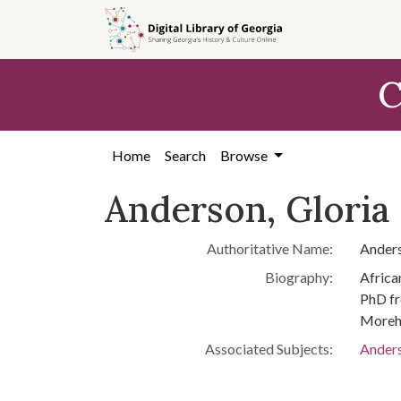
Skip to
main
content
C
Home
Search
Browse
Anderson, Gloria 
Authoritative Name:
Anders
Biography:
Africa
PhD fr
Moreho
Associated Subjects:
Anders