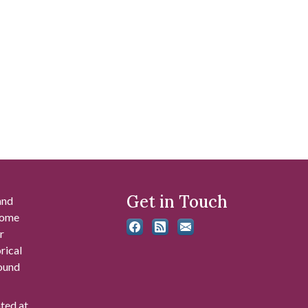
Get in Touch
and
 some
r
rical
found
ated at