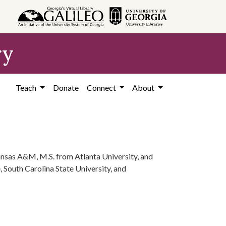
ry
Teach
Donate
Connect
About
nsas A&M, M.S. from Atlanta University, and
 South Carolina State University, and