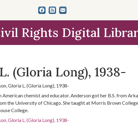
ivil Rights Digital Libra
L. (Gloria Long), 1938-
on, Gloria L. (Gloria Long), 1938-
n American chemist and educator. Anderson got her B.S. from Arka
om the University of Chicago. She taught at Morris Brown College,
use College.
on, Gloria L. (Gloria Long), 1938-