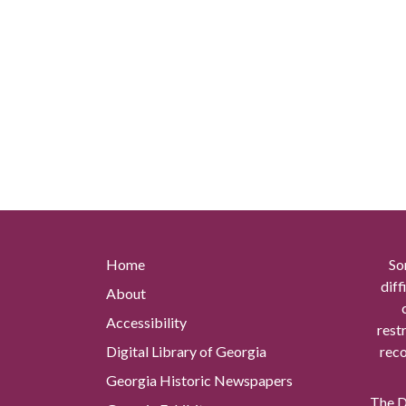
Home
So
diff
About
Accessibility
rest
Digital Library of Georgia
reco
Georgia Historic Newspapers
The Di