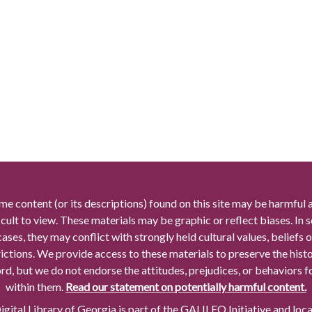
me content (or its descriptions) found on this site may be harmful 
icult to view. These materials may be graphic or reflect biases. In
cases, they may conflict with strongly held cultural values, beliefs o
rictions. We provide access to these materials to preserve the histo
rd, but we do not endorse the attitudes, prejudices, or behaviors 
within them.
Read our statement on potentially harmful content.
gital Library of Georgia is part of the GALILEO Initiative and loc