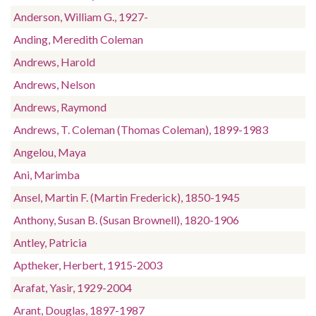
Anderson, William G., 1927-
Anding, Meredith Coleman
Andrews, Harold
Andrews, Nelson
Andrews, Raymond
Andrews, T. Coleman (Thomas Coleman), 1899-1983
Angelou, Maya
Ani, Marimba
Ansel, Martin F. (Martin Frederick), 1850-1945
Anthony, Susan B. (Susan Brownell), 1820-1906
Antley, Patricia
Aptheker, Herbert, 1915-2003
Arafat, Yasir, 1929-2004
Arant, Douglas, 1897-1987