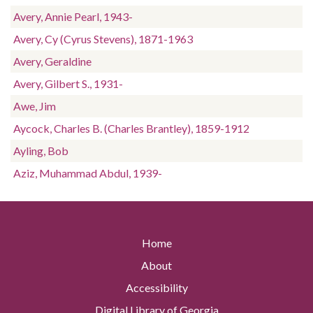
Avery, Annie Pearl, 1943-
Avery, Cy (Cyrus Stevens), 1871-1963
Avery, Geraldine
Avery, Gilbert S., 1931-
Awe, Jim
Aycock, Charles B. (Charles Brantley), 1859-1912
Ayling, Bob
Aziz, Muhammad Abdul, 1939-
Home
About
Accessibility
Digital Library of Georgia