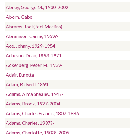
Abney, George M., 1930-2002
Aborn, Gabe
Abrams, Joel (Joel Martins)
Abramson, Carrie, 1969?-
Ace, Johnny, 1929-1954
Acheson, Dean, 1893-1971
Ackerberg, Peter M., 1939-
Adair, Euretta
Adam, Bidwell, 1894-
Adams, Alma Shealey, 1947-
Adams, Brock, 1927-2004
Adams, Charles Francis, 1807-1886
Adams, Charles, 1937?-
Adams, Charlotte, 1903?-2005