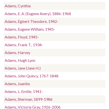
Adams, Cynthia
Adams, E. A. (Eugene Avery), 1886-1968
Adams, Egbert Theodore, 1942-
Adams, Eugene William, 1945-
Adams, Floyd, 1945-
Adams, Frank T., 1934-
Adams, Harvey
Adams, Hugh Lynn
Adams, Jane (Jane H.)
Adams, John Quincy, 1767-1848
Adams, Juanita
Adams, L. Emilie, 1941-
Adams, Sherman, 1899-1986
Adams, Victoria Gray, 1926-2006