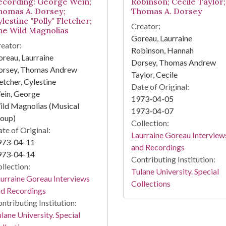
ecording: George Wein;
Robinson; Cecile Taylor;
homas A. Dorsey;
Thomas A. Dorsey
lestine "Polly" Fletcher;
Creator:
he Wild Magnolias
Goreau, Laurraine
eator:
Robinson, Hannah
reau, Laurraine
Dorsey, Thomas Andrew
orsey, Thomas Andrew
Taylor, Cecile
etcher, Cylestine
Date of Original:
ein, George
1973-04-05
ld Magnolias (Musical
1973-04-07
roup)
Collection:
te of Original:
Laurraine Goreau Interview
973-04-11
and Recordings
973-04-14
Contributing Institution:
llection:
Tulane University. Special
urraine Goreau Interviews
Collections
nd Recordings
ntributing Institution:
lane University. Special