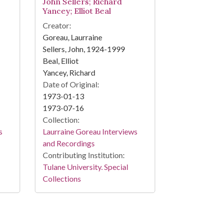
John Sellers; Richard
Yancey; Elliot Beal
Creator:
Goreau, Laurraine
Sellers, John, 1924-1999
Beal, Elliot
Yancey, Richard
Date of Original:
1973-01-13
1973-07-16
Collection:
s
Laurraine Goreau Interviews
and Recordings
Contributing Institution:
Tulane University. Special
Collections