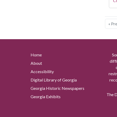
Co
« Pr
Home
So
diff
About
Accessibility
rest
Digital Library of Georgia
reco
Georgia Historic Newspapers
The Di
Georgia Exhibits