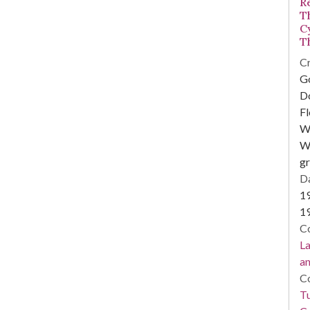
R
T
Cy
T
Cr
Go
D
Fl
W
Wi
g
Da
1
1
Co
La
a
Co
Tu