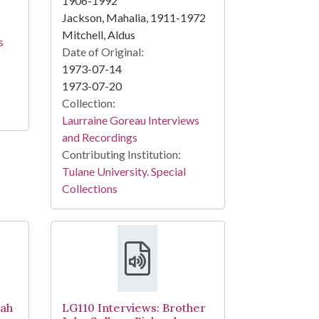
1906-1992
Jackson, Mahalia, 1911-1972
Mitchell, Aldus
s
Date of Original:
1973-07-14
1973-07-20
Collection:
Laurraine Goreau Interviews
and Recordings
Contributing Institution:
Tulane University. Special
Collections
nah
LG110 Interviews: Brother