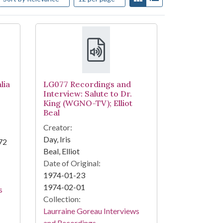
lia
LG077 Recordings and
Interview: Salute to Dr.
King (WGNO-TV); Elliot
Beal
Creator:
Day, Iris
72
Beal, Elliot
Date of Original:
1974-01-23
1974-02-01
s
Collection:
Laurraine Goreau Interviews
and Recordings