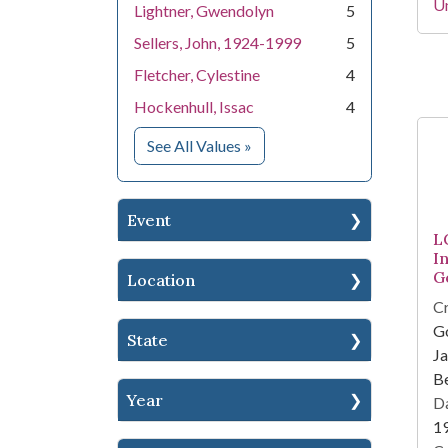
Un
Lightner, Gwendolyn
5
Sellers, John, 1924-1999
5
Fletcher, Cylestine
4
Hockenhull, Issac
4
for People
See All Values
»
Event
L
I
G
Location
Cr
Go
State
Ja
Be
Year
Da
1