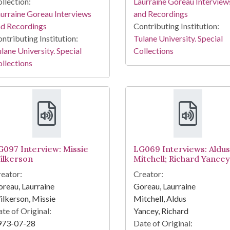
llection:
Laurraine Goreau Interview
urraine Goreau Interviews
and Recordings
nd Recordings
Contributing Institution:
ntributing Institution:
Tulane University. Special
lane University. Special
Collections
llections
G097 Interview: Missie
LG069 Interviews: Aldus
ilkerson
Mitchell; Richard Yancey
eator:
Creator:
reau, Laurraine
Goreau, Laurraine
lkerson, Missie
Mitchell, Aldus
te of Original:
Yancey, Richard
973-07-28
Date of Original: