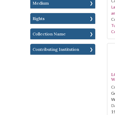
Co
Medium
La
a
Rights
Co
Tu
Co
Collection Name
Contributing Institution
L
W
Cr
Go
Wi
Da
1