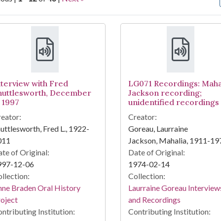
arch Results
nterview with Fred
LG071 Recordings: Maha
huttlesworth, December
Jackson recording;
, 1997
unidentified recordings
eator:
Creator:
uttlesworth, Fred L., 1922-
Goreau, Laurraine
011
Jackson, Mahalia, 1911-19
te of Original:
Date of Original:
997-12-06
1974-02-14
llection:
Collection:
ne Braden Oral History
Laurraine Goreau Interview
oject
and Recordings
ntributing Institution:
Contributing Institution: