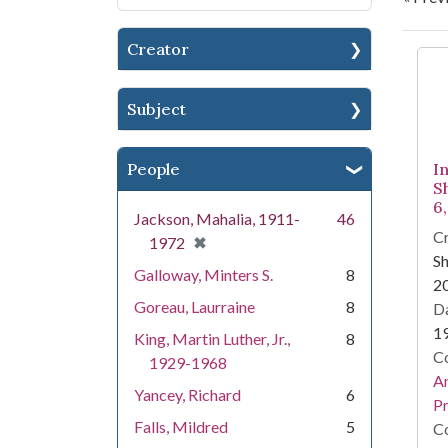
Creator
Se
Subject
People
I
S
6
Jackson, Mahalia, 1911-
46
Cr
[remove]
✖
1972
Sh
Galloway, Minters S.
8
2
Goreau, Laurraine
8
Da
1
King, Martin Luther, Jr.,
8
Co
1929-1968
An
Yancey, Richard
6
Pr
Falls, Mildred
5
Co