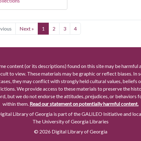
llections
evious
Next »
1
2
3
4
me content (or its descriptions) found on this site may be harmful 
icult to view. These materials may be graphic or reflect biases. In
cases, they may conflict with strongly held cultural values, beliefs o
rictions. We provide access to these materials to preserve the histo
rd, but we do not endorse the attitudes, prejudices, or behaviors 
within them.
Read our statement on potentially harmful content.
gital Library of Georgia is part of the GALILEO Initiative and loc
The University of Georgia Libraries
© 2026 Digital Library of Georgia