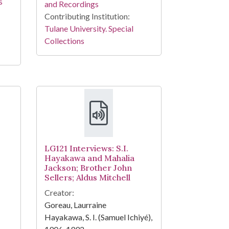
s
and Recordings
Contributing Institution:
Tulane University. Special
Collections
LG121 Interviews: S.I.
Hayakawa and Mahalia
Jackson; Brother John
Sellers; Aldus Mitchell
Creator:
Goreau, Laurraine
Hayakawa, S. I. (Samuel Ichiyé),