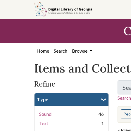
Skip
Skip to
Skip
to
main
to
search
content
first
C
result
Home
Search
Browse
Items and Collec
Refine
Se
Search
Type
You s
Sound
46
Peo
Text
1
« Prev