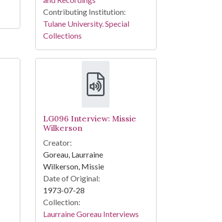
Contributing Institution:
Tulane University. Special
Collections
LG096 Interview: Missie
Wilkerson
Creator:
Goreau, Laurraine
Wilkerson, Missie
Date of Original:
1973-07-28
Collection:
Laurraine Goreau Interviews