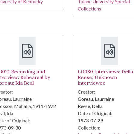
iversity of Kentucky
Tulane University. Special
Collections
G021 Recording and
LG080 Interviews: Della
nterview: Rehearsal by
Reese; Unknown
oreau; Ida Beal
interviewee
eator:
Creator:
reau, Laurraine
Goreau, Laurraine
ckson, Mahalia, 1911-1972
Reese, Della
al, Ida
Date of Original:
te of Original:
1973-07-29
973-09-30
Collection: