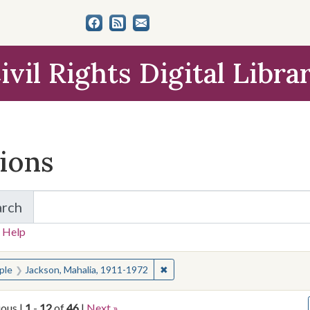
ivil Rights Digital Libra
tions
arch
for Items and Collections
 Help
earched for:
✖
Remove constraint People: Jacks
ple
Jackson, Mahalia, 1911-1972
ious |
1
-
12
of
46
|
Next »