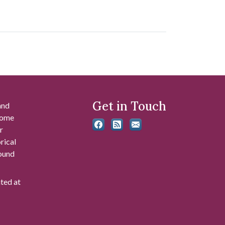
Get in Touch
and
 some
r
rical
found
ated at