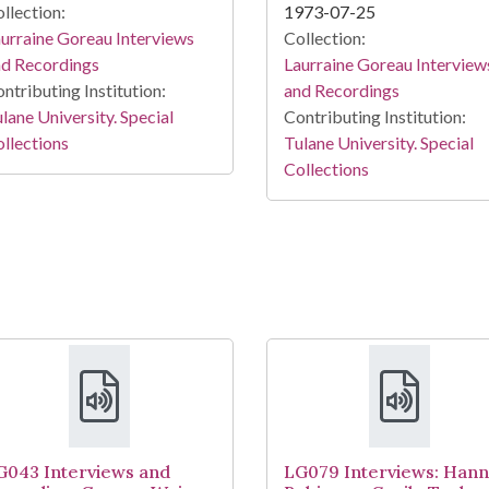
llection:
1973-07-25
urraine Goreau Interviews
Collection:
nd Recordings
Laurraine Goreau Interview
ntributing Institution:
and Recordings
lane University. Special
Contributing Institution:
llections
Tulane University. Special
Collections
G043 Interviews and
LG079 Interviews: Han