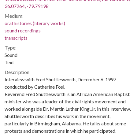
36.07264, -79.79198
Medium:
oral histories (literary works)
sound recordings
transcripts
Type:
Sound
Text
Description:
Interview with Fred Shuttlesworth, December 6, 1997
conducted by Catherine Fosl.
Reverend Fred Shuttlesworth is an African American Baptist
minister who was a leader of the civil rights movement and
worked alongside Dr. Martin Luther King, Jr. In this interview,
Shuttlesworth describes his work in the movement,
particularly in Birmingham, Alabama. He talks about some
protests and demonstrations in which he participated,