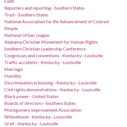
Faith
Reporters and reporting--Southern States
Trust--Southern States
National Association for the Advancement of Colored
People
National Urban League
Alabama Christian Movement for Human Rights
Southern Christian Leadership Conference
Congresses and conventions--Kentucky--Louisville
Traffic accidents--Kentucky--Louisville
Marriage
Humility
Discrimination in housing--Kentucky--Louisville
Civil rights demonstrations--Kentucky--Louisville
Black power--United States
Boards of directors--Southern States
Montgomery Improvement Association
Widowhood--Kentucky--Louisville
Grief--Kentucky--Louisville