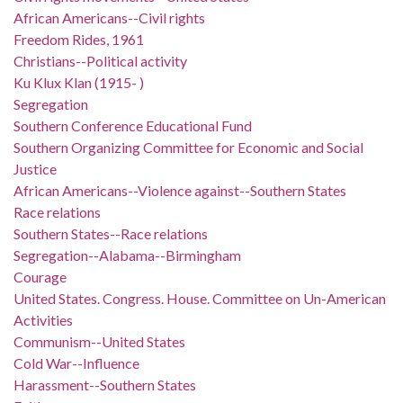
African Americans--Civil rights
Freedom Rides, 1961
Christians--Political activity
Ku Klux Klan (1915- )
Segregation
Southern Conference Educational Fund
Southern Organizing Committee for Economic and Social
Justice
African Americans--Violence against--Southern States
Race relations
Southern States--Race relations
Segregation--Alabama--Birmingham
Courage
United States. Congress. House. Committee on Un-American
Activities
Communism--United States
Cold War--Influence
Harassment--Southern States