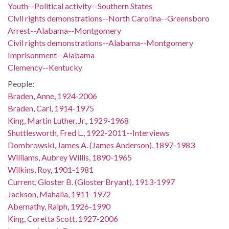
Youth--Political activity--Southern States
Civil rights demonstrations--North Carolina--Greensboro
Arrest--Alabama--Montgomery
Civil rights demonstrations--Alabama--Montgomery
Imprisonment--Alabama
Clemency--Kentucky
People:
Braden, Anne, 1924-2006
Braden, Carl, 1914-1975
King, Martin Luther, Jr., 1929-1968
Shuttlesworth, Fred L., 1922-2011--Interviews
Dombrowski, James A. (James Anderson), 1897-1983
Williams, Aubrey Willis, 1890-1965
Wilkins, Roy, 1901-1981
Current, Gloster B. (Gloster Bryant), 1913-1997
Jackson, Mahalia, 1911-1972
Abernathy, Ralph, 1926-1990
King, Coretta Scott, 1927-2006