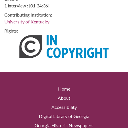
1 interview : [01:34:36]
Contributing Institution:
University of Kentucky
Rights:
Home
About
Accessibility
Digital Library of Georgia
Georgia Historic Newspapers