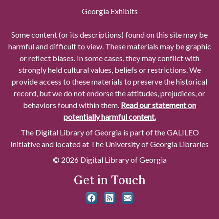
Georgia Exhibits
Some content (or its descriptions) found on this site may be
harmful and difficult to view. These materials may be graphic
or reflect biases. In some cases, they may conflict with
strongly held cultural values, beliefs or restrictions. We
provide access to these materials to preserve the historical
record, but we do not endorse the attitudes, prejudices, or
behaviors found within them.
Read our statement on
potentially harmful content.
The Digital Library of Georgia is part of the GALILEO
Initiative and located at The University of Georgia Libraries
© 2026 Digital Library of Georgia
Get in Touch