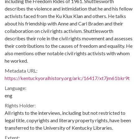
including the Freedom Rides of 1961. Shuttlesworth
describes the violence and intimidation that he and his fellow
activists faced from the Ku Klux Klan and others. He talks
about his friendship with Anne and Carl Braden and their
collaboration on civil rights activism. Shuttlesworth
describes their role in the civil rights movement and assesses
their contributions to the causes of freedom and equality. He
also mentions other notable civil rights activists with whom
he worked.
Metadata URL:
https://kentuckyoralhistory.org/ark:/16417/xt7jm61bkr9t
Language:
eng
Rights Holder:
All rights to the interviews, including but not restricted to
legal title, copyrights and literary property rights, have been
transferred to the University of Kentucky Libraries.
Extent: