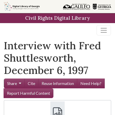
Skip to
main
Civil Rights Digital Library
content
Interview with Fred
Shuttlesworth,
December 6, 1997
Share
Cite
Reuse Information
Need Help?
Report Harmful Content