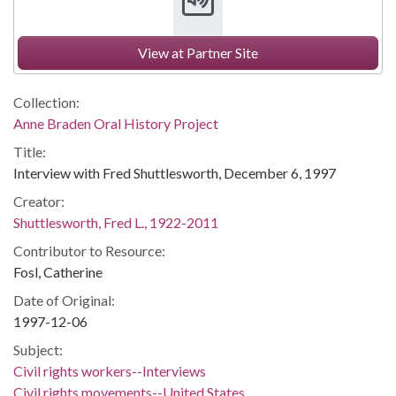
View at Partner Site
Collection:
Anne Braden Oral History Project
Title:
Interview with Fred Shuttlesworth, December 6, 1997
Creator:
Shuttlesworth, Fred L., 1922-2011
Contributor to Resource:
Fosl, Catherine
Date of Original:
1997-12-06
Subject:
Civil rights workers--Interviews
Civil rights movements--United States