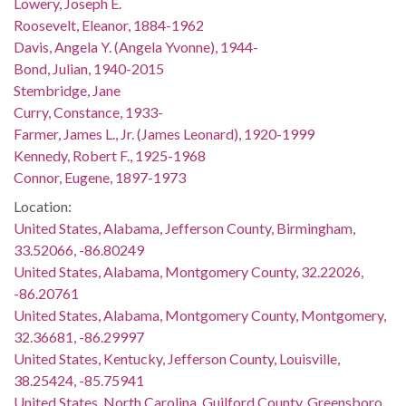
Lowery, Joseph E.
Roosevelt, Eleanor, 1884-1962
Davis, Angela Y. (Angela Yvonne), 1944-
Bond, Julian, 1940-2015
Stembridge, Jane
Curry, Constance, 1933-
Farmer, James L., Jr. (James Leonard), 1920-1999
Kennedy, Robert F., 1925-1968
Connor, Eugene, 1897-1973
Location:
United States, Alabama, Jefferson County, Birmingham,
33.52066, -86.80249
United States, Alabama, Montgomery County, 32.22026,
-86.20761
United States, Alabama, Montgomery County, Montgomery,
32.36681, -86.29997
United States, Kentucky, Jefferson County, Louisville,
38.25424, -85.75941
United States, North Carolina, Guilford County, Greensboro,