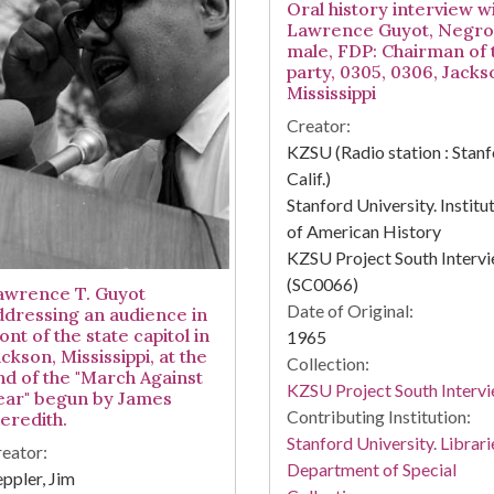
Oral history interview w
Lawrence Guyot, Negro
male, FDP: Chairman of 
party, 0305, 0306, Jacks
Mississippi
Creator:
KZSU (Radio station : Stanf
Calif.)
Stanford University. Institu
of American History
KZSU Project South Interv
(SC0066)
awrence T. Guyot
Date of Original:
ddressing an audience in
ont of the state capitol in
1965
ckson, Mississippi, at the
Collection:
nd of the "March Against
KZSU Project South Interv
ear" begun by James
Contributing Institution:
eredith.
Stanford University. Librari
eator:
Department of Special
ppler, Jim