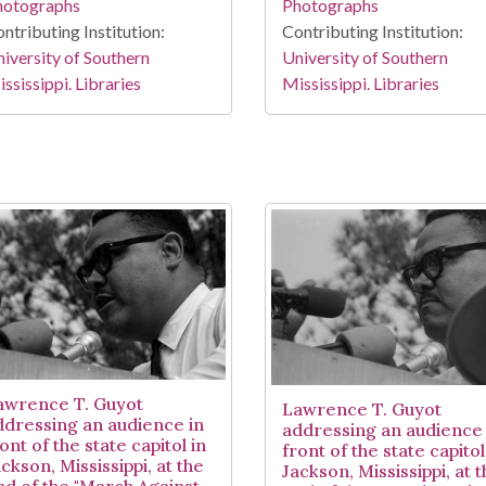
hotographs
Photographs
ntributing Institution:
Contributing Institution:
iversity of Southern
University of Southern
ssissippi. Libraries
Mississippi. Libraries
awrence T. Guyot
Lawrence T. Guyot
ddressing an audience in
addressing an audience 
ont of the state capitol in
front of the state capitol
ckson, Mississippi, at the
Jackson, Mississippi, at 
nd of the "March Against