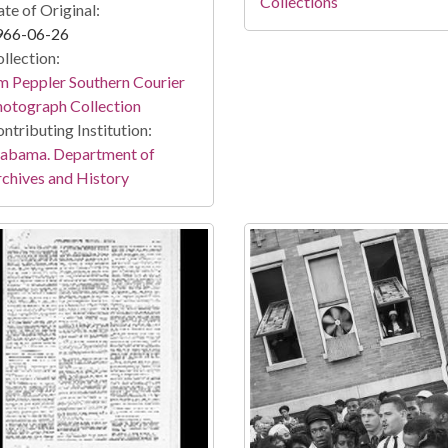
Collections
te of Original:
966-06-26
llection:
m Peppler Southern Courier
otograph Collection
ntributing Institution:
labama. Department of
chives and History