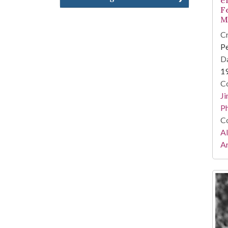
F
M
Cr
Pe
Da
1
Co
Ji
Ph
Co
A
Ar