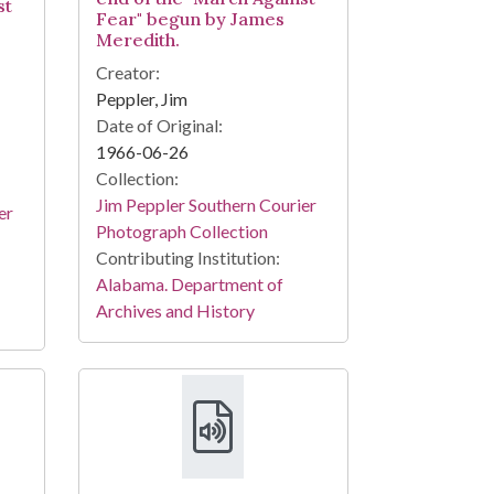
st
Fear" begun by James
Meredith.
Creator:
Peppler, Jim
Date of Original:
1966-06-26
Collection:
Jim Peppler Southern Courier
er
Photograph Collection
Contributing Institution:
Alabama. Department of
Archives and History