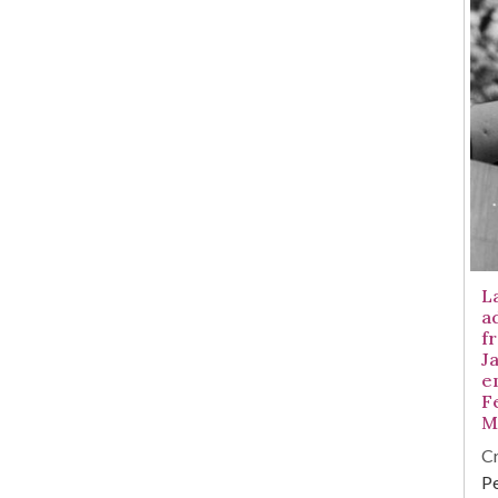
L
a
fr
Ja
e
F
M
Cr
Pe