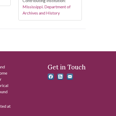
Contributing Institution:
Mississippi. Department of
Archives and History
Get in Touch
and
 some
r
rical
found
ated at