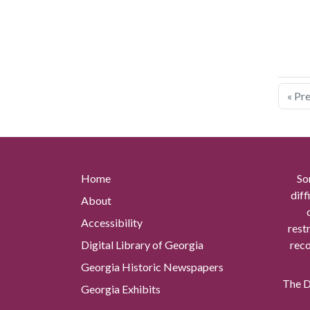
« Pr
Home
So
diff
About
Accessibility
rest
Digital Library of Georgia
reco
Georgia Historic Newspapers
The Di
Georgia Exhibits