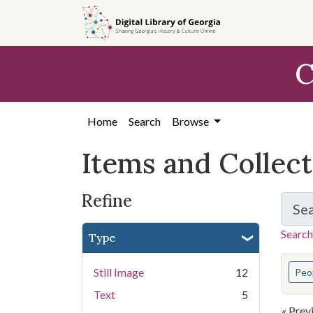
Skip
Skip to
Skip
to
main
to
search
content
first
C
result
Home
Search
Browse
Items and Collec
Refine
Se
Search
Type
You s
Still Image
12
Peo
Text
5
« Prev