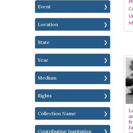
P
Event
Co
Un
Mi
Location
State
Year
Medium
Rights
L
Collection Name
a
fr
Ja
Contributing Institution
e