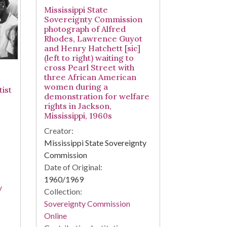
Mississippi State
Sovereignty Commission
photograph of Alfred
Rhodes, Lawrence Guyot
and Henry Hatchett [sic]
(left to right) waiting to
cross Pearl Street with
three African American
women during a
ist
demonstration for welfare
rights in Jackson,
Mississippi, 1960s
Creator:
Mississippi State Sovereignty
Commission
Date of Original:
1960/1969
y
Collection:
Sovereignty Commission
Online