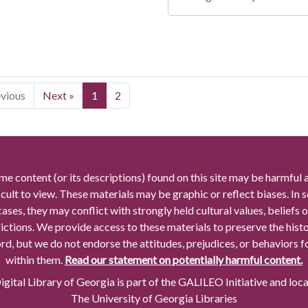
evious
Next »
1
2
me content (or its descriptions) found on this site may be harmful 
icult to view. These materials may be graphic or reflect biases. In
cases, they may conflict with strongly held cultural values, beliefs o
rictions. We provide access to these materials to preserve the histo
rd, but we do not endorse the attitudes, prejudices, or behaviors 
within them.
Read our statement on potentially harmful content.
gital Library of Georgia is part of the GALILEO Initiative and loc
The University of Georgia Libraries