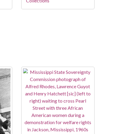
Collections