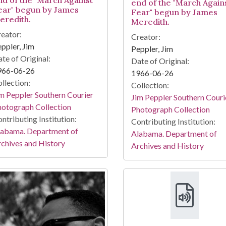
end of the "March Again
ear" begun by James
Fear" begun by James
eredith.
Meredith.
eator:
Creator:
ppler, Jim
Peppler, Jim
te of Original:
Date of Original:
966-06-26
1966-06-26
llection:
Collection:
m Peppler Southern Courier
Jim Peppler Southern Couri
otograph Collection
Photograph Collection
ntributing Institution:
Contributing Institution:
labama. Department of
Alabama. Department of
chives and History
Archives and History