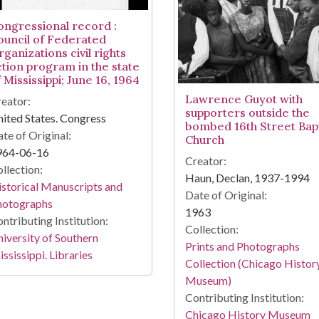
ongressional record :
ouncil of Federated
ganizations civil rights
ction program in the state
 Mississippi; June 16, 1964
Lawrence Guyot with
eator:
supporters outside the
ited States. Congress
bombed 16th Street Bapt
te of Original:
Church
964-06-16
Creator:
llection:
Haun, Declan, 1937-1994
storical Manuscripts and
Date of Original:
hotographs
1963
ntributing Institution:
Collection:
iversity of Southern
Prints and Photographs
ssissippi. Libraries
Collection (Chicago Histor
Museum)
Contributing Institution:
Chicago History Museum