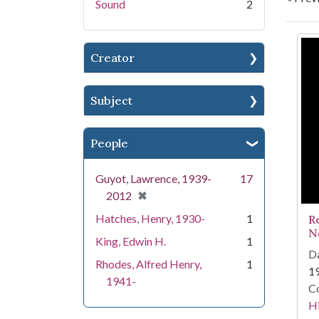
Sound
2
Se
Creator
Subject
People
Guyot, Lawrence, 1939-
17
[remove]
✖
2012
Hatches, Henry, 1930-
1
R
N
King, Edwin H.
1
Da
Rhodes, Alfred Henry,
1
1
1941-
Co
Hi