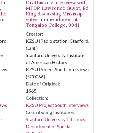
ith
Oral history interview with
,
MFDP, Lawrence Guyot, Ed
the
King discussing Mississip
on,
voter ammendment at
Tougaloo College, 0041
Creator:
ord,
KZSU (Radio station : Stanford,
Calif.)
te
Stanford University. Institute
of American History
iews
KZSU Project South Interviews
(SC0066)
Date of Original:
1965
Collection:
iews
KZSU Project South Interviews
Contributing Institution:
es.
Stanford University. Libraries.
Department of Special