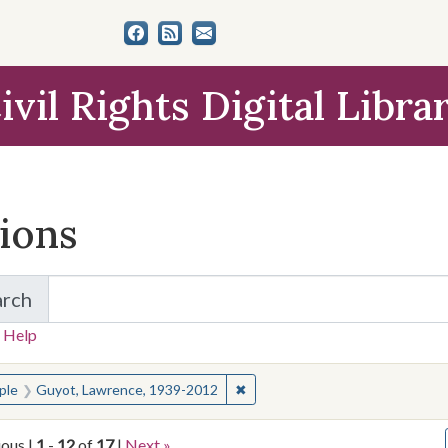
ivil Rights Digital Libra
tions
arch
for Items and Collections
 Help
earched for:
✖
Remove constraint People: Guy
ple
Guyot, Lawrence, 1939-2012
ious |
1
-
12
of
17
|
Next »