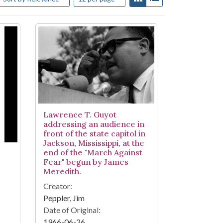
Lawrence T. Guyot
addressing an audience in
front of the state capitol in
Jackson, Mississippi, at the
end of the "March Against
Fear" begun by James
Meredith.
Creator:
Peppler, Jim
Date of Original:
1966-06-26