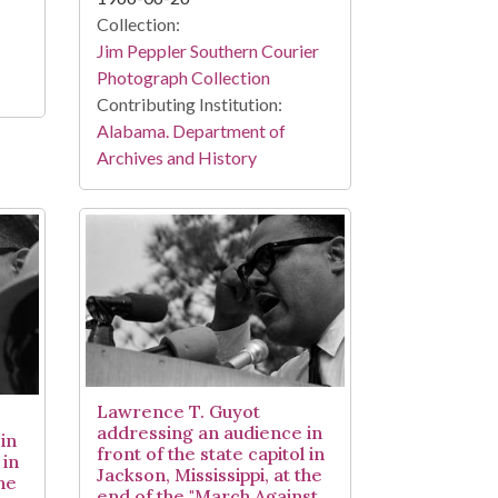
Collection:
Jim Peppler Southern Courier
Photograph Collection
Contributing Institution:
Alabama. Department of
Archives and History
Lawrence T. Guyot
addressing an audience in
in
front of the state capitol in
 in
Jackson, Mississippi, at the
the
end of the "March Against