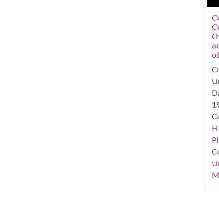
C
C
Or
a
of
Cr
Un
Da
1
Co
Hi
P
Co
Un
Mi