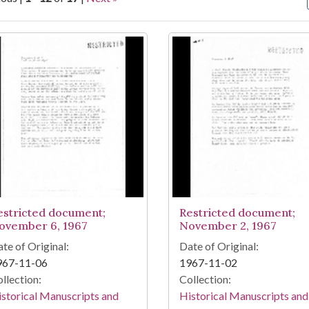
arch Results
estricted document;
Restricted document;
ovember 6, 1967
November 2, 1967
te of Original:
Date of Original:
967-11-06
1967-11-02
llection:
Collection:
storical Manuscripts and
Historical Manuscripts and