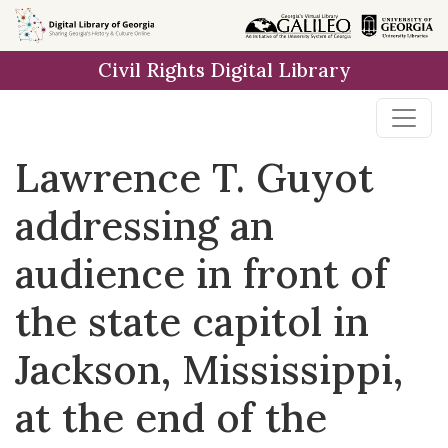
Skip to
main
Civil Rights Digital Library
content
Lawrence T. Guyot
addressing an
audience in front of
the state capitol in
Jackson, Mississippi,
at the end of the