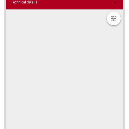
Technical details