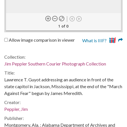
1 of 0
Allow image comparison in viewer
What is IIIF?
Collection:
Jim Peppler Southern Courier Photograph Collection
Title:
Lawrence T. Guyot addressing an audience in front of the
state capitol in Jackson, Mississippi, at the end of the "March
Against Fear" begun by James Meredith.
Creator:
Peppler, Jim
Publisher:
Montgomery, Ala. : Alabama Department of Archives and