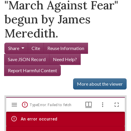
"March Against Fear"
begun by James
Meredith.
Share
Cite
Reuse Information
Save JSON Record
Need Help?
Report Harmful Content
More about the viewer
Mirador
Skip viewer
TypeError: Failed to fetch
viewer
An error occurred