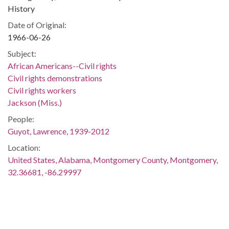
History
Date of Original:
1966-06-26
Subject:
African Americans--Civil rights
Civil rights demonstrations
Civil rights workers
Jackson (Miss.)
People:
Guyot, Lawrence, 1939-2012
Location:
United States, Alabama, Montgomery County, Montgomery,
32.36681, -86.29997
Medium:
negatives (photographs)
Type: