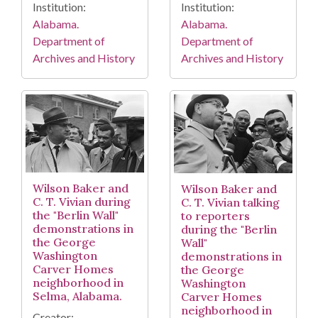
Institution:
Institution:
Alabama.
Alabama.
Department of
Department of
Archives and History
Archives and History
Wilson Baker and
Wilson Baker and
C. T. Vivian during
C. T. Vivian talking
the "Berlin Wall"
to reporters
demonstrations in
during the "Berlin
the George
Wall"
Washington
demonstrations in
Carver Homes
the George
neighborhood in
Washington
Selma, Alabama.
Carver Homes
neighborhood in
Creator: