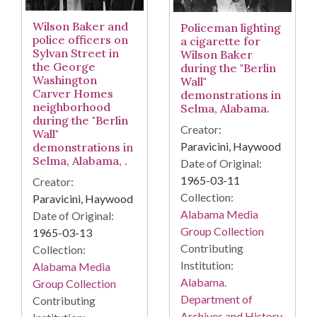
Wilson Baker and
Policeman lighting
police officers on
a cigarette for
Sylvan Street in
Wilson Baker
the George
during the "Berlin
Washington
Wall"
Carver Homes
demonstrations in
neighborhood
Selma, Alabama.
during the "Berlin
Creator:
Wall"
Paravicini, Haywood
demonstrations in
Selma, Alabama, .
Date of Original:
1965-03-11
Creator:
Collection:
Paravicini, Haywood
Alabama Media
Date of Original:
Group Collection
1965-03-13
Contributing
Collection:
Institution:
Alabama Media
Alabama.
Group Collection
Department of
Contributing
Archives and History