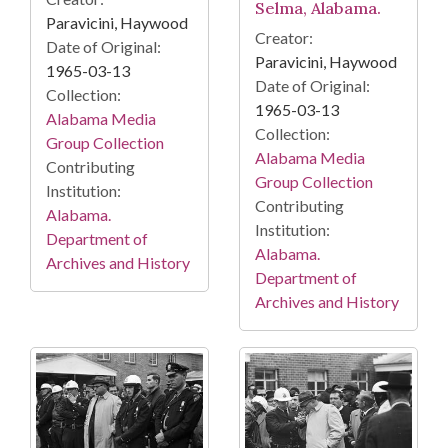
Selma, Alabama.
Paravicini, Haywood
Creator:
Date of Original:
Paravicini, Haywood
1965-03-13
Date of Original:
Collection:
1965-03-13
Alabama Media
Collection:
Group Collection
Alabama Media
Contributing
Group Collection
Institution:
Contributing
Alabama.
Institution:
Department of
Alabama.
Archives and History
Department of
Archives and History