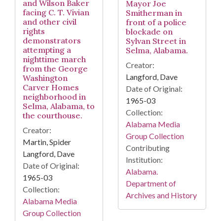
and Wilson Baker
Mayor Joe
facing C. T. Vivian
Smitherman in
and other civil
front of a police
rights
blockade on
demonstrators
Sylvan Street in
attempting a
Selma, Alabama.
nighttime march
Creator:
from the George
Langford, Dave
Washington
Carver Homes
Date of Original:
neighborhood in
1965-03
Selma, Alabama, to
Collection:
the courthouse.
Alabama Media
Creator:
Group Collection
Martin, Spider
Contributing
Langford, Dave
Institution:
Date of Original:
Alabama.
1965-03
Department of
Collection:
Archives and History
Alabama Media
Group Collection