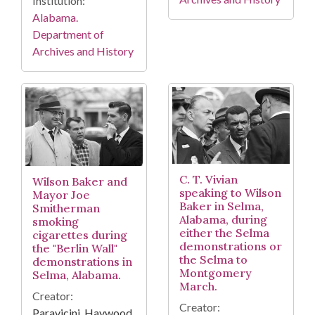
Institution:
Alabama.
Department of
Archives and History
C. T. Vivian
Wilson Baker and
speaking to Wilson
Mayor Joe
Baker in Selma,
Smitherman
Alabama, during
smoking
either the Selma
cigarettes during
demonstrations or
the "Berlin Wall"
the Selma to
demonstrations in
Montgomery
Selma, Alabama.
March.
Creator:
Creator:
Paravicini, Haywood