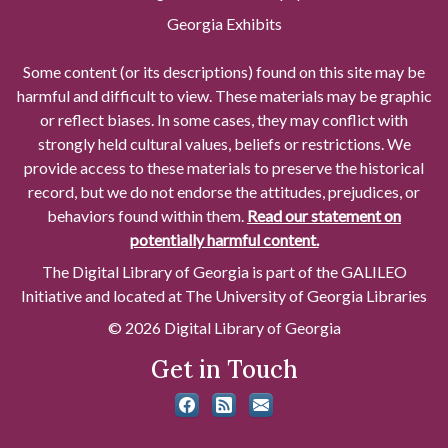
Georgia Exhibits
Some content (or its descriptions) found on this site may be
harmful and difficult to view. These materials may be graphic
or reflect biases. In some cases, they may conflict with
strongly held cultural values, beliefs or restrictions. We
provide access to these materials to preserve the historical
record, but we do not endorse the attitudes, prejudices, or
behaviors found within them.
Read our statement on
potentially harmful content.
The Digital Library of Georgia is part of the GALILEO
Initiative and located at The University of Georgia Libraries
© 2026 Digital Library of Georgia
Get in Touch