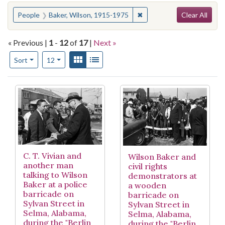
Search
You searched for:
✖
Remove constraint People
People
Baker, Wilson, 1915-1975
Clear All
« Previous |
1
-
12
of
17
|
Next »
Number of results to display per page
View results as:
Gallery
List
per page
Sort
12
Search Results
C. T. Vivian and
Wilson Baker and
another man
civil rights
talking to Wilson
demonstrators at
Baker at a police
a wooden
barricade on
barricade on
Sylvan Street in
Sylvan Street in
Selma, Alabama,
Selma, Alabama,
during the "Berlin
during the "Berlin