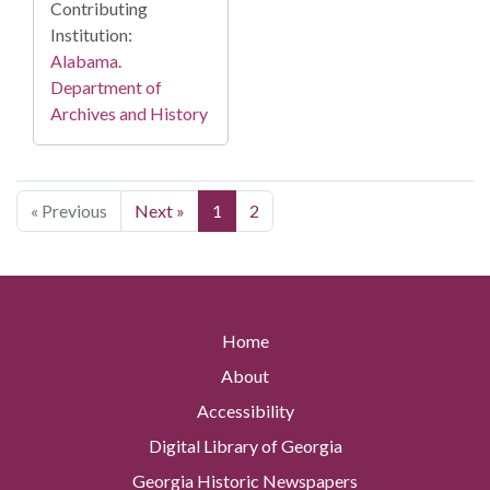
Contributing
Institution:
Alabama.
Department of
Archives and History
« Previous
Next »
1
2
Home
About
Accessibility
Digital Library of Georgia
Georgia Historic Newspapers