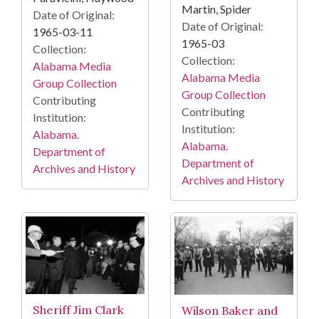
Martin, Spider
Date of Original:
Date of Original:
1965-03-11
1965-03
Collection:
Collection:
Alabama Media
Alabama Media
Group Collection
Group Collection
Contributing
Contributing
Institution:
Institution:
Alabama.
Alabama.
Department of
Department of
Archives and History
Archives and History
Sheriff Jim Clark
Wilson Baker and