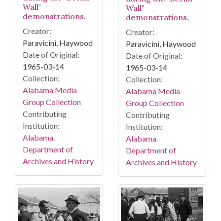
Wall"
Wall"
demonstrations.
demonstrations.
Creator:
Creator:
Paravicini, Haywood
Paravicini, Haywood
Date of Original:
Date of Original:
1965-03-14
1965-03-14
Collection:
Collection:
Alabama Media
Alabama Media
Group Collection
Group Collection
Contributing
Contributing
Institution:
Institution:
Alabama.
Alabama.
Department of
Department of
Archives and History
Archives and History