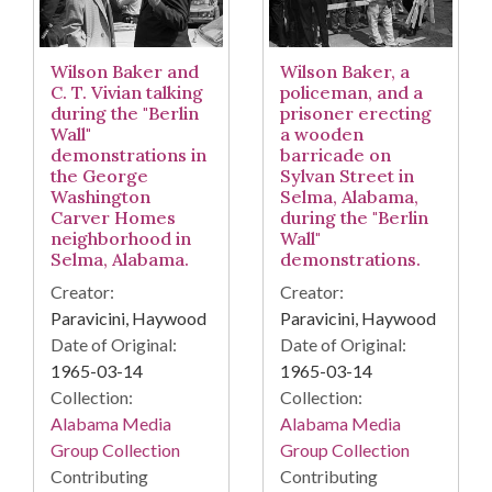
Wilson Baker, a
Wilson Baker and
policeman, and a
C. T. Vivian talking
prisoner erecting
during the "Berlin
a wooden
Wall"
barricade on
demonstrations in
Sylvan Street in
the George
Selma, Alabama,
Washington
during the "Berlin
Carver Homes
Wall"
neighborhood in
demonstrations.
Selma, Alabama.
Creator:
Creator:
Paravicini, Haywood
Paravicini, Haywood
Date of Original:
Date of Original:
1965-03-14
1965-03-14
Collection:
Collection:
Alabama Media
Alabama Media
Group Collection
Group Collection
Contributing
Contributing