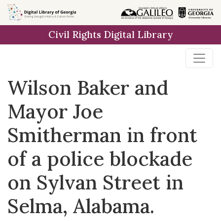
Skip to
main
Civil Rights Digital Library
content
Wilson Baker and
Mayor Joe
Smitherman in front
of a police blockade
on Sylvan Street in
Selma, Alabama.