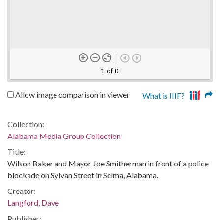
1 of 0
Allow image comparison in viewer
What is IIIF?
Collection:
Alabama Media Group Collection
Title:
Wilson Baker and Mayor Joe Smitherman in front of a police
blockade on Sylvan Street in Selma, Alabama.
Creator:
Langford, Dave
Publisher: