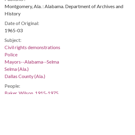
Montgomery, Ala. : Alabama. Department of Archives and
History
Date of Original:
1965-03
Subject:
Civil rights demonstrations
Police
Mayors--Alabama--Selma
Selma (Ala.)
Dallas County (Ala.)
People:
Baker, Wilson, 1915-1975
Smitherman, Joseph T., 1929-2005
Location:
United States, Alabama, 32.75041, -86.75026
Medium:
negatives (photographs)