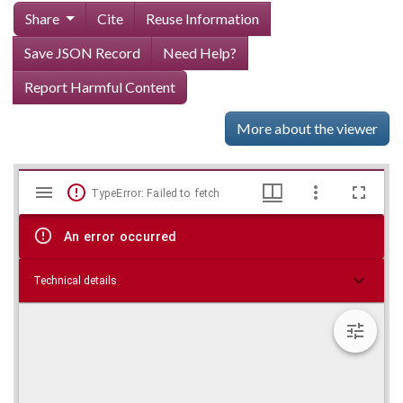
Share
Cite
Reuse Information
Save JSON Record
Need Help?
Report Harmful Content
More about the viewer
Mirador
Skip viewer
TypeError: Failed to fetch
viewer
An error occurred
Technical details