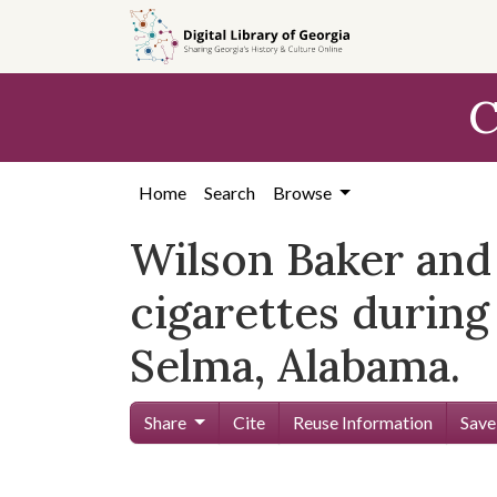
Skip to
main
content
C
Home
Search
Browse
Wilson Baker an
cigarettes during
Selma, Alabama.
Share
Cite
Reuse Information
Save
Skip viewer