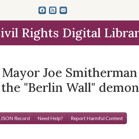
ivil Rights Digital Libra
d Mayor Joe Smitherman
 the "Berlin Wall" demon
 JSON Record
Need Help?
Report Harmful Content