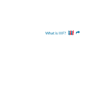
What is IIIF?