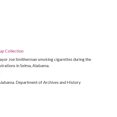
p Collection
yor Joe Smitherman smoking cigarettes during the
trations in Selma, Alabama.
d
Alabama. Department of Archives and History
rations
Selma