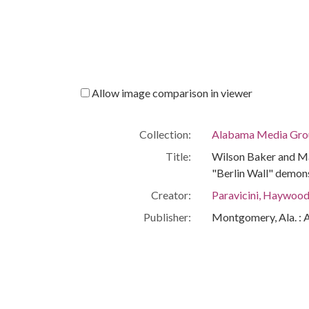
Allow image comparison in viewer
Collection:
Alabama Media Grou
Title:
Wilson Baker and Ma
"Berlin Wall" demons
Creator:
Paravicini, Haywoo
Publisher:
Montgomery, Ala. : 
Date of Original:
1965-03-11
Subject:
Civil rights demonst
Police
Mayors--Alabama--