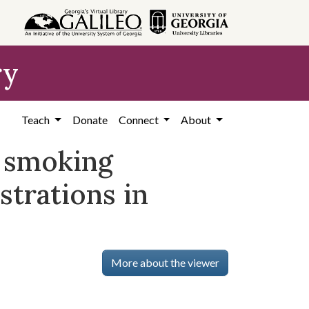
ry
Teach
Donate
Connect
About
 smoking
strations in
More about the viewer