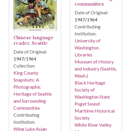
communities
Date of Original:
1947/1964
Contributing
Institution:
Chinese language
University of
reader, Seattle
Washington.
Date of Original:
Libraries
1947/1964
Museum of History
Collection:
and Industry (Seattle,
King County
Wash.)
Snapshots: A
Black Heritage
Photographic
Society of
Heritage of Seattle
Washington State
and Surrounding
Puget Sound
Communities
Maritime Historical
Contributing
Society
Institution:
White River Valley
Wing Luke Asian