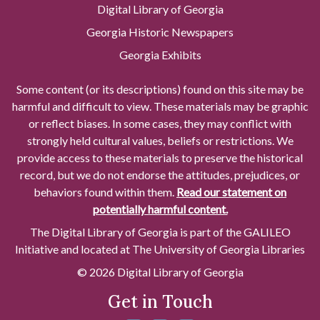
Digital Library of Georgia
Georgia Historic Newspapers
Georgia Exhibits
Some content (or its descriptions) found on this site may be
harmful and difficult to view. These materials may be graphic
or reflect biases. In some cases, they may conflict with
strongly held cultural values, beliefs or restrictions. We
provide access to these materials to preserve the historical
record, but we do not endorse the attitudes, prejudices, or
behaviors found within them.
Read our statement on
potentially harmful content.
The Digital Library of Georgia is part of the GALILEO
Initiative and located at The University of Georgia Libraries
© 2026 Digital Library of Georgia
Get in Touch