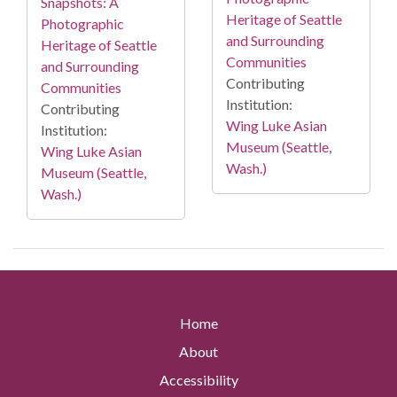
Snapshots: A
Heritage of Seattle
Photographic
and Surrounding
Heritage of Seattle
Communities
and Surrounding
Contributing
Communities
Institution:
Contributing
Wing Luke Asian
Institution:
Museum (Seattle,
Wing Luke Asian
Wash.)
Museum (Seattle,
Wash.)
Home
About
Accessibility