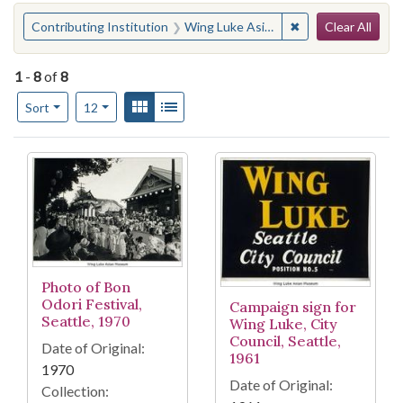
Search
You searched for:
✖
Remove constraint
Contributing Institution
Wing Luke Asian Museum (Seattle, Wash.)
Clear All
1
-
8
of
8
Number of results to display per page
View results as:
Gallery
List
per page
Sort
12
Search Results
Photo of Bon
Odori Festival,
Campaign sign for
Seattle, 1970
Wing Luke, City
Council, Seattle,
Date of Original:
1961
1970
Date of Original:
Collection: