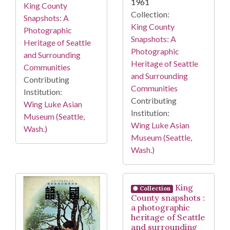
1961
King County
Collection:
Snapshots: A
King County
Photographic
Snapshots: A
Heritage of Seattle
Photographic
and Surrounding
Heritage of Seattle
Communities
and Surrounding
Contributing
Communities
Institution:
Contributing
Wing Luke Asian
Institution:
Museum (Seattle,
Wing Luke Asian
Wash.)
Museum (Seattle,
Wash.)
King
Collection
County snapshots :
a photographic
heritage of Seattle
and surrounding