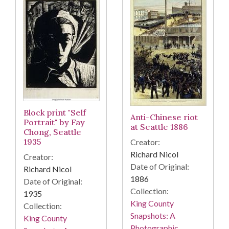
Block print "Self
Anti-Chinese riot
Portrait" by Fay
at Seattle 1886
Chong, Seattle
1935
Creator:
Richard Nicol
Creator:
Date of Original:
Richard Nicol
1886
Date of Original:
Collection:
1935
King County
Collection:
Snapshots: A
King County
Photographic