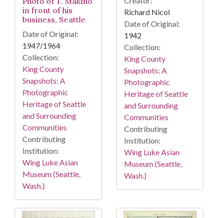
Creator:
Photo of T. Makino
in front of his
Richard Nicol
business, Seattle
Date of Original:
Date of Original:
1942
1947/1964
Collection:
Collection:
King County
King County
Snapshots: A
Snapshots: A
Photographic
Photographic
Heritage of Seattle
Heritage of Seattle
and Surrounding
and Surrounding
Communities
Communities
Contributing
Contributing
Institution:
Institution:
Wing Luke Asian
Wing Luke Asian
Museum (Seattle,
Museum (Seattle,
Wash.)
Wash.)