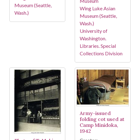
Museum
Museum (Seattle,
Wing Luke Asian
Wash.)
Museum (Seattle,
Wash.)
University of
Washington.
Libraries. Special
Collections Division
Army-issued
folding cot used at
Camp Minidoka,
1942