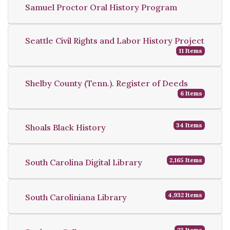
Samuel Proctor Oral History Program
Seattle Civil Rights and Labor History Project
11 Items
Shelby County (Tenn.). Register of Deeds
6 Items
34 Items
Shoals Black History
2,165 Items
South Carolina Digital Library
4,932 Items
South Caroliniana Library
23 Items