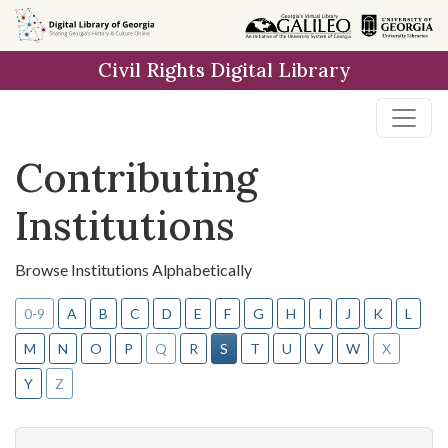
Skip to
main
Civil Rights Digital Library
content
Contributing
Institutions
Browse Institutions Alphabetically
0-9
A
B
C
D
E
F
G
H
I
J
K
L
M
N
O
P
Q
R
S
T
U
V
W
X
Y
Z