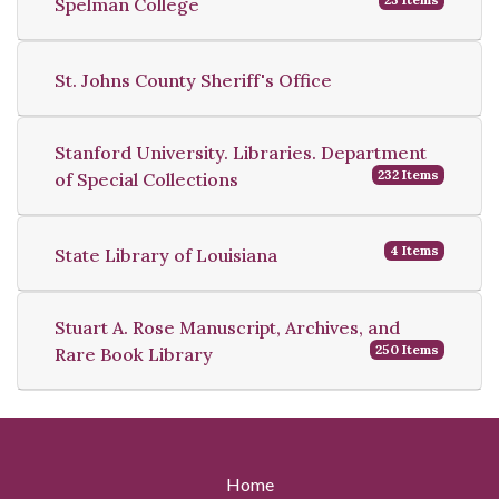
Spelman College
St. Johns County Sheriff's Office
Stanford University. Libraries. Department
232 Items
of Special Collections
4 Items
State Library of Louisiana
Stuart A. Rose Manuscript, Archives, and
250 Items
Rare Book Library
Home