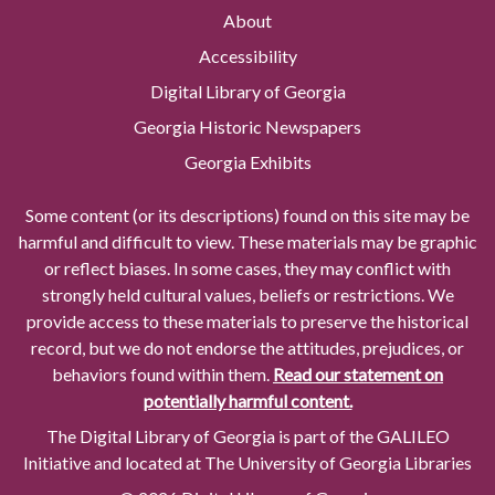
About
Accessibility
Digital Library of Georgia
Georgia Historic Newspapers
Georgia Exhibits
Some content (or its descriptions) found on this site may be
harmful and difficult to view. These materials may be graphic
or reflect biases. In some cases, they may conflict with
strongly held cultural values, beliefs or restrictions. We
provide access to these materials to preserve the historical
record, but we do not endorse the attitudes, prejudices, or
behaviors found within them.
Read our statement on
potentially harmful content.
The Digital Library of Georgia is part of the GALILEO
Initiative and located at The University of Georgia Libraries