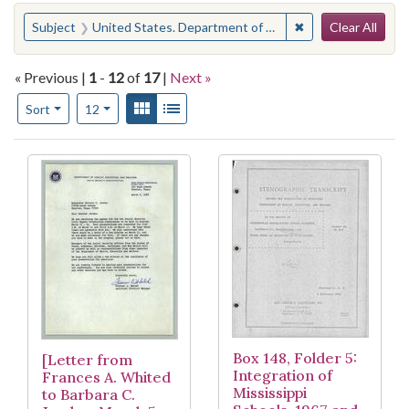
Search
You searched for:
✖
Remove constraint
Subject
United States. Department of Health, Education, and Welfare
Clear All
« Previous |
1
-
12
of
17
|
Next »
Number of results to display per page
View results as:
Gallery
List
per page
Sort
12
Search Results
Box 148, Folder 5:
[Letter from
Integration of
Frances A. Whited
Mississippi
to Barbara C.