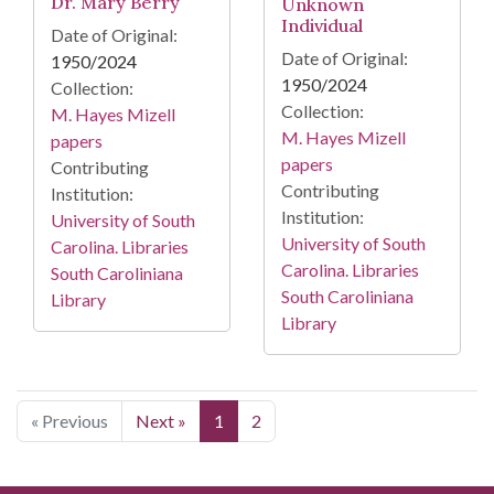
Dr. Mary Berry
Unknown
Individual
Date of Original:
Date of Original:
1950/2024
1950/2024
Collection:
Collection:
M. Hayes Mizell
M. Hayes Mizell
papers
papers
Contributing
Contributing
Institution:
Institution:
University of South
University of South
Carolina. Libraries
Carolina. Libraries
South Caroliniana
South Caroliniana
Library
Library
« Previous
Next »
1
2