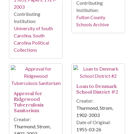
Contributing
2003
Institution:
Contributing
Fulton County
Institution:
Schools Archive
University of South
Carolina. South
Carolina Political
Collections
Loan to Denmark
School District #2
Approval for
Ridgewood
Creator:
Tuberculosis
Thurmond, Strom,
Sanitorium
1902-2003
Creator:
Date of Original:
Thurmond, Strom,
1955-03-26
1902-2003