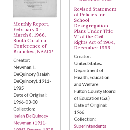
Revised Statement
of Policies for
School
Monthly Report,
Desegregation
February 3 -
Plans Under Title
March 8, 1966,
VI of the Civil
South Carolina
Rights Act of 1964,
Conference of
December 1966
Branches, NAACP
Creator:
Creator:
United States.
Newman, I.
Department of
DeQuincey (Isaiah
Health, Education,
DeQuincey), 1911-
and Welfare
1985
Fulton County Board
Date of Original:
of Education (Ga.)
1966-03-08
Date of Original:
Collection:
1966
Isaiah DeQuincey
Collection:
Newman, (1911-
Superintendents
1985), Papers, 1929-