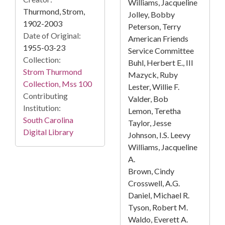
Williams, Jacqueline
Thurmond, Strom,
Jolley, Bobby
1902-2003
Peterson, Terry
Date of Original:
American Friends
1955-03-23
Service Committee
Collection:
Buhl, Herbert E., III
Strom Thurmond
Mazyck, Ruby
Collection, Mss 100
Lester, Willie F.
Contributing
Valder, Bob
Institution:
Lemon, Teretha
South Carolina
Taylor, Jesse
Digital Library
Johnson, I.S. Leevy
Williams, Jacqueline
A.
Brown, Cindy
Crosswell, A.G.
Daniel, Michael R.
Tyson, Robert M.
Waldo, Everett A.