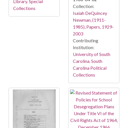
Library. Special
Collection:
Collections
Isaiah DeQuincey
Newman, (1911-
1985), Papers, 1929-
2003
Contributing
Institution:
University of South
Carolina. South
Carolina Political
Collections