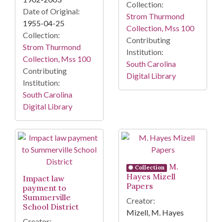
Collection:
Date of Original:
Strom Thurmond
1955-04-25
Collection, Mss 100
Collection:
Contributing
Strom Thurmond
Institution:
Collection, Mss 100
South Carolina
Contributing
Digital Library
Institution:
South Carolina
Digital Library
M.
Collection
Hayes Mizell
Impact law
Papers
payment to
Summerville
Creator:
School District
Mizell, M. Hayes
Creator: