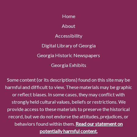
Home
About
Accessibility
Digital Library of Georgia
Georgia Historic Newspapers
Georgia Exhibits
Some content (or its descriptions) found on this site may be
harmful and difficult to view. These materials may be graphic
or reflect biases. In some cases, they may conflict with
strongly held cultural values, beliefs or restrictions. We
provide access to these materials to preserve the historical
record, but we do not endorse the attitudes, prejudices, or
behaviors found within them.
Read our statement on
potentially harmful content.