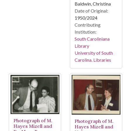
Baldwin, Christina
Date of Original:
1950/2024
Contributing
Institution:
South Caroliniana
Library
University of South
Carolina. Libraries
Photograph of M.
Photograph of M.
Hayes Mizell and
Hayes Mizell and