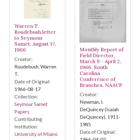
Warren T.
Roudebush letter
to Seymour
Samet, August 17,
Monthly Report of
1966
Field Director,
Creator:
March 9 - April 2,
Roudebush, Warren
1966, South
Carolina
T.
Conference of
Date of Original:
Branches, NAACP
1966-08-17
Creator:
Collection:
Newman, I.
Seymour Samet
DeQuincey (Isaiah
Papers
DeQuincey), 1911-
Contributing
1985
Institution:
Date of Original:
University of Miami.
1966-04-02