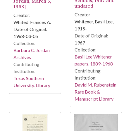
Schools, 1967 and
Jordan, March 5,
undated
1968]
Creator:
Creator:
Whitener, Basil Lee,
Whited, Frances A.
1915-
Date of Original:
Date of Original:
1968-03-05
1967
Collection:
Collection:
Barbara C. Jordan
Basil Lee Whitener
Archives
papers, 1889-1968
Contributing
Contributing
Institution:
Institution:
Texas Southern
David M. Rubenstein
University. Library
Rare Book &
Manuscript Library