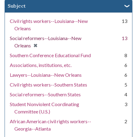
Subject
Civil rights workers--Louisiana--New
13
Orleans
Social reformers--Louisiana--New
13
[remove]
✖
Orleans
Southern Conference Educational Fund
8
Associations, institutions, etc.
6
Lawyers--Louisiana--New Orleans
6
Civil rights workers--Southern States
5
Social reformers--Southern States
4
Student Nonviolent Coordinating
3
Committee (U.S.)
African American civil rights workers--
2
Georgia--Atlanta