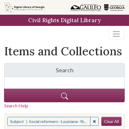
Skip
Skip to
Skip
to
main
to
Civil Rights Digital Library
search
content
first
result
Items and Collections
Search
for Items and Collection
Search Help
Search
You searched for:
✖
Remove constraint
Subject
Social reformers--Louisiana--New Orleans
Clear All