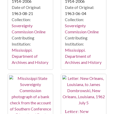
1914-2006
1914-2006
Date of Original:
Date of Original:
1963-08-21
1963-06-04
Collection:
Collection:
Sovereignty
Sovereignty
Commission Online
Commission Online
Contributing
Contributing
Institution:
Institution:
Mississippi.
Mississippi.
Department of
Department of
Archives and History
Archives and History
Letter: New