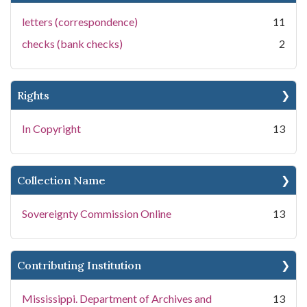
letters (correspondence)
11
checks (bank checks)
2
Rights
In Copyright
13
Collection Name
Sovereignty Commission Online
13
Contributing Institution
Mississippi. Department of Archives and
13