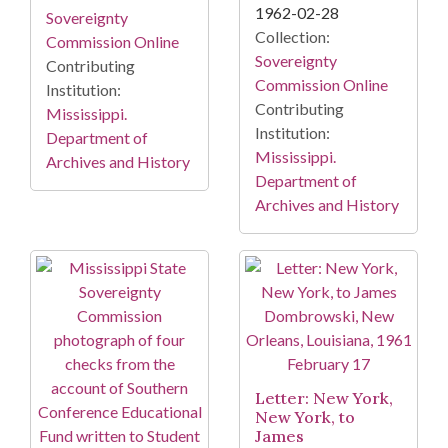
1962-02-28
Sovereignty
Collection:
Commission Online
Sovereignty
Contributing
Commission Online
Institution:
Contributing
Mississippi.
Institution:
Department of
Mississippi.
Archives and History
Department of
Archives and History
Letter: New York,
New York, to
James