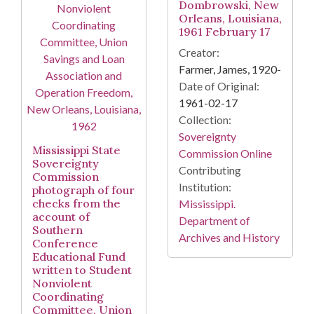
Dombrowski, New
Orleans, Louisiana,
1961 February 17
Creator:
Farmer, James, 1920-
Date of Original:
1961-02-17
Collection:
Sovereignty
Mississippi State
Commission Online
Sovereignty
Contributing
Commission
Institution:
photograph of four
checks from the
Mississippi.
account of
Department of
Southern
Archives and History
Conference
Educational Fund
written to Student
Nonviolent
Coordinating
Committee, Union