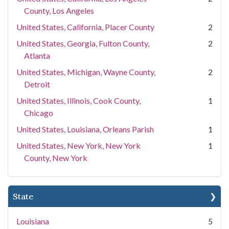
County, Los Angeles
United States, California, Placer County
2
United States, Georgia, Fulton County,
2
Atlanta
United States, Michigan, Wayne County,
2
Detroit
United States, Illinois, Cook County,
1
Chicago
United States, Louisiana, Orleans Parish
1
United States, New York, New York
1
County, New York
State
Louisiana
5