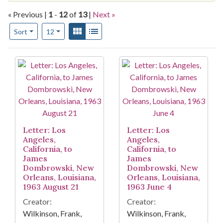
« Previous |
1
-
12
of
13
|
Next »
Number of results to display per page
View results as:
Gallery
List
per page
Sort
12
Search Results
Letter: Los
Letter: Los
Angeles,
Angeles,
California, to
California, to
James
James
Dombrowski, New
Dombrowski, New
Orleans, Louisiana,
Orleans, Louisiana,
1963 August 21
1963 June 4
Creator:
Creator:
Wilkinson, Frank,
Wilkinson, Frank,