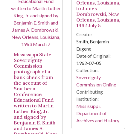
Orleans, Louisiana,
to James
Dombrowski, New
Orleans, Louisiana,
1962 July 5
Creator:
Smith, Benjamin
Eugene
Mississippi State
Date of Original:
Sovereignty
1962-07-05
Commission
Collection:
photograph of a
bank check from
Sovereignty
the account of
Commission Online
Southern
Contributing
Conference
Institution:
Educational Fund
written to Martin
Mississippi.
Luther King, Jr.
Department of
and signed by
Archives and History
Benjamin E. Smith
and James A.