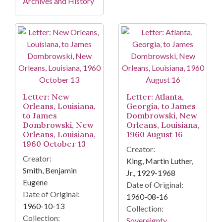
Archives and History
Letter: New
Letter: Atlanta,
Orleans, Louisiana,
Georgia, to James
to James
Dombrowski, New
Dombrowski, New
Orleans, Louisiana,
Orleans, Louisiana,
1960 August 16
1960 October 13
Creator:
Creator:
King, Martin Luther,
Smith, Benjamin
Jr., 1929-1968
Eugene
Date of Original:
Date of Original:
1960-08-16
1960-10-13
Collection:
Collection:
Sovereignty