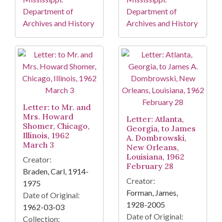
Department of
Department of
Archives and History
Archives and History
Letter: to Mr. and
Mrs. Howard
Letter: Atlanta,
Shomer, Chicago,
Georgia, to James
Illinois, 1962
A. Dombrowski,
March 3
New Orleans,
Louisiana, 1962
Creator:
February 28
Braden, Carl, 1914-
Creator:
1975
Forman, James,
Date of Original:
1928-2005
1962-03-03
Date of Original:
Collection: