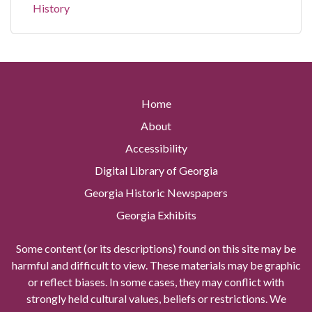
History
Home
About
Accessibility
Digital Library of Georgia
Georgia Historic Newspapers
Georgia Exhibits
Some content (or its descriptions) found on this site may be
harmful and difficult to view. These materials may be graphic
or reflect biases. In some cases, they may conflict with
strongly held cultural values, beliefs or restrictions. We