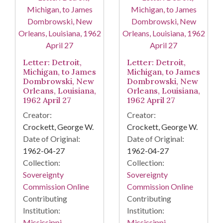
Letter: Detroit,
Letter: Detroit,
Michigan, to James
Michigan, to James
Dombrowski, New
Dombrowski, New
Orleans, Louisiana,
Orleans, Louisiana,
1962 April 27
1962 April 27
Creator:
Creator:
Crockett, George W.
Crockett, George W.
Date of Original:
Date of Original:
1962-04-27
1962-04-27
Collection:
Collection:
Sovereignty
Sovereignty
Commission Online
Commission Online
Contributing
Contributing
Institution:
Institution:
Mississippi.
Mississippi.