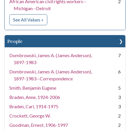
African American civil rights workers--
2
Michigan--Detroit
for Subject
See All Values
»
People
Dombrowski, James A. (James Anderson),
7
1897-1983
Dombrowski, James A. (James Anderson),
6
1897-1983--Correspondence
Smith, Benjamin Eugene
5
Braden, Anne, 1924-2006
3
Braden, Carl, 1914-1975
3
Crockett, George W.
2
Goodman, Ernest, 1906-1997
2