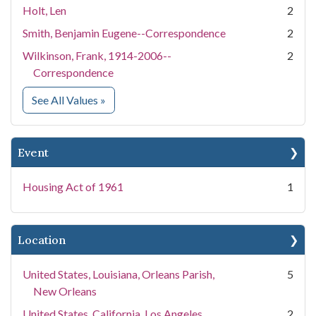
Holt, Len
2
Smith, Benjamin Eugene--Correspondence
2
Wilkinson, Frank, 1914-2006--
2
Correspondence
for People
See All Values
»
Event
Housing Act of 1961
1
Location
United States, Louisiana, Orleans Parish,
5
New Orleans
United States, California, Los Angeles
2