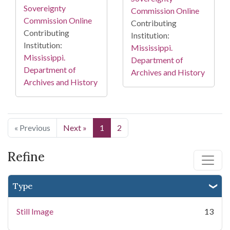
Sovereignty
Commission Online
Commission Online
Contributing
Contributing
Institution:
Institution:
Mississippi.
Mississippi.
Department of
Department of
Archives and History
Archives and History
« Previous
Next »
1
2
Refine
Type
Still Image
13