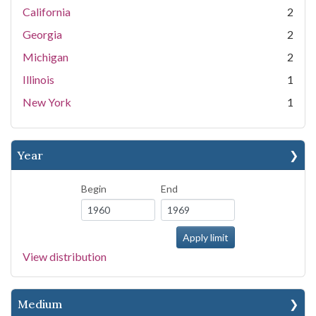
California
2
Georgia
2
Michigan
2
Illinois
1
New York
1
Year
Begin
End
View distribution
Medium