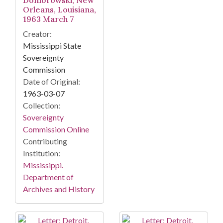
Dombrowski, New
Orleans, Louisiana,
1963 March 7
Creator:
Mississippi State
Sovereignty
Commission
Date of Original:
1963-03-07
Collection:
Sovereignty
Commission Online
Contributing
Institution:
Mississippi.
Department of
Archives and History