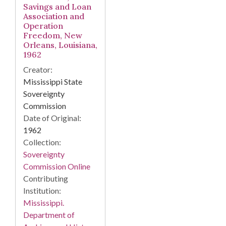
Savings and Loan
Association and
Operation
Freedom, New
Orleans, Louisiana,
1962
Creator:
Mississippi State
Sovereignty
Commission
Date of Original:
1962
Collection:
Sovereignty
Commission Online
Contributing
Institution:
Mississippi.
Department of