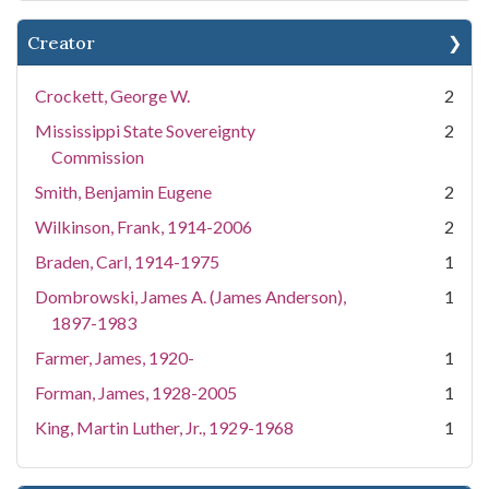
Creator
Crockett, George W.
2
Mississippi State Sovereignty
2
Commission
Smith, Benjamin Eugene
2
Wilkinson, Frank, 1914-2006
2
Braden, Carl, 1914-1975
1
Dombrowski, James A. (James Anderson),
1
1897-1983
Farmer, James, 1920-
1
Forman, James, 1928-2005
1
King, Martin Luther, Jr., 1929-1968
1