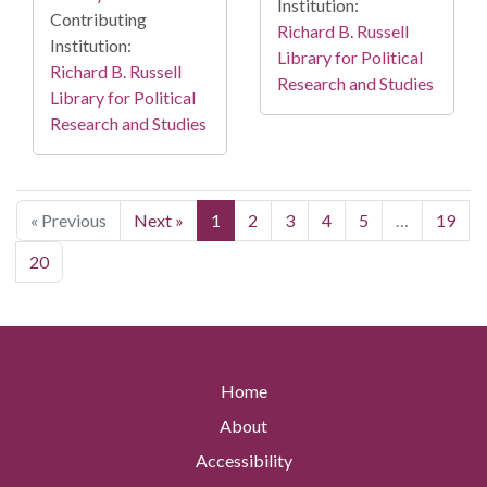
Institution:
Contributing
Richard B. Russell
Institution:
Library for Political
Richard B. Russell
Research and Studies
Library for Political
Research and Studies
« Previous
Next »
1
2
3
4
5
…
19
20
Home
About
Accessibility