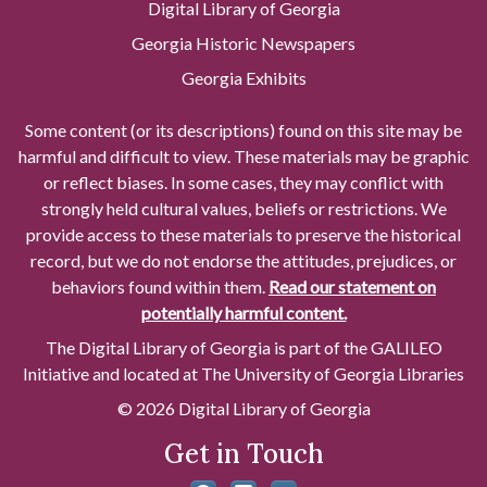
Digital Library of Georgia
Georgia Historic Newspapers
Georgia Exhibits
Some content (or its descriptions) found on this site may be
harmful and difficult to view. These materials may be graphic
or reflect biases. In some cases, they may conflict with
strongly held cultural values, beliefs or restrictions. We
provide access to these materials to preserve the historical
record, but we do not endorse the attitudes, prejudices, or
behaviors found within them.
Read our statement on
potentially harmful content.
The Digital Library of Georgia is part of the GALILEO
Initiative and located at The University of Georgia Libraries
© 2026 Digital Library of Georgia
Get in Touch