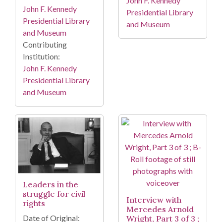
John F. Kennedy
John F. Kennedy
Presidential Library
Presidential Library
and Museum
and Museum
Contributing
Institution:
John F. Kennedy
Presidential Library
and Museum
Leaders in the
struggle for civil
Interview with
rights
Mercedes Arnold
Date of Original:
Wright, Part 3 of 3 ;