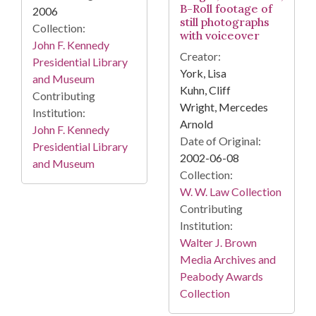
B-Roll footage of
2006
still photographs
Collection:
with voiceover
John F. Kennedy
Creator:
Presidential Library
York, Lisa
and Museum
Kuhn, Cliff
Contributing
Wright, Mercedes
Institution:
Arnold
John F. Kennedy
Date of Original:
Presidential Library
2002-06-08
and Museum
Collection:
W. W. Law Collection
Contributing
Institution:
Walter J. Brown
Media Archives and
Peabody Awards
Collection