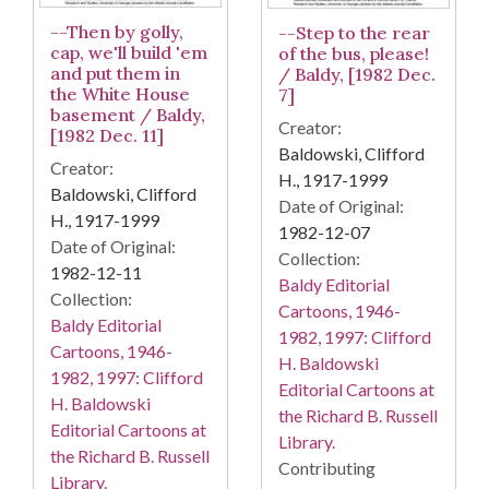
--Then by golly,
--Step to the rear
cap, we'll build 'em
of the bus, please!
and put them in
/ Baldy, [1982 Dec.
the White House
7]
basement / Baldy,
Creator:
[1982 Dec. 11]
Baldowski, Clifford
Creator:
H., 1917-1999
Baldowski, Clifford
Date of Original:
H., 1917-1999
1982-12-07
Date of Original:
Collection:
1982-12-11
Baldy Editorial
Collection:
Cartoons, 1946-
Baldy Editorial
1982, 1997: Clifford
Cartoons, 1946-
H. Baldowski
1982, 1997: Clifford
Editorial Cartoons at
H. Baldowski
the Richard B. Russell
Editorial Cartoons at
Library.
the Richard B. Russell
Contributing
Library.