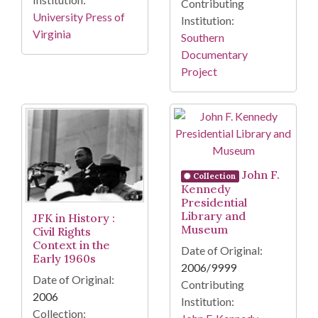
Contributing
University Press of
Institution:
Virginia
Southern
Documentary
Project
John F.
Collection
Kennedy
Presidential
Library and
JFK in History :
Museum
Civil Rights
Context in the
Date of Original:
Early 1960s
2006/9999
Date of Original:
Contributing
2006
Institution:
Collection: