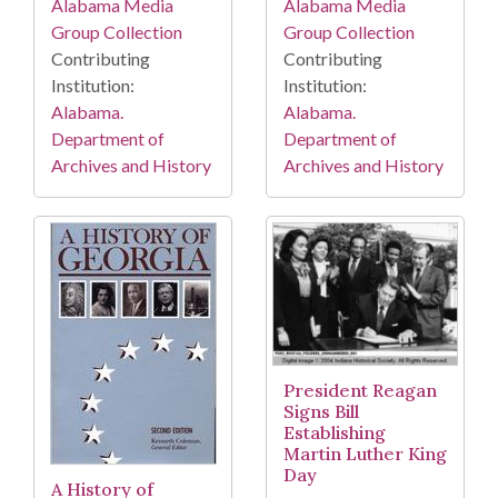
Alabama Media
Alabama Media
Group Collection
Group Collection
Contributing
Contributing
Institution:
Institution:
Alabama.
Alabama.
Department of
Department of
Archives and History
Archives and History
President Reagan
Signs Bill
Establishing
Martin Luther King
Day
A History of