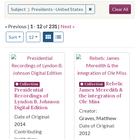
Search
You searched for:
✖
Remove constraint Subje
Subject
Presidents--United States
Clear All
« Previous |
1
-
12
of
231
|
Next »
Number of results to display per page
View results as:
Gallery
List
per page
Sort
12
Search Results
Rebels:
Collection
Collection
Presidential
James Meredith &
Recordings of
the integration of
Lyndon B. Johnson
Ole Miss
Digital Edition
Creator:
Date of Original:
Graves, Matthew
2014
Date of Original:
Contributing
2012
Institution: