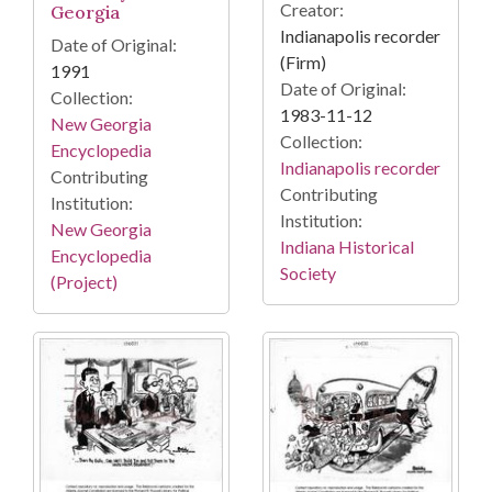
Creator:
Georgia
Indianapolis recorder
Date of Original:
(Firm)
1991
Date of Original:
Collection:
1983-11-12
New Georgia
Collection:
Encyclopedia
Indianapolis recorder
Contributing
Contributing
Institution:
Institution:
New Georgia
Indiana Historical
Encyclopedia
Society
(Project)