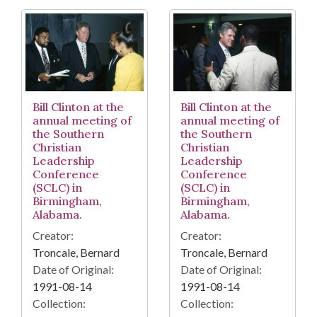
Bill Clinton at the
Bill Clinton at the
annual meeting of
annual meeting of
the Southern
the Southern
Christian
Christian
Leadership
Leadership
Conference
Conference
(SCLC) in
(SCLC) in
Birmingham,
Birmingham,
Alabama.
Alabama.
Creator:
Creator:
Troncale, Bernard
Troncale, Bernard
Date of Original:
Date of Original:
1991-08-14
1991-08-14
Collection:
Collection: