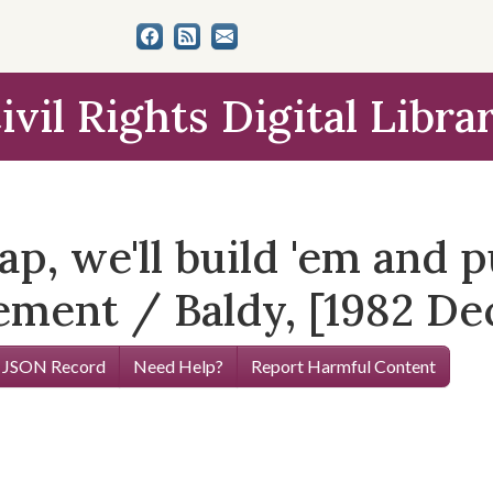
ivil Rights Digital Libra
ap, we'll build 'em and 
ment / Baldy, [1982 Dec
 JSON Record
Need Help?
Report Harmful Content