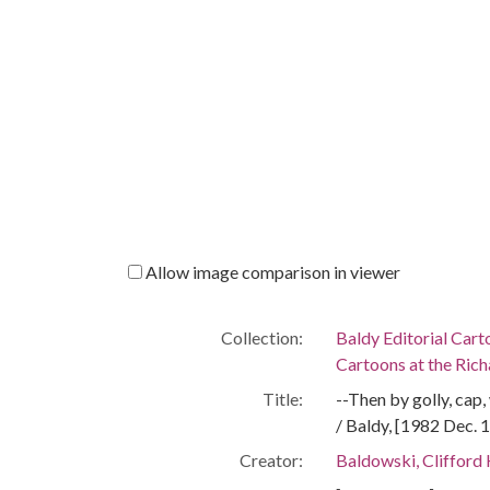
Allow image comparison in viewer
Collection:
Baldy Editorial Cart
Cartoons at the Richa
Title:
--Then by golly, cap
/ Baldy, [1982 Dec. 
Creator:
Baldowski, Clifford