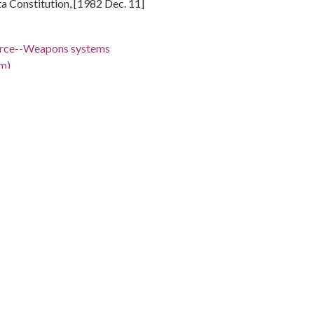
nta Constitution, [1982 Dec. 11]
Force--Weapons systems
m)
States
 W.
 -98.5
ski cartoon depicts President Ronald Reagan in the Oval
X missile proposal with Casper Weinberger looking over
ator Sam Nunn leaving the office with three military