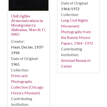
Date of Original:
1964/1972
Collection:
Civil rights
Long Civil Rights
demonstration in
Montgomery,
Movement:
Alabama, March 17,
Photographs from
1965
the Ronnie Moore
Creator:
Papers, 1964 -1972
Haun, Declan, 1937-
Contributing
1994
Institution:
Date of Original:
Amistad Research
1965
Center
Collection:
Prints and
Photographs
Collection (Chicago
History Museum)
Contributing
Institution: