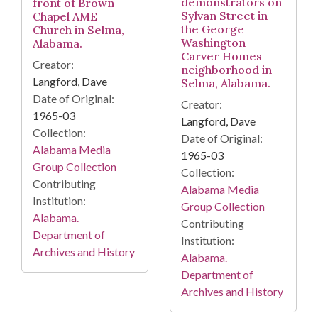
demonstrators on
front of Brown
Sylvan Street in
Chapel AME
the George
Church in Selma,
Washington
Alabama.
Carver Homes
Creator:
neighborhood in
Langford, Dave
Selma, Alabama.
Date of Original:
Creator:
1965-03
Langford, Dave
Collection:
Date of Original:
Alabama Media
1965-03
Group Collection
Collection:
Contributing
Alabama Media
Institution:
Group Collection
Alabama.
Contributing
Department of
Institution:
Archives and History
Alabama.
Department of
Archives and History