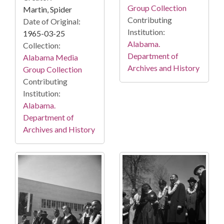
Group Collection
Martin, Spider
Contributing
Date of Original:
Institution:
1965-03-25
Alabama.
Collection:
Department of
Alabama Media
Archives and History
Group Collection
Contributing
Institution:
Alabama.
Department of
Archives and History