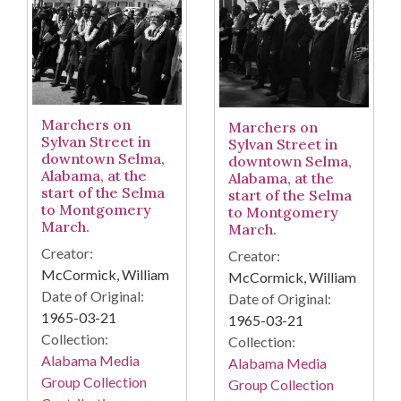
Marchers on
Marchers on
Sylvan Street in
Sylvan Street in
downtown Selma,
downtown Selma,
Alabama, at the
Alabama, at the
start of the Selma
start of the Selma
to Montgomery
to Montgomery
March.
March.
Creator:
Creator:
McCormick, William
McCormick, William
Date of Original:
Date of Original:
1965-03-21
1965-03-21
Collection:
Collection:
Alabama Media
Alabama Media
Group Collection
Group Collection