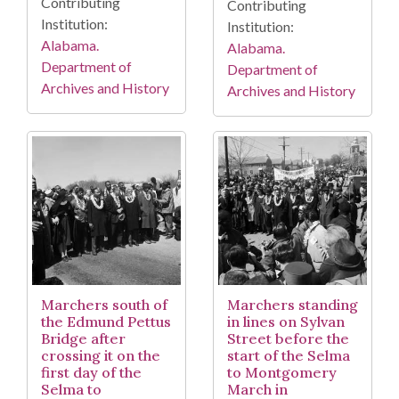
Contributing
Contributing
Institution:
Institution:
Alabama.
Alabama.
Department of
Department of
Archives and History
Archives and History
Marchers south of
Marchers standing
the Edmund Pettus
in lines on Sylvan
Bridge after
Street before the
crossing it on the
start of the Selma
first day of the
to Montgomery
Selma to
March in