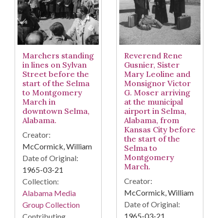
Reverend Rene
Marchers standing
Gusnier, Sister
in lines on Sylvan
Mary Leoline and
Street before the
Monsignor Victor
start of the Selma
G. Moser arriving
to Montgomery
at the municipal
March in
airport in Selma,
downtown Selma,
Alabama, from
Alabama.
Kansas City before
Creator:
the start of the
McCormick, William
Selma to
Montgomery
Date of Original:
March.
1965-03-21
Creator:
Collection:
McCormick, William
Alabama Media
Date of Original:
Group Collection
1965-03-21
Contributing