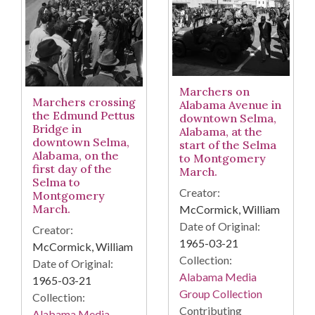
Marchers on
Marchers crossing
Alabama Avenue in
the Edmund Pettus
downtown Selma,
Bridge in
Alabama, at the
downtown Selma,
start of the Selma
Alabama, on the
to Montgomery
first day of the
March.
Selma to
Creator:
Montgomery
March.
McCormick, William
Date of Original:
Creator:
1965-03-21
McCormick, William
Collection:
Date of Original:
Alabama Media
1965-03-21
Group Collection
Collection:
Contributing
Alabama Media