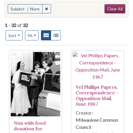
Search
You searched for:
✖
Remove constraint Subject: Nuns
Subject
Nuns
Clear All
1
-
32
of
32
Number of results to display per page
View results as:
Gallery
List
per page
Sort
96
Search Results
Vel Phillips Papers,
Correspondence -
Opposition Mail,
June 1967
Creator:
Milwaukee Common
Nun with food
Council
donation for