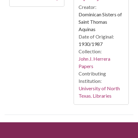
Creator:
Dominican Sisters of
Saint Thomas
Aquinas
Date of Original:
1930/1987
Collection:
John J. Herrera
Papers
Contributing
Institution:
University of North
Texas. Libraries