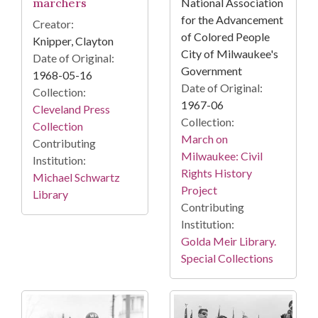
marchers
National Association
for the Advancement
Creator:
of Colored People
Knipper, Clayton
City of Milwaukee's
Date of Original:
Government
1968-05-16
Date of Original:
Collection:
1967-06
Cleveland Press
Collection:
Collection
March on
Contributing
Milwaukee: Civil
Institution:
Rights History
Michael Schwartz
Project
Library
Contributing
Institution:
Golda Meir Library.
Special Collections