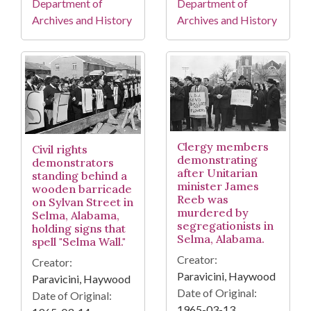
Department of
Department of
Archives and History
Archives and History
Clergy members
Civil rights
demonstrating
demonstrators
after Unitarian
standing behind a
minister James
wooden barricade
Reeb was
on Sylvan Street in
murdered by
Selma, Alabama,
segregationists in
holding signs that
Selma, Alabama.
spell "Selma Wall."
Creator:
Creator:
Paravicini, Haywood
Paravicini, Haywood
Date of Original:
Date of Original:
1965-03-13