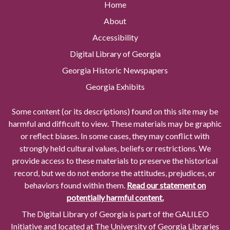
Home
About
Accessibility
Digital Library of Georgia
Georgia Historic Newspapers
Georgia Exhibits
Some content (or its descriptions) found on this site may be
harmful and difficult to view. These materials may be graphic
or reflect biases. In some cases, they may conflict with
strongly held cultural values, beliefs or restrictions. We
provide access to these materials to preserve the historical
record, but we do not endorse the attitudes, prejudices, or
behaviors found within them.
Read our statement on
potentially harmful content.
The Digital Library of Georgia is part of the GALILEO
Initiative and located at The University of Georgia Libraries