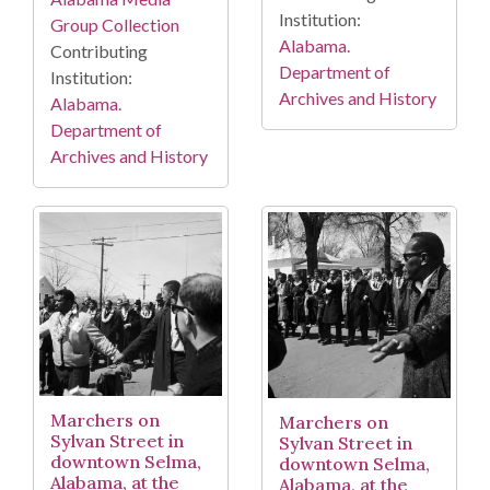
Institution:
Group Collection
Alabama.
Contributing
Department of
Institution:
Archives and History
Alabama.
Department of
Archives and History
Marchers on
Marchers on
Sylvan Street in
Sylvan Street in
downtown Selma,
downtown Selma,
Alabama, at the
Alabama, at the