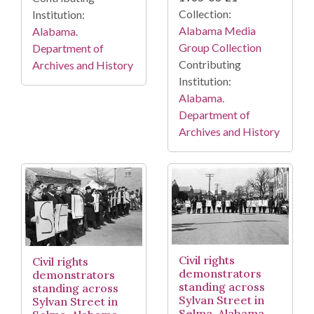
Collection:
Institution:
Alabama Media
Alabama.
Group Collection
Department of
Contributing
Archives and History
Institution:
Alabama.
Department of
Archives and History
Civil rights
Civil rights
demonstrators
demonstrators
standing across
standing across
Sylvan Street in
Sylvan Street in
Selma, Alabama,