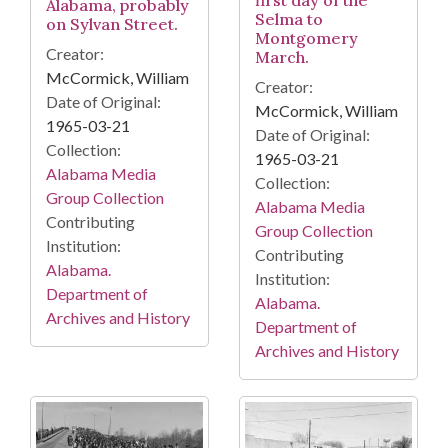
Alabama, probably
Selma to
on Sylvan Street.
Montgomery
Creator:
March.
McCormick, William
Creator:
Date of Original:
McCormick, William
1965-03-21
Date of Original:
Collection:
1965-03-21
Alabama Media
Collection:
Group Collection
Alabama Media
Contributing
Group Collection
Institution:
Contributing
Alabama.
Institution:
Department of
Alabama.
Archives and History
Department of
Archives and History