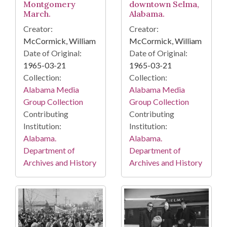
Montgomery
downtown Selma,
March.
Alabama.
Creator:
Creator:
McCormick, William
McCormick, William
Date of Original:
Date of Original:
1965-03-21
1965-03-21
Collection:
Collection:
Alabama Media
Alabama Media
Group Collection
Group Collection
Contributing
Contributing
Institution:
Institution:
Alabama.
Alabama.
Department of
Department of
Archives and History
Archives and History