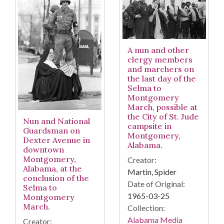
A nun and other
clergy members
and marchers on
the last day of the
Selma to
Montgomery
March, possible at
the City of St. Jude
Nun and National
campsite in
Guardsman on
Montgomery,
Dexter Avenue in
Alabama.
downtown
Montgomery,
Creator:
Alabama, at the
Martin, Spider
conclusion of the
Date of Original:
Selma to
1965-03-25
Montgomery
March.
Collection:
Alabama Media
Creator: