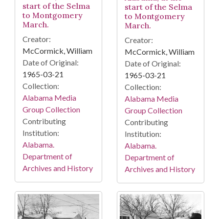
start of the Selma
start of the Selma
to Montgomery
to Montgomery
March.
March.
Creator:
Creator:
McCormick, William
McCormick, William
Date of Original:
Date of Original:
1965-03-21
1965-03-21
Collection:
Collection:
Alabama Media
Alabama Media
Group Collection
Group Collection
Contributing
Contributing
Institution:
Institution:
Alabama.
Alabama.
Department of
Department of
Archives and History
Archives and History