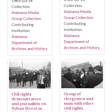
1965-03-14
Collection:
Collection:
Alabama Media
Alabama Media
Group Collection
Group Collection
Contributing
Contributing
Institution:
Institution:
Alabama.
Alabama.
Department of
Department of
Archives and History
Archives and History
Group of
Civil rights
clergymen and
demonstrators
nuns with other
and journalists on
civil rights
Sylvan Street in