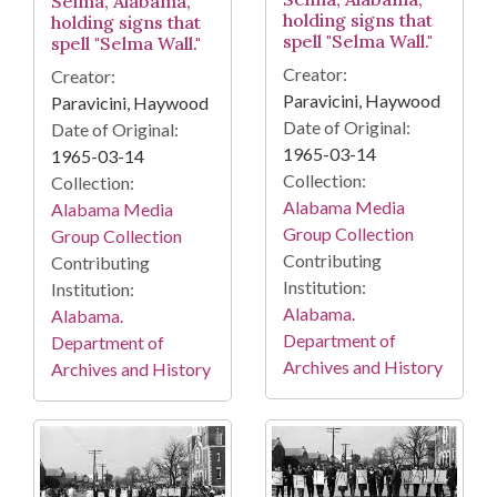
Selma, Alabama,
holding signs that
holding signs that
spell "Selma Wall."
spell "Selma Wall."
Creator:
Creator:
Paravicini, Haywood
Paravicini, Haywood
Date of Original:
Date of Original:
1965-03-14
1965-03-14
Collection:
Collection:
Alabama Media
Alabama Media
Group Collection
Group Collection
Contributing
Contributing
Institution:
Institution:
Alabama.
Alabama.
Department of
Department of
Archives and History
Archives and History