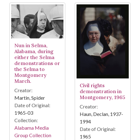
Nun in Selma,
Alabama, during
either the Selma
demonstrations or
the Selma to
Montgomery
March.
Civil rights
Creator:
demonstration in
Montgomery, 1965
Martin, Spider
Date of Original:
Creator:
1965-03
Haun, Declan, 1937-
Collection:
1994
Alabama Media
Date of Original:
Group Collection
1965