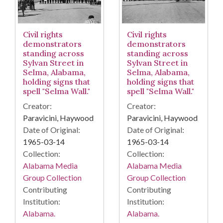
Civil rights
Civil rights
demonstrators
demonstrators
standing across
standing across
Sylvan Street in
Sylvan Street in
Selma, Alabama,
Selma, Alabama,
holding signs that
holding signs that
spell "Selma Wall."
spell "Selma Wall."
Creator:
Creator:
Paravicini, Haywood
Paravicini, Haywood
Date of Original:
Date of Original:
1965-03-14
1965-03-14
Collection:
Collection:
Alabama Media
Alabama Media
Group Collection
Group Collection
Contributing
Contributing
Institution:
Institution:
Alabama.
Alabama.