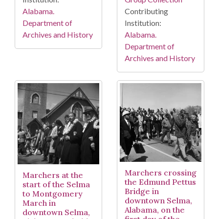
Alabama.
Contributing
Department of
Institution:
Archives and History
Alabama.
Department of
Archives and History
Marchers crossing
Marchers at the
the Edmund Pettus
start of the Selma
Bridge in
to Montgomery
downtown Selma,
March in
Alabama, on the
downtown Selma,
first day of the