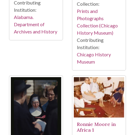
Contributing
Collection:
Institution:
Prints and
Alabama.
Photographs
Department of
Collection (Chicago
Archives and History
History Museum)
Contributing
Institution:
Chicago History
Museum
Ronnie Moore in
Africa 1