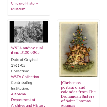
Chicago History
Museum
WSFA audiovisual
item D130.0005
Date of Original:
1961-05
Collection:
WSFA Collection
Contributing
[Christmas
postcard and
Institution:
calendar from The
Alabama.
Dominican Sisters
Department of
of Saint Thomas
Archives and History
Aquinas]