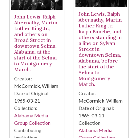
John Lewis, Ralph
John Lewis, Ralph
Abernathy, Martin
Abernathy, Martin
Luther King Jr.,
Luther King Jr.,
Ralph Bunche, and
and others on
others standing in
Broad Street in
a line on Sylvan
downtown Selma,
Street in
Alabama, at the
downtown Selma,
start of the Selma
Alabama, before
to Montgomery
the start of the
March.
Selma to
Montgomery
Creator:
March.
McCormick, William
Date of Original:
Creator:
1965-03-21
McCormick, William
Collection:
Date of Original:
Alabama Media
1965-03-21
Group Collection
Collection:
Contributing
Alabama Media
Institution:
Group Collection