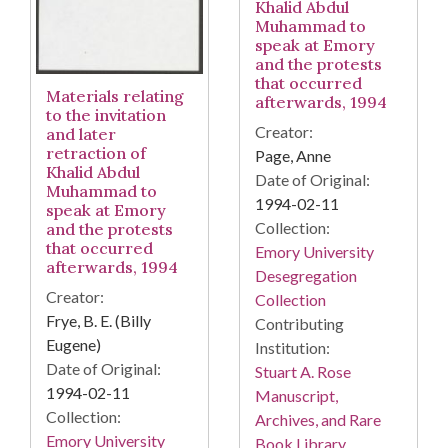
Khalid Abdul
Muhammad to
speak at Emory
and the protests
that occurred
Materials relating
afterwards, 1994
to the invitation
Creator:
and later
retraction of
Page, Anne
Khalid Abdul
Date of Original:
Muhammad to
1994-02-11
speak at Emory
Collection:
and the protests
that occurred
Emory University
afterwards, 1994
Desegregation
Creator:
Collection
Frye, B. E. (Billy
Contributing
Eugene)
Institution:
Date of Original:
Stuart A. Rose
1994-02-11
Manuscript,
Collection:
Archives, and Rare
Emory University
Book Library