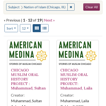
Search
You searched for:
✖
Remove constraint Subje
Subject
Nation of Islam (Chicago, Ill.)
Clear All
« Previous |
1
-
12
of
19
|
Next »
Number of results to display per page
View results as:
Gallery
List
per page
Sort
12
Search Results
CHICAGO
CHICAGO
MUSLIM ORAL
MUSLIM ORAL
HISTORY
HISTORY
PROJECT :
PROJECT:
Muhammad, Sultan
Muhammad, Laila
Creator:
Creator:
Muhammad, Sultan
Muhammad, Laila