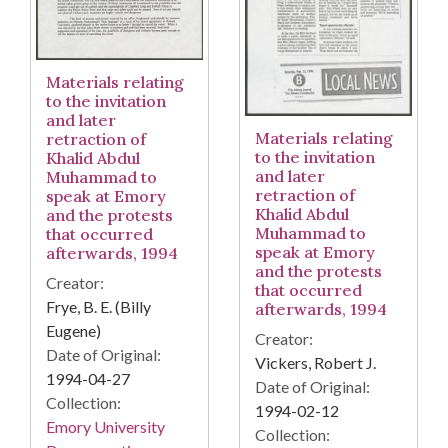
Materials relating
to the invitation
and later
Materials relating
retraction of
to the invitation
Khalid Abdul
and later
Muhammad to
retraction of
speak at Emory
Khalid Abdul
and the protests
Muhammad to
that occurred
speak at Emory
afterwards, 1994
and the protests
Creator:
that occurred
Frye, B. E. (Billy
afterwards, 1994
Eugene)
Creator:
Date of Original:
Vickers, Robert J.
1994-04-27
Date of Original:
Collection:
1994-02-12
Emory University
Collection: