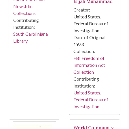
Elijah Muhammad
Newsfilm
Creator:
Collections
United States.
Contributing
Federal Bureau of
Institution:
Investigation
South Caroliniana
Date of Original:
Library
1973
Collection:
FBI Freedom of
Information Act
Collection
Contributing
Institution:
United States.
Federal Bureau of
Investigation
World Community