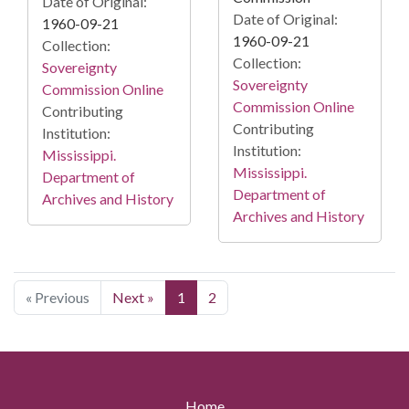
Date of Original:
Date of Original:
1960-09-21
1960-09-21
Collection:
Collection:
Sovereignty
Sovereignty
Commission Online
Commission Online
Contributing
Contributing
Institution:
Institution:
Mississippi.
Mississippi.
Department of
Department of
Archives and History
Archives and History
« Previous
Next »
1
2
Home