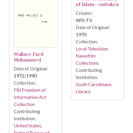
of Islam--outtakes
Creator:
WIS-TV
Date of Original:
1970
Collection:
Local Television
Wallace Fard
Newsfilm
Muhammed
Collections
Date of Original:
Contributing
1972/1990
Institution:
Collection:
South Caroliniana
FBI Freedom of
Library
Information Act
Collection
Contributing
Institution:
United States.
Federal Bureau of