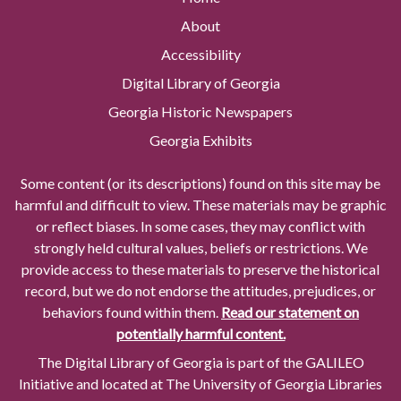
About
Accessibility
Digital Library of Georgia
Georgia Historic Newspapers
Georgia Exhibits
Some content (or its descriptions) found on this site may be
harmful and difficult to view. These materials may be graphic
or reflect biases. In some cases, they may conflict with
strongly held cultural values, beliefs or restrictions. We
provide access to these materials to preserve the historical
record, but we do not endorse the attitudes, prejudices, or
behaviors found within them.
Read our statement on
potentially harmful content.
The Digital Library of Georgia is part of the GALILEO
Initiative and located at The University of Georgia Libraries