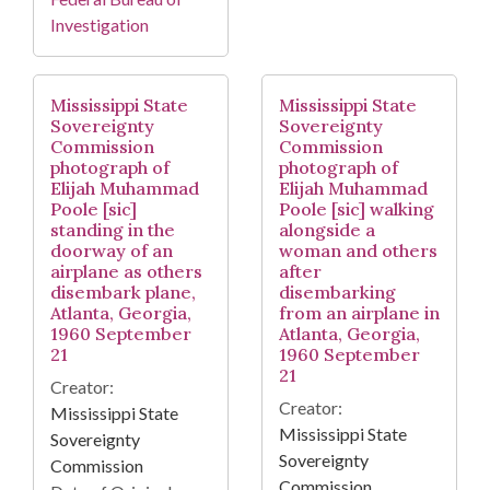
Investigation
Mississippi State
Mississippi State
Sovereignty
Sovereignty
Commission
Commission
photograph of
photograph of
Elijah Muhammad
Elijah Muhammad
Poole [sic]
Poole [sic] walking
standing in the
alongside a
doorway of an
woman and others
airplane as others
after
disembark plane,
disembarking
Atlanta, Georgia,
from an airplane in
1960 September
Atlanta, Georgia,
21
1960 September
21
Creator:
Creator:
Mississippi State
Mississippi State
Sovereignty
Sovereignty
Commission
Commission