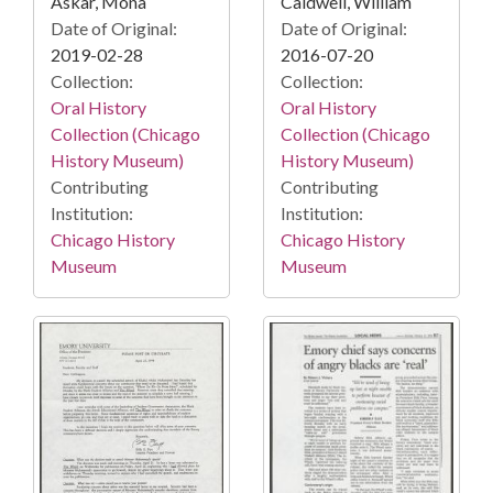
Askar, Mona
Caldwell, William
Date of Original:
Date of Original:
2019-02-28
2016-07-20
Collection:
Collection:
Oral History
Oral History
Collection (Chicago
Collection (Chicago
History Museum)
History Museum)
Contributing
Contributing
Institution:
Institution:
Chicago History
Chicago History
Museum
Museum