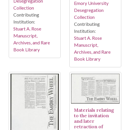
Desegregation
Emory University
Collection
Desegregation
Contributing
Collection
Institution:
Contributing
Stuart A. Rose
Institution:
Manuscript,
Stuart A. Rose
Archives, and Rare
Manuscript,
Book Library
Archives, and Rare
Book Library
Materials relating
to the invitation
and later
retraction of