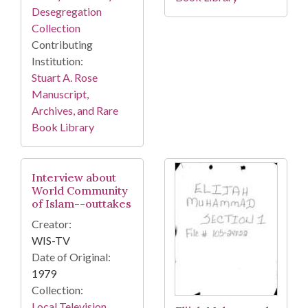
Desegregation
Collection
Contributing
Institution:
Stuart A. Rose
Manuscript,
Archives, and Rare
Book Library
Interview about
World Community
of Islam--outtakes
Creator:
WIS-TV
Date of Original:
1979
Collection:
Local Television