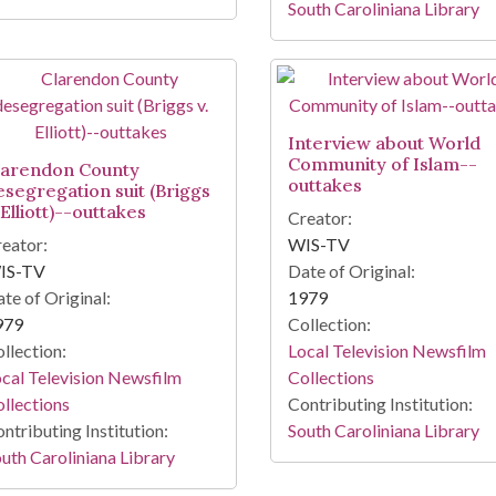
South Caroliniana Library
Interview about World
Community of Islam--
larendon County
outtakes
esegregation suit (Briggs
 Elliott)--outtakes
Creator:
eator:
WIS-TV
IS-TV
Date of Original:
te of Original:
1979
979
Collection:
llection:
Local Television Newsfilm
cal Television Newsfilm
Collections
llections
Contributing Institution:
ntributing Institution:
South Caroliniana Library
uth Caroliniana Library