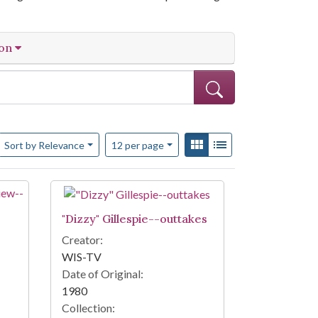
ion
Number of results to display per page
View results as:
Gallery
List
per page
Sort
by Relevance
12
per page
"Dizzy" Gillespie--outtakes
Creator:
WIS-TV
Date of Original:
1980
Collection: