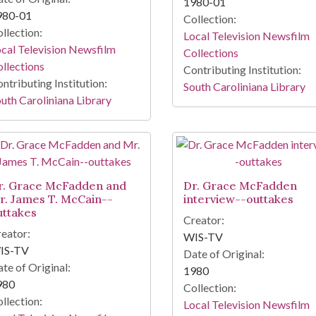
1980-01
980-01
Collection:
llection:
Local Television Newsfilm
cal Television Newsfilm
Collections
llections
Contributing Institution:
ntributing Institution:
South Caroliniana Library
uth Caroliniana Library
r. Grace McFadden and
Dr. Grace McFadden
r. James T. McCain--
interview--outtakes
uttakes
Creator:
eator:
WIS-TV
IS-TV
Date of Original:
te of Original:
1980
980
Collection:
llection:
Local Television Newsfilm