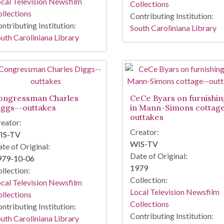
cal Television Newsfilm
Collections
llections
Contributing Institution:
ntributing Institution:
South Caroliniana Library
uth Caroliniana Library
ongressman Charles
CeCe Byars on furnishin
iggs--outtakes
in Mann-Simons cottag
outtakes
eator:
Creator:
IS-TV
WIS-TV
te of Original:
Date of Original:
979-10-06
1979
llection:
Collection:
cal Television Newsfilm
Local Television Newsfilm
llections
Collections
ntributing Institution:
Contributing Institution:
uth Caroliniana Library