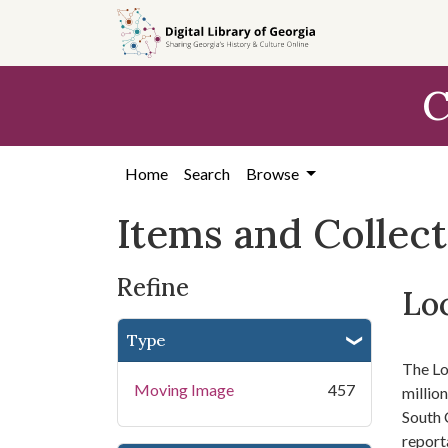
Skip
Skip to
Skip
to
main
to
search
content
first
C
result
Home
Search
Browse
Items and Collec
Refine
Loc
Type
The Lo
Moving Image
457
millio
South 
report