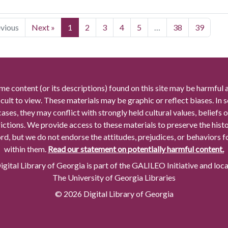
evious
Next »
1
2
3
4
5
…
38
39
me content (or its descriptions) found on this site may be harmful 
icult to view. These materials may be graphic or reflect biases. In
cases, they may conflict with strongly held cultural values, beliefs o
rictions. We provide access to these materials to preserve the histo
rd, but we do not endorse the attitudes, prejudices, or behaviors 
within them.
Read our statement on potentially harmful content.
gital Library of Georgia is part of the GALILEO Initiative and loc
The University of Georgia Libraries
© 2026 Digital Library of Georgia