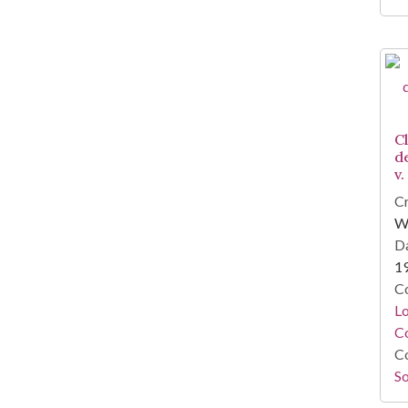
C
d
v.
Cr
W
Da
1
Co
Lo
Co
Co
So