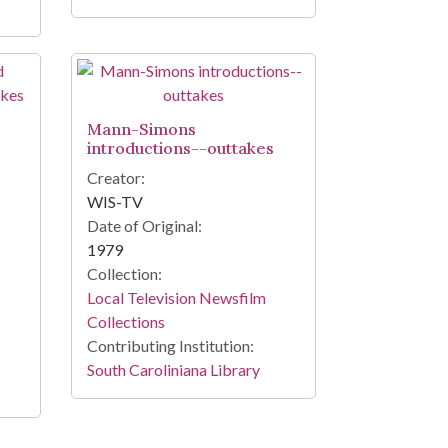
Mann-Simons
introductions--outtakes
Creator:
WIS-TV
Date of Original:
1979
Collection:
Local Television Newsfilm
Collections
Contributing Institution:
South Caroliniana Library