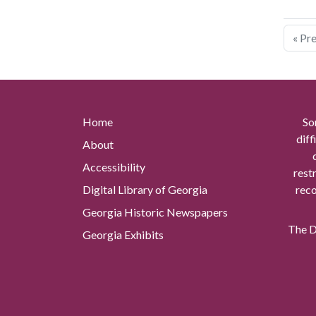
« Pr
Home
So
diff
About
Accessibility
rest
Digital Library of Georgia
reco
Georgia Historic Newspapers
The Di
Georgia Exhibits