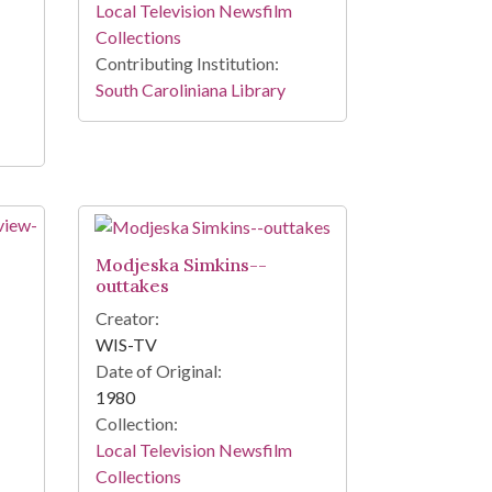
Local Television Newsfilm
Collections
Contributing Institution:
South Caroliniana Library
Modjeska Simkins--
outtakes
Creator:
WIS-TV
Date of Original:
1980
Collection:
Local Television Newsfilm
Collections