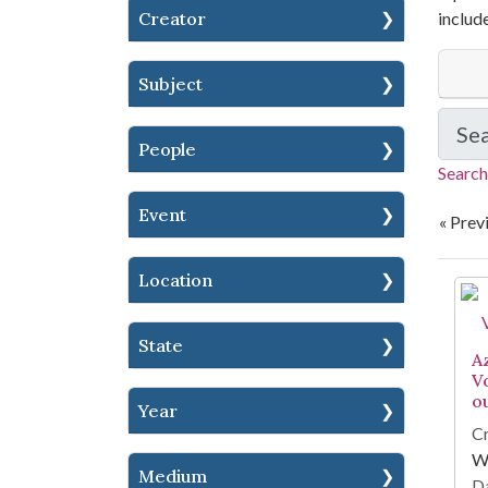
Creator
includ
Subject
Se
People
Search
Event
« Prev
Location
Se
State
A
V
o
Year
Cr
W
Medium
Da