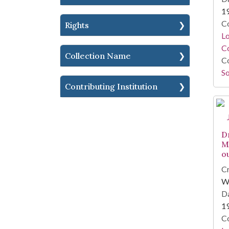
1
Co
Rights
Lo
Co
Collection Name
Co
So
Contributing Institution
D
M
o
Cr
W
Da
1
Co