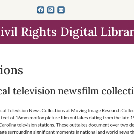
ivil Rights Digital Libra
tions
al television newsfilm collect
cal Television News Collections at Moving Image Research Colle
n feet of 16mm motion picture film outtakes dating from the late 1
Carolina television stations. These outtakes document over two dec
age surrounding significant moments in national and world news t