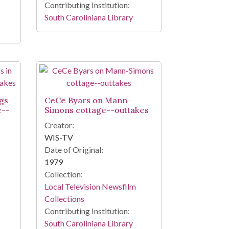
Contributing Institution:
South Caroliniana Library
gs
CeCe Byars on Mann-
e--
Simons cottage--outtakes
Creator:
WIS-TV
Date of Original:
1979
Collection:
Local Television Newsfilm
Collections
Contributing Institution:
South Caroliniana Library