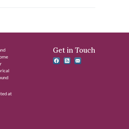
Get in Touch
and
 some
r
rical
found
ated at