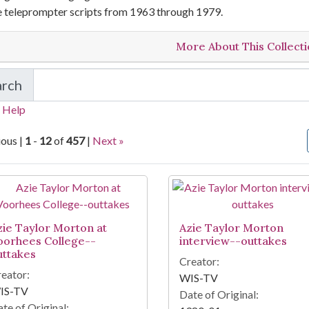
e teleprompter scripts from 1963 through 1979.
More About This Collect
arch
in Local Television Newsfilm Collections
 Help
ious |
1
-
12
of
457
|
Next »
arch Results
zie Taylor Morton at
Azie Taylor Morton
oorhees College--
interview--outtakes
uttakes
Creator:
eator:
WIS-TV
IS-TV
Date of Original:
te of Original: