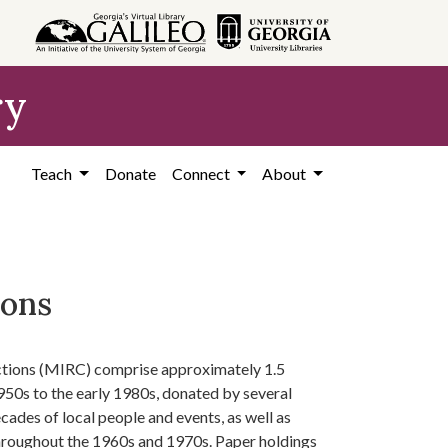
ry
Teach
Donate
Connect
About
ions
ctions (MIRC) comprise approximately 1.5
950s to the early 1980s, donated by several
ades of local people and events, as well as
hroughout the 1960s and 1970s. Paper holdings