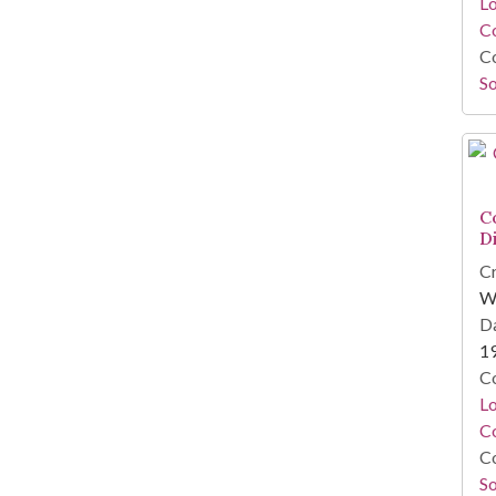
Lo
Co
Co
So
C
D
Cr
W
Da
1
Co
Lo
Co
Co
So