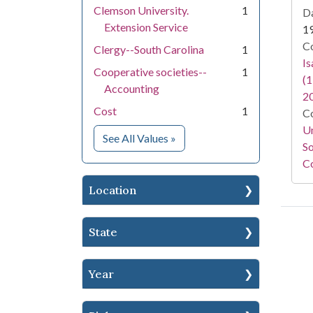
Clemson University.
1
Da
Extension Service
1
Co
Clergy--South Carolina
1
I
Cooperative societies--
1
(1
Accounting
2
Cost
1
Co
Un
for Subject
See All Values
»
So
Co
Location
State
Year