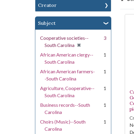
Creator
Se
Subject
Cooperative societies--
3
[remove]
✖
South Carolina
African American clergy--
1
South Carolina
African American farmers-
1
-South Carolina
Agriculture, Cooperative--
1
Ca
South Carolina
G
C
Business records--South
1
pi
Carolina
Cr
Choirs (Music)--South
1
Ne
Carolina
D