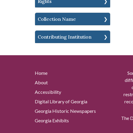
Rights
Collection Name
Contributing Institution
Home
So
diff
About
Accessibility
rest
Digital Library of Georgia
reco
Georgia Historic Newspapers
The Di
Georgia Exhibits