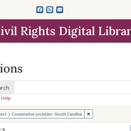
ivil Rights Digital Libra
tions
arch
for Items and Collections
 Help
earched for:
✖
Remove constraint Sub
ject
Cooperative societies--South Carolina
f
3