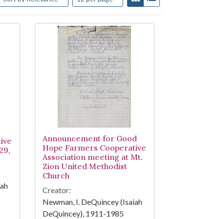
Announcement for Good
ive
Hope Farmers Cooperative
29,
Association meeting at Mt.
Zion United Methodist
Church
iah
Creator:
Newman, I. DeQuincey (Isaiah
DeQuincey), 1911-1985