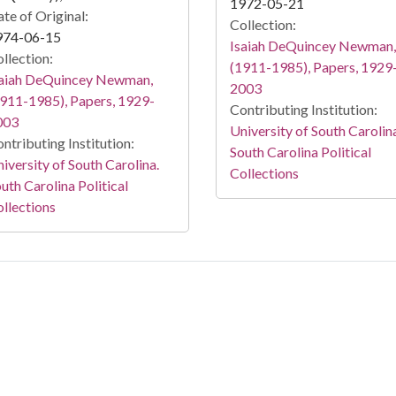
1972-05-21
te of Original:
Collection:
974-06-15
Isaiah DeQuincey Newman,
llection:
(1911-1985), Papers, 1929
saiah DeQuincey Newman,
2003
911-1985), Papers, 1929-
Contributing Institution:
003
University of South Carolin
ntributing Institution:
South Carolina Political
iversity of South Carolina.
Collections
uth Carolina Political
llections