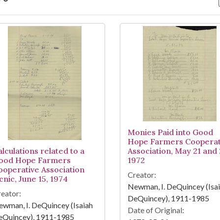
arch Results
Monies Paid into Good
Hope Farmers Cooperat
lculations related to a
Association, May 21 and 
ood Hope Farmers
1972
ooperative Association
Creator:
cnic, June 15, 1974
Newman, I. DeQuincey (Isa
eator:
DeQuincey), 1911-1985
wman, I. DeQuincey (Isaiah
Date of Original:
eQuincey), 1911-1985