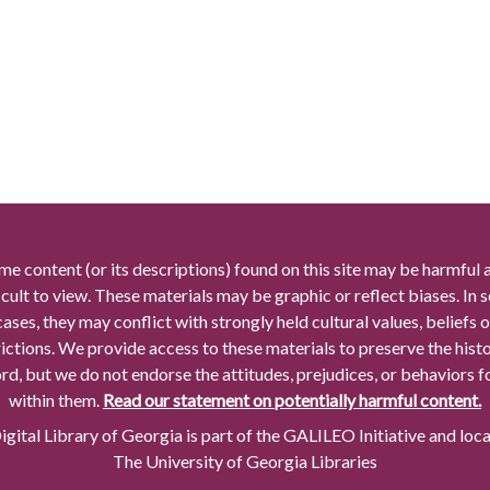
me content (or its descriptions) found on this site may be harmful 
icult to view. These materials may be graphic or reflect biases. In
cases, they may conflict with strongly held cultural values, beliefs o
rictions. We provide access to these materials to preserve the histo
rd, but we do not endorse the attitudes, prejudices, or behaviors 
within them.
Read our statement on potentially harmful content.
gital Library of Georgia is part of the GALILEO Initiative and loc
The University of Georgia Libraries