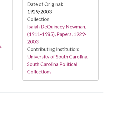
Date of Original:
1929/2003
Collection:
-
Isaiah DeQuincey Newman,
(1911-1985), Papers, 1929-
2003
a.
Contributing Institution:
University of South Carolina.
South Carolina Political
Collections