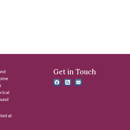
Get in Touch
and
 some
r
rical
found
ated at