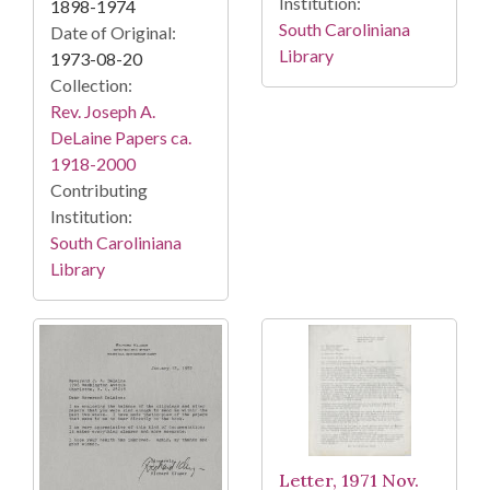
Institution:
1898-1974
South Caroliniana
Date of Original:
Library
1973-08-20
Collection:
Rev. Joseph A.
DeLaine Papers ca.
1918-2000
Contributing
Institution:
South Caroliniana
Library
Letter, 1971 Nov.