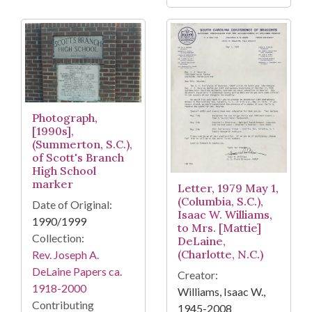
Photograph,
[1990s],
(Summerton, S.C.),
of Scott's Branch
High School
marker
Letter, 1979 May 1,
(Columbia, S.C.),
Date of Original:
Isaac W. Williams,
1990/1999
to Mrs. [Mattie]
Collection:
DeLaine,
(Charlotte, N.C.)
Rev. Joseph A.
DeLaine Papers ca.
Creator:
1918-2000
Williams, Isaac W.,
Contributing
1945-2008