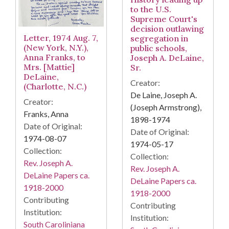
to the U.S.
Supreme Court's
decision outlawing
Letter, 1974 Aug. 7,
segregation in
(New York, N.Y.),
public schools,
Anna Franks, to
Joseph A. DeLaine,
Mrs. [Mattie]
Sr.
DeLaine,
Creator:
(Charlotte, N.C.)
De Laine, Joseph A.
Creator:
(Joseph Armstrong),
Franks, Anna
1898-1974
Date of Original:
Date of Original:
1974-08-07
1974-05-17
Collection:
Collection:
Rev. Joseph A.
Rev. Joseph A.
DeLaine Papers ca.
DeLaine Papers ca.
1918-2000
1918-2000
Contributing
Contributing
Institution:
Institution:
South Caroliniana