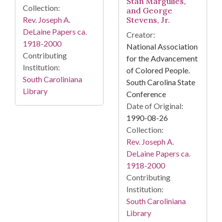
Stan Margulies,
Collection:
and George
Rev. Joseph A.
Stevens, Jr.
DeLaine Papers ca.
Creator:
1918-2000
National Association
Contributing
for the Advancement
Institution:
of Colored People.
South Caroliniana
South Carolina State
Library
Conference
Date of Original:
1990-08-26
Collection:
Rev. Joseph A.
DeLaine Papers ca.
1918-2000
Contributing
Institution:
South Caroliniana
Library