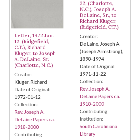
22, (Charlotte,
N.C.), Joseph A.
DeLaine, Sr., to
Richard Kluger,
(Ridgefield, C.T.)
Letter, 1972 Jan.
Creator:
12, (Ridgefield,
De Laine, Joseph A.
C.T.), Richard
(Joseph Armstrong),
Kluger, to Joseph
1898-1974
A. DeLaine, Sr.,
(Charlotte, N.C.)
Date of Original:
1971-11-22
Creator:
Collection:
Kluger, Richard
Rev. Joseph A.
Date of Original:
DeLaine Papers ca.
1972-01-12
1918-2000
Collection:
Contributing
Rev. Joseph A.
Institution:
DeLaine Papers ca.
South Caroliniana
1918-2000
Library
Contributing