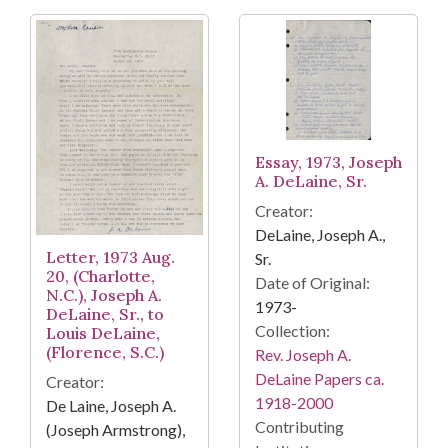
Essay, 1973, Joseph
A. DeLaine, Sr.
Creator:
DeLaine, Joseph A.,
Letter, 1973 Aug.
Sr.
20, (Charlotte,
Date of Original:
N.C.), Joseph A.
1973-
DeLaine, Sr., to
Collection:
Louis DeLaine,
(Florence, S.C.)
Rev. Joseph A.
DeLaine Papers ca.
Creator:
1918-2000
De Laine, Joseph A.
Contributing
(Joseph Armstrong),