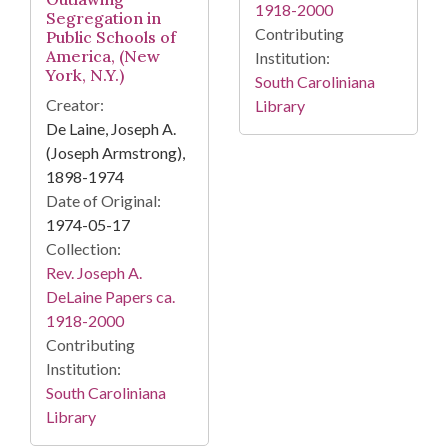
1918-2000
Segregation in
Contributing
Public Schools of
America, (New
Institution:
York, N.Y.)
South Caroliniana
Creator:
Library
De Laine, Joseph A.
(Joseph Armstrong),
1898-1974
Date of Original:
1974-05-17
Collection:
Rev. Joseph A.
DeLaine Papers ca.
1918-2000
Contributing
Institution:
South Caroliniana
Library