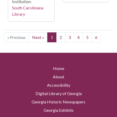
Institution:
South Caroliniana
Library
« Previous
Next »
1
2
3
4
5
6
Home
About
Accessibility
Digital Library of Georgia
Georgia Historic Newspapers
Georgia Exhibits