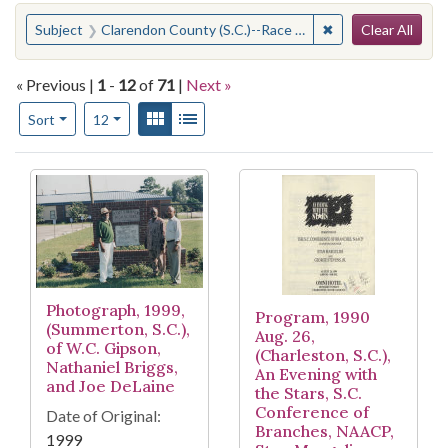
Search
You searched for:
✖
Remove constraint
Subject
Clarendon County (S.C.)--Race relations--History--20th century
Clear All
« Previous |
1
-
12
of
71
|
Next »
Number of results to display per page
View results as:
Gallery
List
per page
Sort
12
Search Results
Photograph, 1999,
Program, 1990
(Summerton, S.C.),
Aug. 26,
of W.C. Gipson,
(Charleston, S.C.),
Nathaniel Briggs,
An Evening with
and Joe DeLaine
the Stars, S.C.
Conference of
Date of Original:
Branches, NAACP,
1999