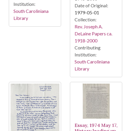
Institution:
Date of Original:
South Caroliniana
1979-05-01
Library
Collection:
Rev. Joseph A.
DeLaine Papers ca.
1918-2000
Contributing
Institution:
South Caroliniana
Library
Essay, 1974 May 17,
History leading up