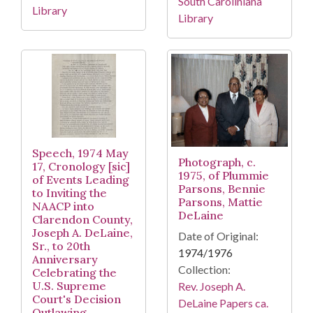
South Caroliniana
Library
Library
Speech, 1974 May
Photograph, c.
17, Cronology [sic]
1975, of Plummie
of Events Leading
Parsons, Bennie
to Inviting the
Parsons, Mattie
NAACP into
DeLaine
Clarendon County,
Joseph A. DeLaine,
Date of Original:
Sr., to 20th
1974/1976
Anniversary
Collection:
Celebrating the
U.S. Supreme
Rev. Joseph A.
Court's Decision
DeLaine Papers ca.
Outlawing