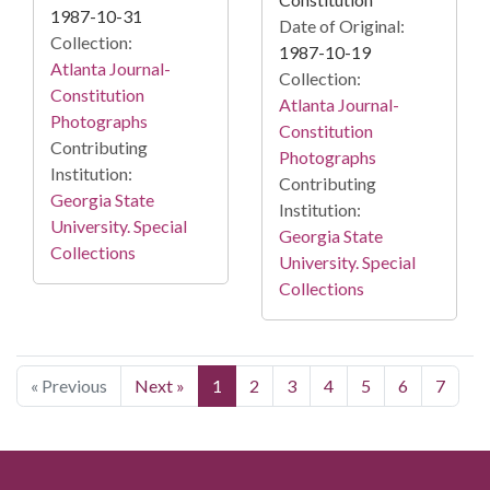
1987-10-31
Date of Original:
Collection:
1987-10-19
Atlanta Journal-
Collection:
Constitution
Atlanta Journal-
Photographs
Constitution
Contributing
Photographs
Institution:
Contributing
Georgia State
Institution:
University. Special
Georgia State
Collections
University. Special
Collections
« Previous
Next »
1
2
3
4
5
6
7