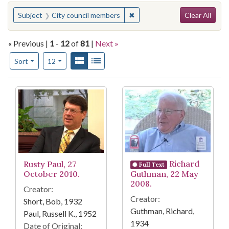
Search
You searched for:
✖
Remove constraint Subject: 
Subject
City council members
Clear All
« Previous |
1
-
12
of
81
|
Next »
Number of results to display per page
View results as:
Gallery
List
per page
Sort
12
Search Results
Richard
Rusty Paul, 27
Full Text
October 2010.
Guthman, 22 May
2008.
Creator:
Creator:
Short, Bob, 1932
Guthman, Richard,
Paul, Russell K., 1952
1934
Date of Original: