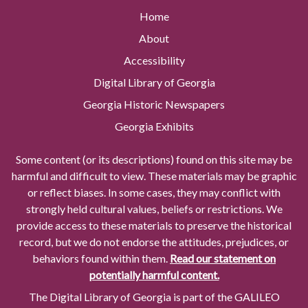
Home
About
Accessibility
Digital Library of Georgia
Georgia Historic Newspapers
Georgia Exhibits
Some content (or its descriptions) found on this site may be
harmful and difficult to view. These materials may be graphic
or reflect biases. In some cases, they may conflict with
strongly held cultural values, beliefs or restrictions. We
provide access to these materials to preserve the historical
record, but we do not endorse the attitudes, prejudices, or
behaviors found within them.
Read our statement on
potentially harmful content.
The Digital Library of Georgia is part of the GALILEO