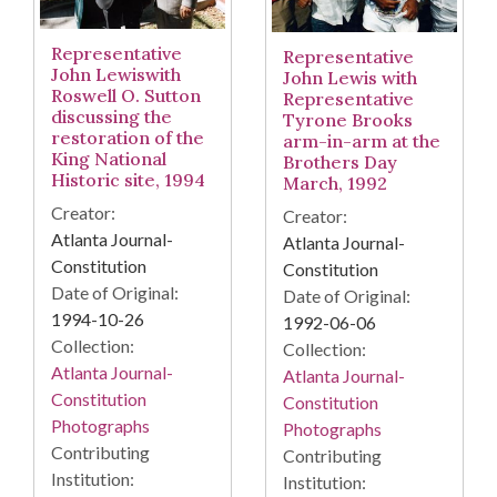
Representative
Representative
John Lewiswith
John Lewis with
Roswell O. Sutton
Representative
discussing the
Tyrone Brooks
restoration of the
arm-in-arm at the
King National
Brothers Day
Historic site, 1994
March, 1992
Creator:
Creator:
Atlanta Journal-
Atlanta Journal-
Constitution
Constitution
Date of Original:
Date of Original:
1994-10-26
1992-06-06
Collection:
Collection:
Atlanta Journal-
Atlanta Journal-
Constitution
Constitution
Photographs
Photographs
Contributing
Contributing
Institution:
Institution: