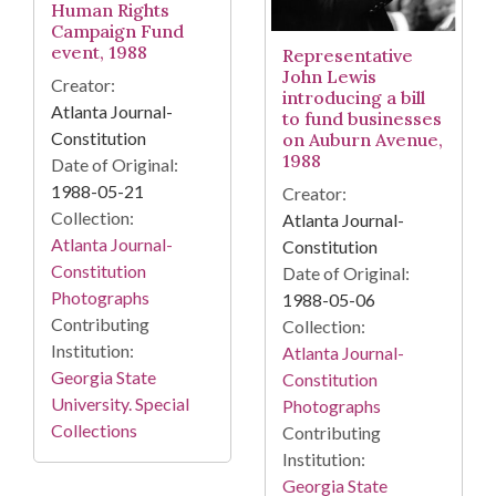
Human Rights
Campaign Fund
event, 1988
Representative
John Lewis
Creator:
introducing a bill
Atlanta Journal-
to fund businesses
Constitution
on Auburn Avenue,
1988
Date of Original:
1988-05-21
Creator:
Collection:
Atlanta Journal-
Atlanta Journal-
Constitution
Constitution
Date of Original:
Photographs
1988-05-06
Contributing
Collection:
Institution:
Atlanta Journal-
Georgia State
Constitution
University. Special
Photographs
Collections
Contributing
Institution:
Georgia State