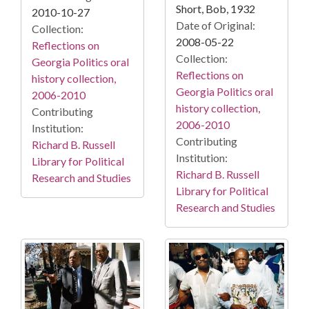
Short, Bob, 1932
2010-10-27
Date of Original:
Collection:
2008-05-22
Reflections on
Collection:
Georgia Politics oral
Reflections on
history collection,
Georgia Politics oral
2006-2010
history collection,
Contributing
2006-2010
Institution:
Contributing
Richard B. Russell
Institution:
Library for Political
Richard B. Russell
Research and Studies
Library for Political
Research and Studies