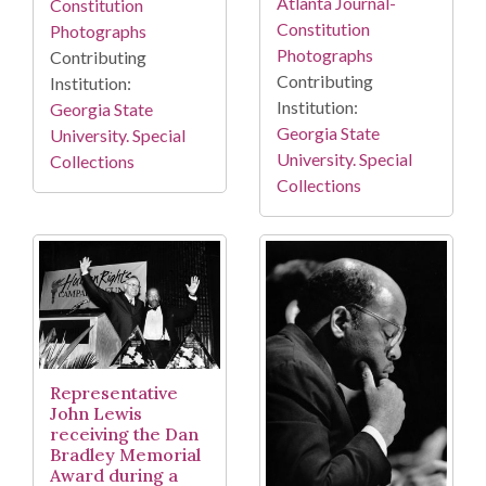
Atlanta Journal-
Constitution
Constitution
Photographs
Photographs
Contributing
Contributing
Institution:
Institution:
Georgia State
Georgia State
University. Special
University. Special
Collections
Collections
Representative
John Lewis
receiving the Dan
Bradley Memorial
Award during a