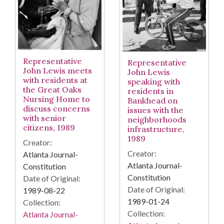
Representative
Representative
John Lewis meets
John Lewis
with residents at
speaking with
the Great Oaks
residents in
Nursing Home to
Bankhead on
discuss concerns
issues with the
with senior
neighborhoods
citizens, 1989
infrastructure,
1989
Creator:
Creator:
Atlanta Journal-
Atlanta Journal-
Constitution
Constitution
Date of Original:
Date of Original:
1989-08-22
1989-01-24
Collection:
Collection:
Atlanta Journal-