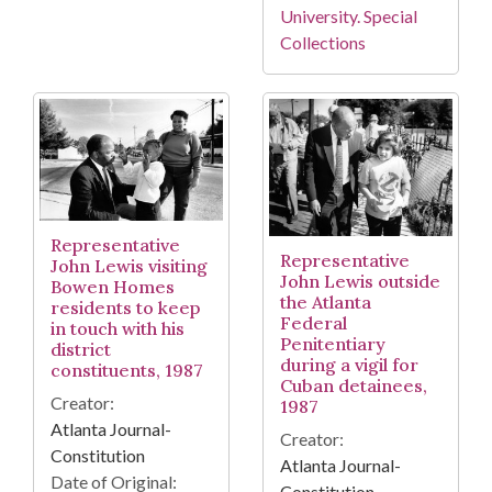
University. Special
Collections
Representative
Representative
John Lewis visiting
John Lewis outside
Bowen Homes
the Atlanta
residents to keep
Federal
in touch with his
Penitentiary
district
during a vigil for
constituents, 1987
Cuban detainees,
Creator:
1987
Atlanta Journal-
Creator:
Constitution
Atlanta Journal-
Date of Original:
Constitution