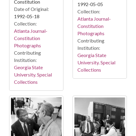
Constitution
1992-05-05
Date of Original:
Collection:
1992-05-18
Atlanta Journal-
Collection:
Constitution
Atlanta Journal-
Photographs
Constitution
Contributing
Photographs
Institution:
Contributing
Georgia State
Institution:
University. Special
Georgia State
Collections
University. Special
Collections