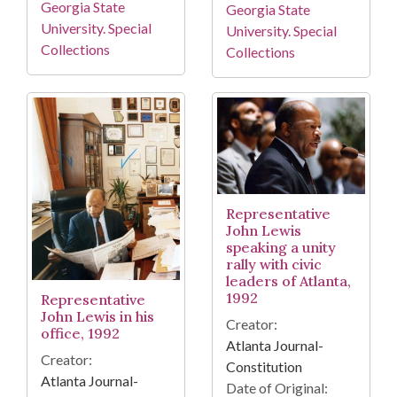
Georgia State
Georgia State
University. Special
University. Special
Collections
Collections
Representative
John Lewis
speaking a unity
rally with civic
leaders of Atlanta,
1992
Representative
John Lewis in his
Creator:
office, 1992
Atlanta Journal-
Creator:
Constitution
Atlanta Journal-
Date of Original: