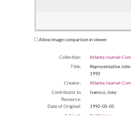
Allow image comparison in viewer
Collection:
Atlanta Journal-Con
Title:
Representative John L
1992
Creator:
Atlanta Journal-Cons
Contributor to
Ivansco, Joey
Resource:
Date of Original:
1992-05-05
Subject:
Politicians
African American Pol
Civil rights workers