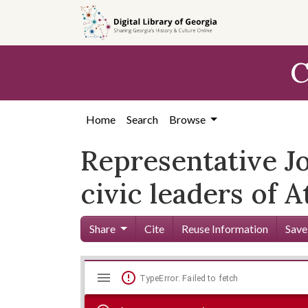
Skip to
main
content
C
Home
Search
Browse
Representative Jo
civic leaders of A
Share
Cite
Reuse Information
Save
Mirador
Skip viewer
TypeError: Failed to fetch
viewer