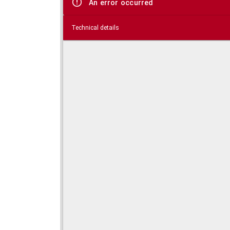
An error occurred
Technical details