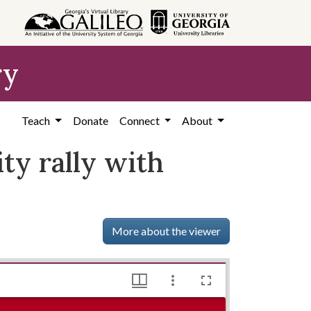
ry
Teach
Donate
Connect
About
ty rally with
More about the viewer