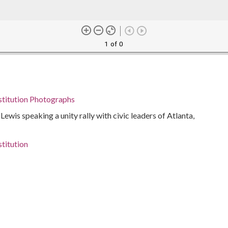
1 of 0
stitution Photographs
ewis speaking a unity rally with civic leaders of Atlanta,
titution
iticians