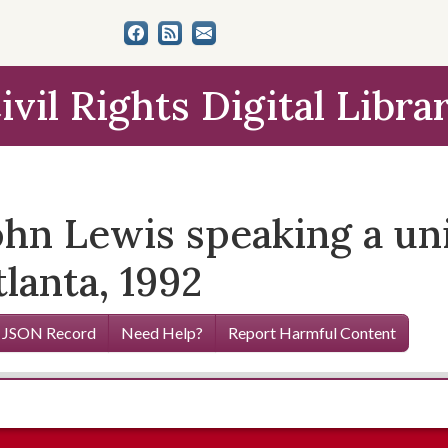
ivil Rights Digital Libra
hn Lewis speaking a uni
tlanta, 1992
 JSON Record
Need Help?
Report Harmful Content