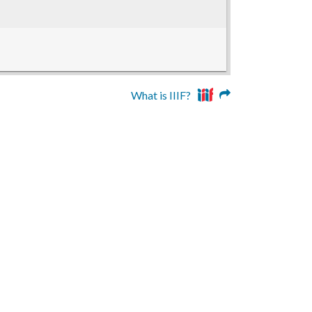
What is IIIF?