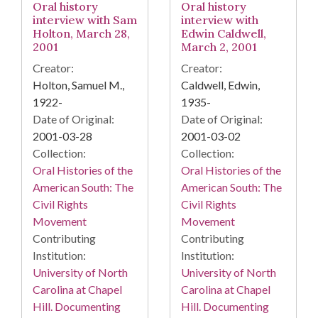
Oral history
Oral history
interview with Sam
interview with
Holton, March 28,
Edwin Caldwell,
2001
March 2, 2001
Creator:
Creator:
Holton, Samuel M.,
Caldwell, Edwin,
1922-
1935-
Date of Original:
Date of Original:
2001-03-28
2001-03-02
Collection:
Collection:
Oral Histories of the
Oral Histories of the
American South: The
American South: The
Civil Rights
Civil Rights
Movement
Movement
Contributing
Contributing
Institution:
Institution:
University of North
University of North
Carolina at Chapel
Carolina at Chapel
Hill. Documenting
Hill. Documenting