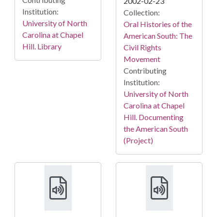
2002-02-23
Institution:
Collection:
University of North
Oral Histories of the
Carolina at Chapel
American South: The
Hill. Library
Civil Rights
Movement
Contributing
Institution:
University of North
Carolina at Chapel
Hill. Documenting
the American South
(Project)