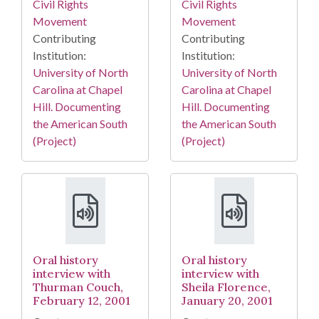
Civil Rights
Civil Rights
Movement
Movement
Contributing
Contributing
Institution:
Institution:
University of North
University of North
Carolina at Chapel
Carolina at Chapel
Hill. Documenting
Hill. Documenting
the American South
the American South
(Project)
(Project)
Oral history
Oral history
interview with
interview with
Thurman Couch,
Sheila Florence,
February 12, 2001
January 20, 2001