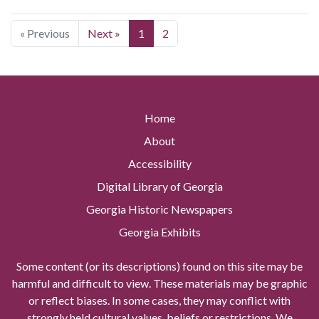
« Previous
Next »
1
2
Home
About
Accessibility
Digital Library of Georgia
Georgia Historic Newspapers
Georgia Exhibits
Some content (or its descriptions) found on this site may be
harmful and difficult to view. These materials may be graphic
or reflect biases. In some cases, they may conflict with
strongly held cultural values, beliefs or restrictions. We