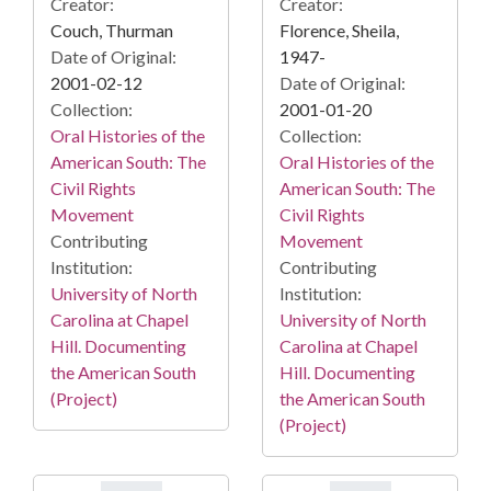
Creator:
Creator:
Couch, Thurman
Florence, Sheila,
Date of Original:
1947-
2001-02-12
Date of Original:
Collection:
2001-01-20
Oral Histories of the
Collection:
American South: The
Oral Histories of the
Civil Rights
American South: The
Movement
Civil Rights
Contributing
Movement
Institution:
Contributing
University of North
Institution:
Carolina at Chapel
University of North
Hill. Documenting
Carolina at Chapel
the American South
Hill. Documenting
(Project)
the American South
(Project)