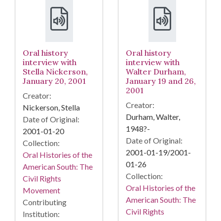
Oral history
Oral history
interview with
interview with
Stella Nickerson,
Walter Durham,
January 20, 2001
January 19 and 26,
2001
Creator:
Creator:
Nickerson, Stella
Durham, Walter,
Date of Original:
1948?-
2001-01-20
Date of Original:
Collection:
2001-01-19/2001-
Oral Histories of the
01-26
American South: The
Collection:
Civil Rights
Oral Histories of the
Movement
American South: The
Contributing
Civil Rights
Institution: