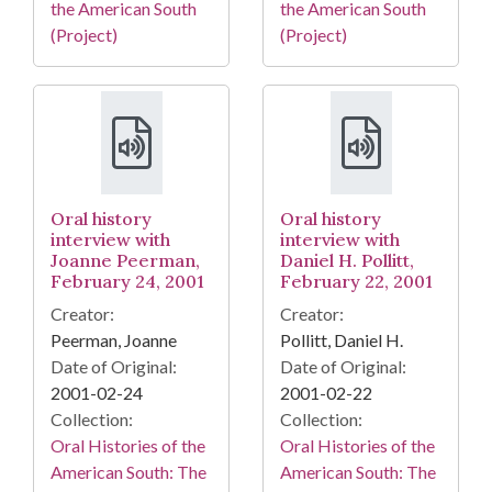
the American South
the American South
(Project)
(Project)
Oral history
Oral history
interview with
interview with
Joanne Peerman,
Daniel H. Pollitt,
February 24, 2001
February 22, 2001
Creator:
Creator:
Peerman, Joanne
Pollitt, Daniel H.
Date of Original:
Date of Original:
2001-02-24
2001-02-22
Collection:
Collection:
Oral Histories of the
Oral Histories of the
American South: The
American South: The