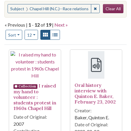
Search
You searched for:
✖
Remove constraint 
Subject
Chapel Hill (N.C.)--Race relations
Clear All
« Previous |
1
-
12
of
19
|
Next »
Number of results to display per page
View results as:
Gallery
List
per page
Sort
12
Search Results
Oral history
I raised
Collection
interview with
my hand to
Quinton E. Baker,
volunteer :
February 23, 2002
students protest in
1960s Chapel Hill
Creator:
Date of Original:
Baker, Quinton E.
2007
Date of Original:
Contributing