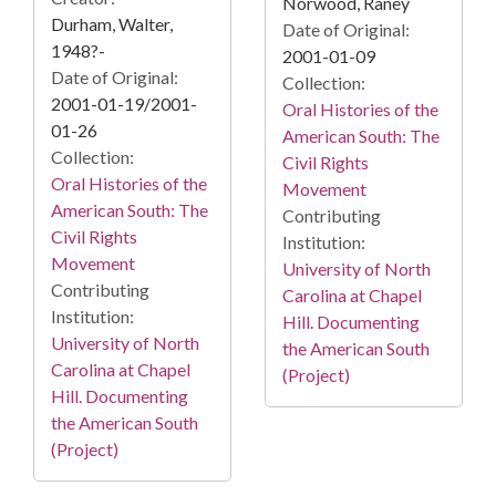
Norwood, Raney
Durham, Walter,
Date of Original:
1948?-
2001-01-09
Date of Original:
Collection:
2001-01-19/2001-
Oral Histories of the
01-26
American South: The
Collection:
Civil Rights
Oral Histories of the
Movement
American South: The
Contributing
Civil Rights
Institution:
Movement
University of North
Contributing
Carolina at Chapel
Institution:
Hill. Documenting
University of North
the American South
Carolina at Chapel
(Project)
Hill. Documenting
the American South
(Project)