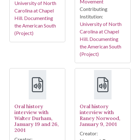
Movement
University of North
Contributing
Carolina at Chapel
Institution:
Hill. Documenting
University of North
the American South
Carolina at Chapel
(Project)
Hill. Documenting
the American South
(Project)
Oral history
Oral history
interview with
interview with
Walter Durham,
Raney Norwood,
January 19 and 26,
January 9, 2001
2001
Creator:
Creator: