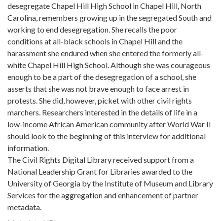
desegregate Chapel Hill High School in Chapel Hill, North
Carolina, remembers growing up in the segregated South and
working to end desegregation. She recalls the poor
conditions at all-black schools in Chapel Hill and the
harassment she endured when she entered the formerly all-
white Chapel Hill High School. Although she was courageous
enough to be a part of the desegregation of a school, she
asserts that she was not brave enough to face arrest in
protests. She did, however, picket with other civil rights
marchers. Researchers interested in the details of life in a
low-income African American community after World War II
should look to the beginning of this interview for additional
information.
The Civil Rights Digital Library received support from a
National Leadership Grant for Libraries awarded to the
University of Georgia by the Institute of Museum and Library
Services for the aggregation and enhancement of partner
metadata.