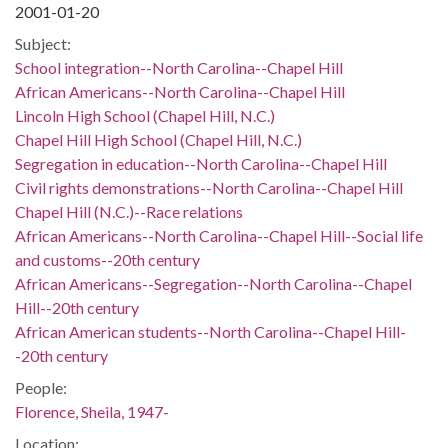
2001-01-20
Subject:
School integration--North Carolina--Chapel Hill
African Americans--North Carolina--Chapel Hill
Lincoln High School (Chapel Hill, N.C.)
Chapel Hill High School (Chapel Hill, N.C.)
Segregation in education--North Carolina--Chapel Hill
Civil rights demonstrations--North Carolina--Chapel Hill
Chapel Hill (N.C.)--Race relations
African Americans--North Carolina--Chapel Hill--Social life
and customs--20th century
African Americans--Segregation--North Carolina--Chapel
Hill--20th century
African American students--North Carolina--Chapel Hill-
-20th century
People:
Florence, Sheila, 1947-
Location: