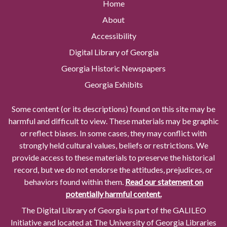
Home
About
Accessibility
Digital Library of Georgia
Georgia Historic Newspapers
Georgia Exhibits
Some content (or its descriptions) found on this site may be
harmful and difficult to view. These materials may be graphic
or reflect biases. In some cases, they may conflict with
strongly held cultural values, beliefs or restrictions. We
provide access to these materials to preserve the historical
record, but we do not endorse the attitudes, prejudices, or
behaviors found within them.
Read our statement on
potentially harmful content.
The Digital Library of Georgia is part of the GALILEO
Initiative and located at The University of Georgia Libraries