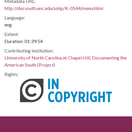
Metadata URL:
http://docsouth.unc.edu/sohp/K-0544/menu.html
Language:
eng
Extent:
Duration: 01:39:54
Contributing Institution:
University of North Carolina at Chapel Hill. Documenting the
American South (Project)
Rights: