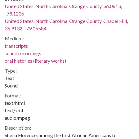
United States, North Carolina, Orange County, 36.0613,
-79.1206
United States, North Carolina, Orange County, Chapel Hill,
35.9132, -79.05584
Medium:
transcripts
sound recordings
oral histories (literary works)
Type:
Text
Sound
Format:
text/html
text/xml
audio/mpeg
Description:
Sheila Florence, among the first African Americans to