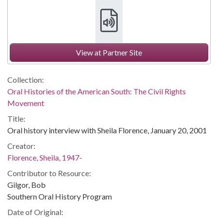
View at Partner Site
Collection:
Oral Histories of the American South: The Civil Rights
Movement
Title:
Oral history interview with Sheila Florence, January 20, 2001
Creator:
Florence, Sheila, 1947-
Contributor to Resource:
Gilgor, Bob
Southern Oral History Program
Date of Original: