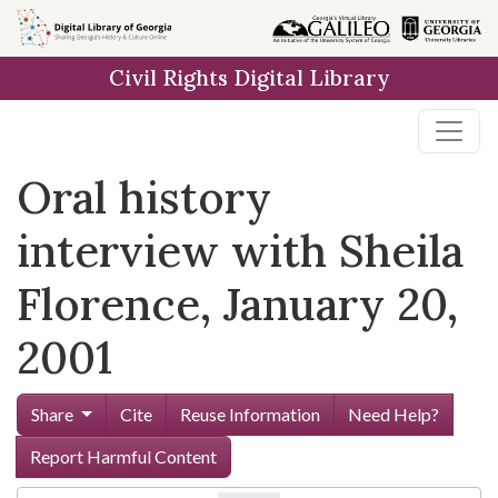
Skip to
main
Civil Rights Digital Library
content
Oral history
interview with Sheila
Florence, January 20,
2001
Share
Cite
Reuse Information
Need Help?
Report Harmful Content