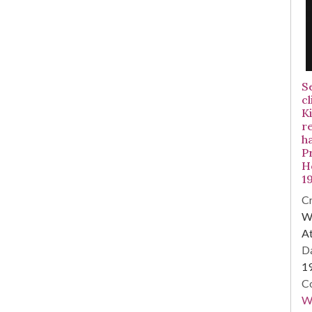
S
cl
Ki
r
h
Pr
Ho
1
Cr
WS
At
Da
1
Co
W