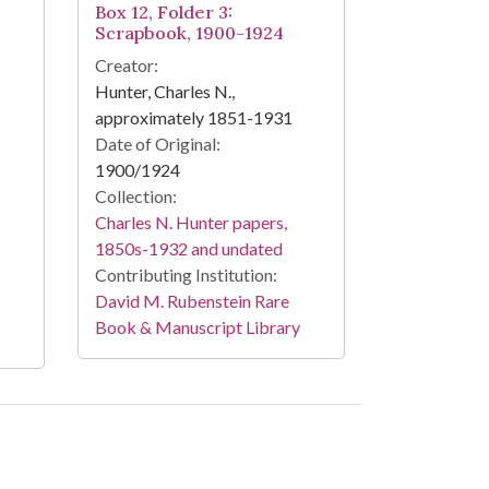
Box 12, Folder 3:
Scrapbook, 1900-1924
Creator:
Hunter, Charles N.,
approximately 1851-1931
Date of Original:
1900/1924
Collection:
Charles N. Hunter papers,
1850s-1932 and undated
Contributing Institution:
David M. Rubenstein Rare
Book & Manuscript Library