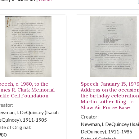
arch Results
eech, c. 1980, to the
Speech, January 15, 1979
ames R. Clark Memorial
Address on the occasion
ickle Cell Foundation
the birthday celebration
Martin Luther King, Jr.,
eator:
Shaw Air Force Base
wman, I. DeQuincey (Isaiah
Creator:
eQuincey), 1911-1985
Newman, I. DeQuincey (Isa
te of Original:
DeQuincey), 1911-1985
980
Date of Original: