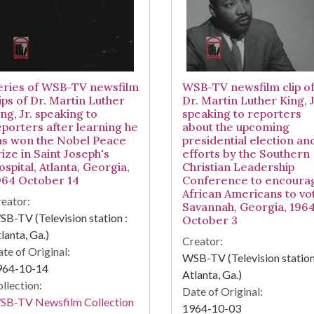
eries of WSB-TV newsfilm
WSB-TV newsfilm clip o
ips of Dr. Martin Luther
Dr. Martin Luther King, J
ng, Jr. speaking to
speaking to reporters
eporters after learning he
about the upcoming
as won the Nobel Peace
presidential election an
ize in Saint Joseph's
efforts by the Southern
spital, Atlanta, Georgia,
Christian Leadership
964 October 14
Conference to encoura
African Americans to vo
eator:
Savannah, Georgia, 196
B-TV (Television station :
October 3
lanta, Ga.)
Creator:
te of Original:
WSB-TV (Television station
964-10-14
Atlanta, Ga.)
llection:
Date of Original:
SB-TV Newsfilm Collection
1964-10-03