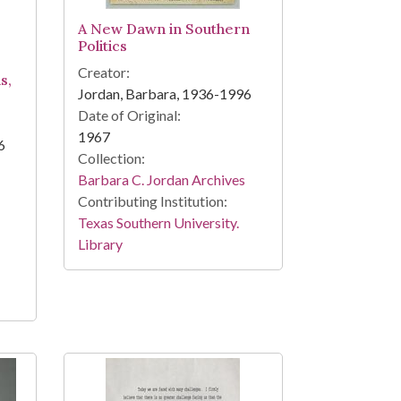
A New Dawn in Southern
Politics
Creator:
s,
Jordan, Barbara, 1936-1996
Date of Original:
1967
6
Collection:
Barbara C. Jordan Archives
Contributing Institution:
Texas Southern University.
Library