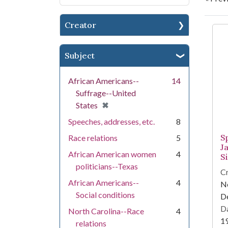
Creator
Se
Subject
African Americans--
14
Suffrage--United
[remove]
✖
States
Speeches, addresses, etc.
8
Sp
Race relations
5
J
African American women
4
S
politicians--Texas
Cr
African Americans--
4
Ne
Social conditions
D
Da
North Carolina--Race
4
1
relations