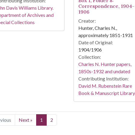
Box 1, Folder 8:
ntributing Institution:
Correspondence, 1904-
hn Davis Williams Library.
1906
partment of Archives and
Creator:
ecial Collections
Hunter, Charles N.,
approximately 1851-1931
Date of Original:
1904/1906
Collection:
Charles N. Hunter papers,
1850s-1932 and undated
Contributing Institution:
David M. Rubenstein Rare
Book & Manuscript Library
evious
Next »
1
2