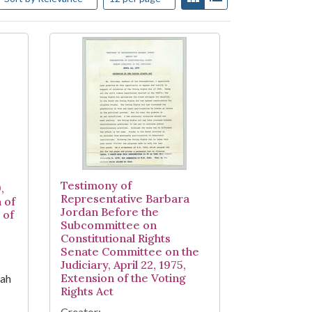
Testimony of
,
Representative Barbara
 of
Jordan Before the
 of
Subcommittee on
Constitutional Rights
Senate Committee on the
Judiciary, April 22, 1975,
Extension of the Voting
iah
Rights Act
Creator: