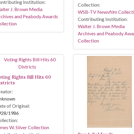
ntributing Institution:
Collection:
lter J. Brown Media
WSB-TV Newsfilm Collect
rchives and Peabody Awards
Contributing Institution:
llection
Walter J. Brown Media
Archives and Peabody Awa
Collection
ting Rights Bill Hits 60
stricts
eator:
nknown
te of Original:
928/1986
llection:
mes W. Silver Collection