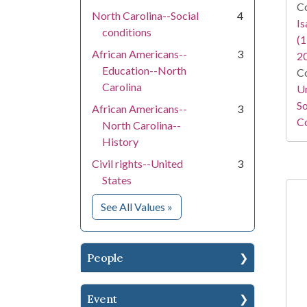
Co
North Carolina--Social
4
I
conditions
(1
African Americans--
3
2
Education--North
Co
Carolina
Un
So
African Americans--
3
Co
North Carolina--
History
Civil rights--United
3
States
for Subject
See All Values
»
People
Event