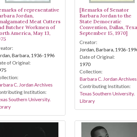
emarks of representative
[Remarks of Senator
arbara Jordan,
Barbara Jordan to the
malgamated Meat Cutters
State Democratic
nd Butcher Workmen of
Convention, Dallas, Texa
orth America, May 13,
September 15, 1970]
975
Creator:
eator:
Jordan, Barbara, 1936-199
rdan, Barbara, 1936-1996
Date of Original:
te of Original:
1970
975
Collection:
llection:
Barbara C. Jordan Archives
rbara C. Jordan Archives
Contributing Institution:
ntributing Institution:
Texas Southern University.
xas Southern University.
Library
brary