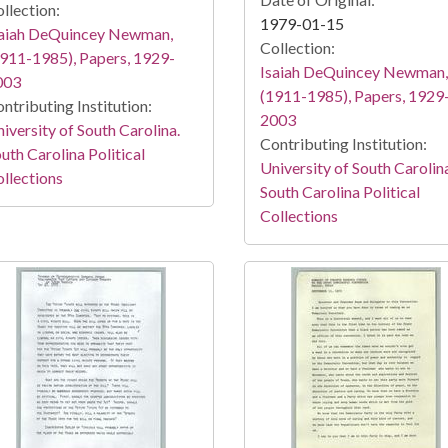
llection:
1979-01-15
saiah DeQuincey Newman,
Collection:
911-1985), Papers, 1929-
Isaiah DeQuincey Newman,
003
(1911-1985), Papers, 1929
ntributing Institution:
2003
iversity of South Carolina.
Contributing Institution:
uth Carolina Political
University of South Carolin
llections
South Carolina Political
Collections