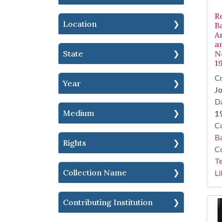
R
Location
B
A
a
State
N
1
Cr
Year
Jo
Da
Medium
1
Co
Ba
Rights
Co
Te
Collection Name
Li
Contributing Institution