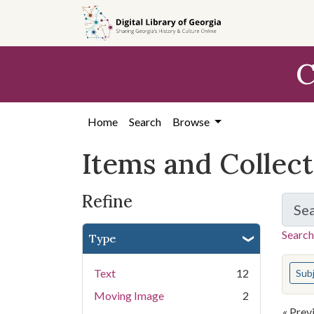
Skip
Skip to
Skip
to
main
to
search
content
first
C
result
Home
Search
Browse
Items and Collec
Refine
Se
Search
Type
You s
Text
12
Sub
Moving Image
2
« Prev