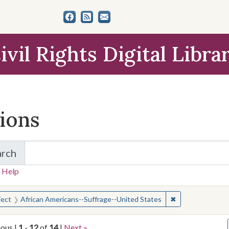
ivil Rights Digital Libra
tions
arch
for Items and Collections
 Help
earched for:
✖
Remove constrai
ject
African Americans--Suffrage--United States
ious |
1
-
12
of
14
|
Next »