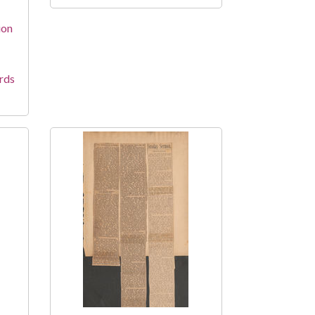
ion
rds