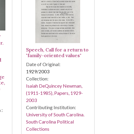
f
r.
Speech, Call for a return to
"family-oriented values"
d
Date of Original:
1929/2003
ge
Collection:
te,
Isaiah DeQuincey Newman,
4
(1911-1985), Papers, 1929-
2003
Contributing Institution:
 :
University of South Carolina.
South Carolina Political
Collections