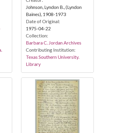
Johnson, Lyndon B., (Lyndon
Baines), 1908-1973
Date of Original:
-
1975-04-22
Collection:
Barbara C. Jordan Archives
a.
Contributing Institution:
Texas Southern University.
Library