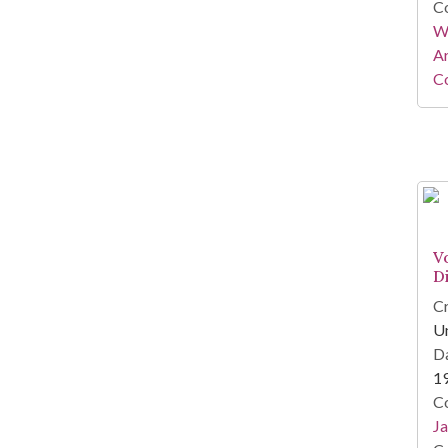
Co
Wa
A
Co
Vo
Di
Cr
U
Da
1
Co
Ja