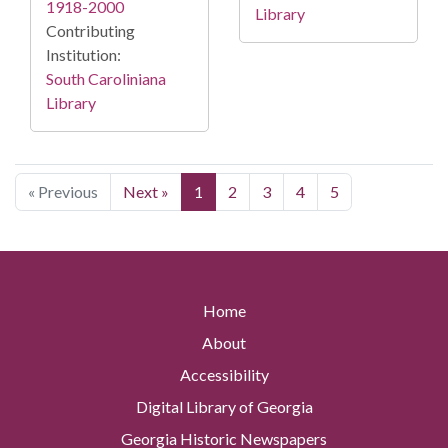
1918-2000
Library
Contributing
Institution:
South Caroliniana
Library
« Previous
Next »
1
2
3
4
5
Home
About
Accessibility
Digital Library of Georgia
Georgia Historic Newspapers