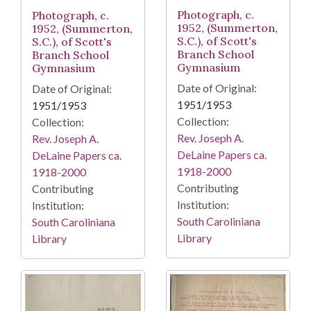
Photograph, c.
Photograph, c.
1952, (Summerton,
1952, (Summerton,
S.C.), of Scott's
S.C.), of Scott's
Branch School
Branch School
Gymnasium
Gymnasium
Date of Original:
Date of Original:
1951/1953
1951/1953
Collection:
Collection:
Rev. Joseph A.
Rev. Joseph A.
DeLaine Papers ca.
DeLaine Papers ca.
1918-2000
1918-2000
Contributing
Contributing
Institution:
Institution:
South Caroliniana
South Caroliniana
Library
Library