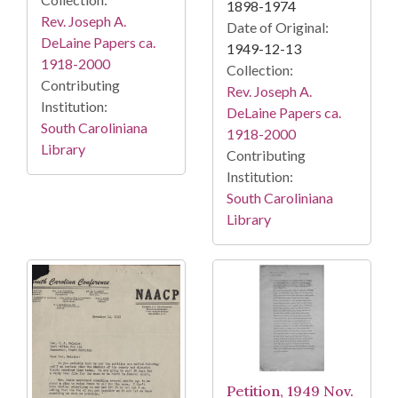
1898-1974
Rev. Joseph A.
Date of Original:
DeLaine Papers ca.
1949-12-13
1918-2000
Collection:
Contributing
Rev. Joseph A.
Institution:
DeLaine Papers ca.
South Caroliniana
1918-2000
Library
Contributing
Institution:
South Caroliniana
Library
Petition, 1949 Nov.