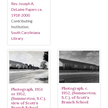
Rev. Joseph A.
DeLaine Papers ca.
1918-2000
Contributing
Institution:
South Caroliniana
Library
Photograph, c.
Photograph, 1951
1952, (Summerton,
or 1952,
S.C.), of Scott's
(Summerton, S.C.),
Branch School
view of Scott's
Branch School