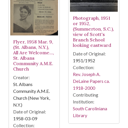
Photograph, 1951
or 1952,
(Summerton, S.C.),
view of Scott's
Branch School
Flyer, 1958 Mar. 9,
looking eastward
(St. Albans, N.Y.),
All Are Welcome...,
Date of Original:
St. Albans
1951/1952
Community A.M.E.
Collection:
Church
Rev. Joseph A.
Creator:
DeLaine Papers ca.
St. Albans
1918-2000
Community A.M.E.
Contributing
Church (New York,
Institution:
N.Y.)
South Caroliniana
Date of Original:
Library
1958-03-09
Collection: