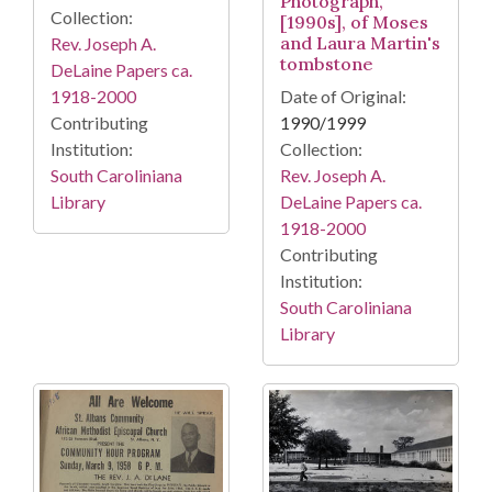
Photograph,
Collection:
[1990s], of Moses
and Laura Martin's
Rev. Joseph A.
tombstone
DeLaine Papers ca.
1918-2000
Date of Original:
Contributing
1990/1999
Institution:
Collection:
South Caroliniana
Rev. Joseph A.
Library
DeLaine Papers ca.
1918-2000
Contributing
Institution:
South Caroliniana
Library