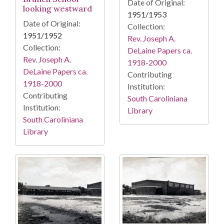
Date of Original:
looking westward
1951/1953
Date of Original:
Collection:
1951/1952
Rev. Joseph A.
Collection:
DeLaine Papers ca.
Rev. Joseph A.
1918-2000
DeLaine Papers ca.
Contributing
1918-2000
Institution:
Contributing
South Caroliniana
Institution:
Library
South Caroliniana
Library