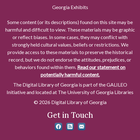
Georgia Exhibits
Some content (or its descriptions) found on this site may be
harmful and difficult to view. These materials may be graphic
or reflect biases. In some cases, they may conflict with
strongly held cultural values, beliefs or restrictions. We
provide access to these materials to preserve the historical
record, but we do not endorse the attitudes, prejudices, or
behaviors found within them.
Read our statement on
potentially harmful content.
The Digital Library of Georgia is part of the GALILEO
Initiative and located at The University of Georgia Libraries
© 2026 Digital Library of Georgia
Get in Touch