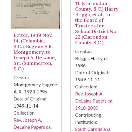
11, (Clarendon
County, S.C.) Harry
Briggs, et al., to
the Board of
Trustees for
School District No.
Letter, 1949 Nov.
22 (Clarendon
14, (Columbia,
County, S.C.)
S.C.), Eugene A.R.
Creator:
Montgomery, to
Joseph A. DeLaine,
Briggs, Harry, d.
Sr., (Summerton,
1986
S.C.)
Date of Original:
Creator:
1949-11-11
Montgomery, Eugene
Collection:
A. R., 1923-1996
Rev. Joseph A.
Date of Original:
DeLaine Papers ca.
1949-11-14
1918-2000
Collection:
Contributing
Rev. Joseph A.
Institution:
DeLaine Papers ca.
South Caroliniana