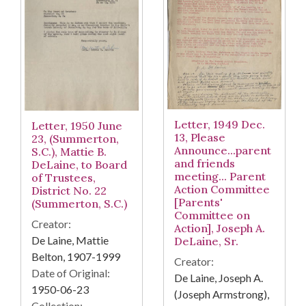
Letter, 1949 Dec.
Letter, 1950 June
13, Please
23, (Summerton,
Announce...parent
S.C.), Mattie B.
and friends
DeLaine, to Board
meeting... Parent
of Trustees,
Action Committee
District No. 22
[Parents'
(Summerton, S.C.)
Committee on
Creator:
Action], Joseph A.
De Laine, Mattie
DeLaine, Sr.
Belton, 1907-1999
Creator:
Date of Original:
De Laine, Joseph A.
1950-06-23
(Joseph Armstrong),
Collection: