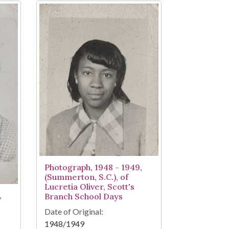
Photograph, 1948 - 1949,
(Summerton, S.C.), of
Lucretia Oliver, Scott's
,
Branch School Days
Date of Original:
1948/1949