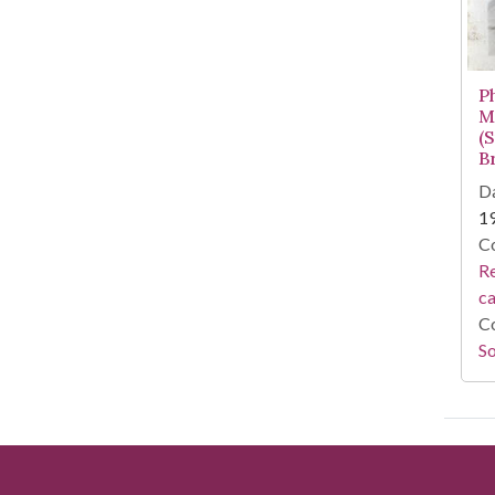
P
M
(
B
Da
1
Co
Re
c
Co
So