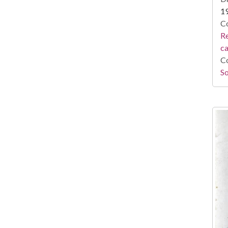
1
Co
Re
c
Co
So