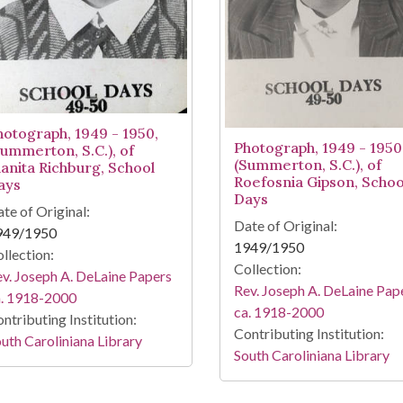
hotograph, 1949 - 1950,
Photograph, 1949 - 1950
Summerton, S.C.), of
(Summerton, S.C.), of
uanita Richburg, School
Roefosnia Gipson, Schoo
ays
Days
te of Original:
Date of Original:
949/1950
1949/1950
llection:
Collection:
v. Joseph A. DeLaine Papers
Rev. Joseph A. DeLaine Pap
a. 1918-2000
ca. 1918-2000
ntributing Institution:
Contributing Institution:
uth Caroliniana Library
South Caroliniana Library