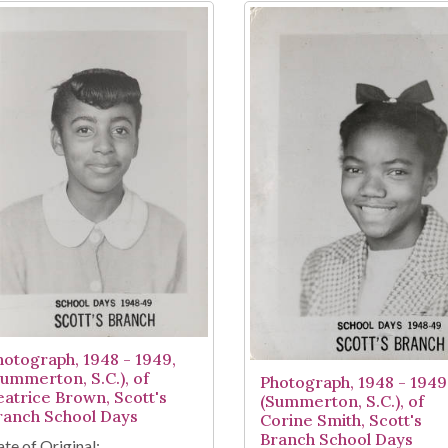
hotograph, 1948 - 1949,
Summerton, S.C.), of
Photograph, 1948 - 1949
eatrice Brown, Scott's
(Summerton, S.C.), of
ranch School Days
Corine Smith, Scott's
Branch School Days
te of Original: