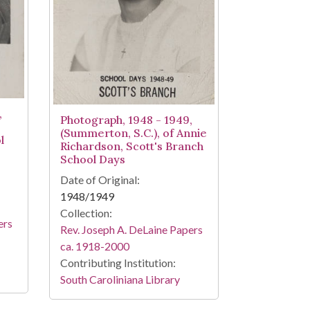
,
Photograph, 1948 - 1949,
(Summerton, S.C.), of Annie
l
Richardson, Scott's Branch
School Days
Date of Original:
1948/1949
Collection:
ers
Rev. Joseph A. DeLaine Papers
ca. 1918-2000
Contributing Institution:
South Caroliniana Library