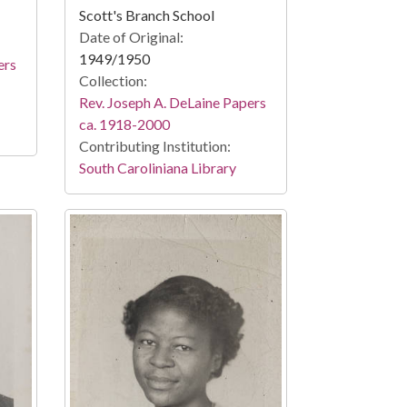
Scott's Branch School
Date of Original:
1949/1950
ers
Collection:
Rev. Joseph A. DeLaine Papers
ca. 1918-2000
Contributing Institution:
South Caroliniana Library