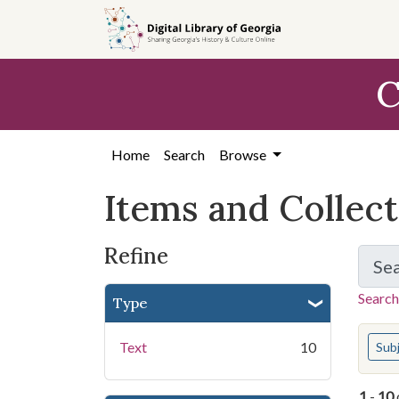
Skip
Skip to
Skip
to
main
to
search
content
first
C
result
Home
Search
Browse
Items and Collec
Refine
Se
Search
Type
You s
Text
10
Sub
1
-
10