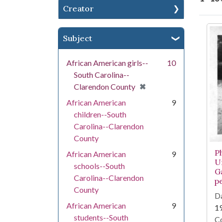
Creator
Se
Subject
African American girls--
10
South Carolina--
[remove]
✖
Clarendon County
African American
9
children--South
Carolina--Clarendon
County
P
African American
9
U
schools--South
G
Carolina--Clarendon
p
County
Da
African American
9
1
students--South
Co