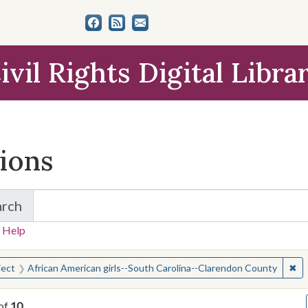
ivil Rights Digital Libra
tions
arch
for Items and Collections
 Help
earched for:
✖
Re
ject
African American girls--South Carolina--Clarendon County
of
10