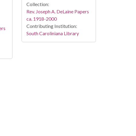
Collection:
Rev. Joseph A. DeLaine Papers
ca. 1918-2000
Contributing Institution:
ers
South Caroliniana Library