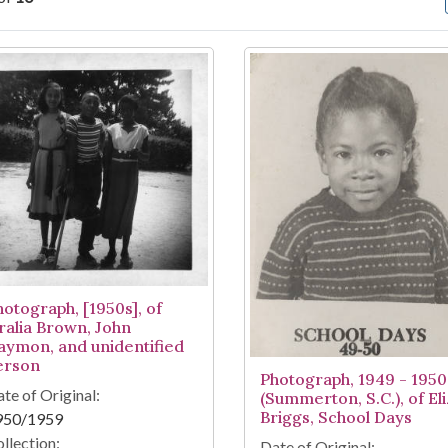
arch Results
hotograph, [1950s], of
ralia Brown, John
aymon, and unidentified
erson
Photograph, 1949 - 1950
te of Original:
(Summerton, S.C.), of El
Briggs, School Days
950/1959
llection:
Date of Original: