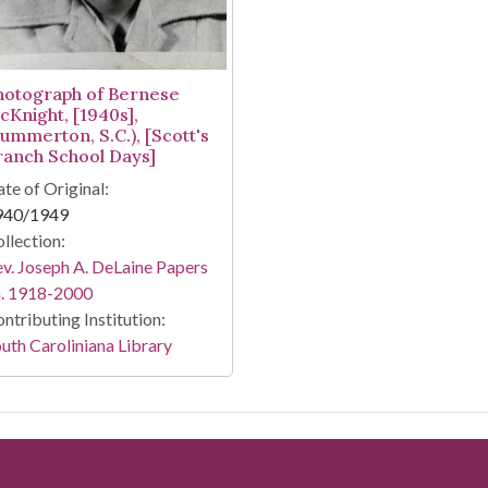
hotograph of Bernese
cKnight, [1940s],
Summerton, S.C.), [Scott's
ranch School Days]
te of Original:
940/1949
llection:
v. Joseph A. DeLaine Papers
a. 1918-2000
ntributing Institution:
uth Caroliniana Library