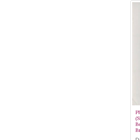
P
(
B
B
Da