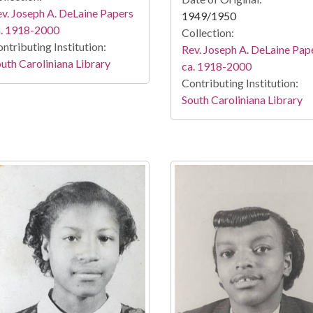
v. Joseph A. DeLaine Papers
1949/1950
a. 1918-2000
Collection:
ntributing Institution:
Rev. Joseph A. DeLaine Pap
uth Caroliniana Library
ca. 1918-2000
Contributing Institution:
South Caroliniana Library