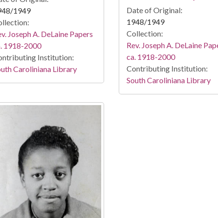
Date of Original:
948/1949
1948/1949
llection:
Collection:
v. Joseph A. DeLaine Papers
Rev. Joseph A. DeLaine Pap
a. 1918-2000
ca. 1918-2000
ntributing Institution:
Contributing Institution:
uth Caroliniana Library
South Caroliniana Library