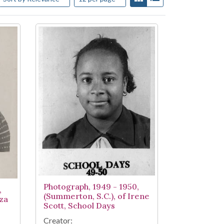
Photograph, 1949 - 1950,
,
(Summerton, S.C.), of Irene
iza
Scott, School Days
Creator: