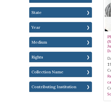
State
Year
P
(
Medium
J
D
Rights
Da
1
Co
Collection Name
Re
c
Contributing Institution
Co
So