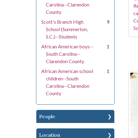
Carolina--Clarendon
Re
County
c
Co
Scott's Branch High
9
So
School (Summerton,
S.C.)--Students
African American boys--
1
South Carolina--
Clarendon County
African American school
1
children--South
Carolina--Clarendon
County
People
Location