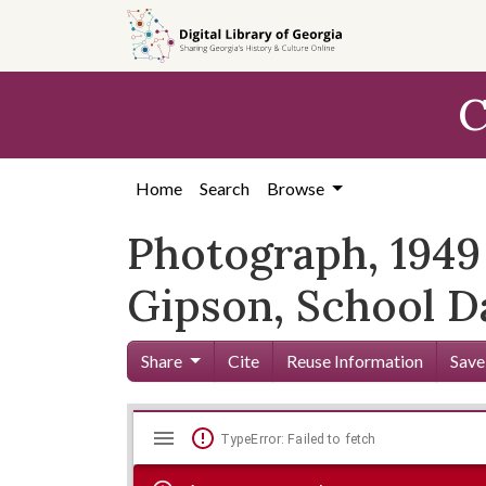
Skip to
main
content
C
Home
Search
Browse
Photograph, 1949 
Gipson, School D
Share
Cite
Reuse Information
Save
Mirador
Skip viewer
TypeError: Failed to fetch
viewer