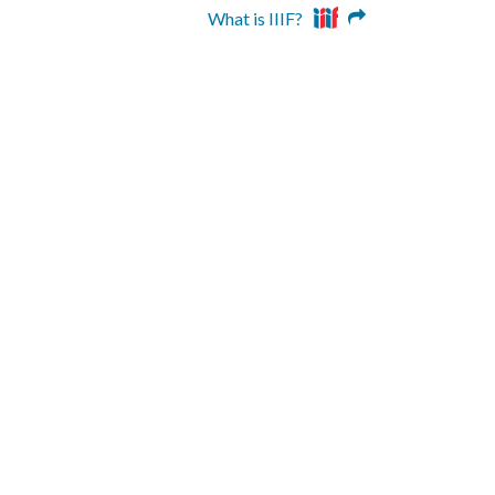
What is IIIF?