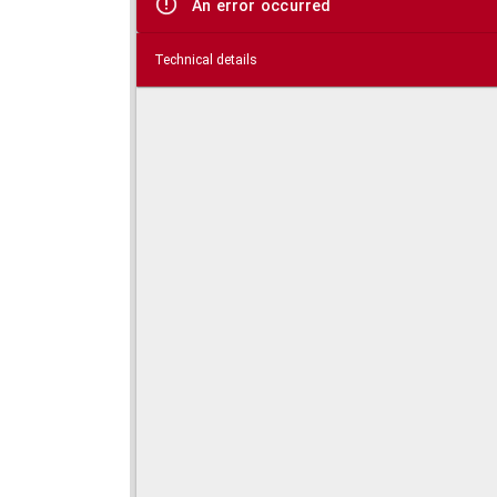
An error occurred
Technical details