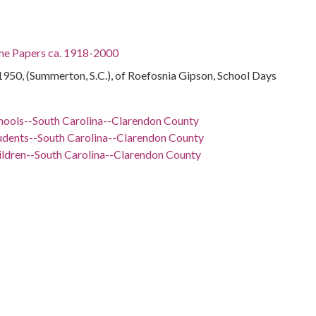
ine Papers ca. 1918-2000
950, (Summerton, S.C.), of Roefosnia Gipson, School Days
hools--South Carolina--Clarendon County
udents--South Carolina--Clarendon County
ildren--South Carolina--Clarendon County
rls--South Carolina--Clarendon County
 School (Summerton, S.C.)--Students
 Carolina, Clarendon County, 33.66581, -80.2164
otographs
ol photo of Roefosnia Gipson, a student at Scott's Branch