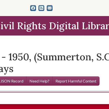
ivil Rights Digital Libra
- 1950, (Summerton, S.C.
ays
 JSON Record
Need Help?
Report Harmful Content