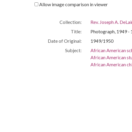
Allow image comparison in viewer
Collection:
Rev. Joseph A. DeLa
Title:
Photograph, 1949 - 1
Date of Original:
1949/1950
Subject:
African American sc
African American st
African American ch
African American gi
Scott's Branch High
People:
Gipson, Roefosnia
Location:
United States, South
Medium:
black-and-white ph
Type:
Text
Description:
Black-and-white scho