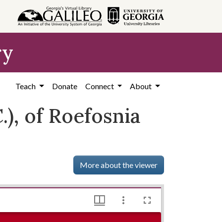
ry
Teach
Donate
Connect
About
), of Roefosnia
More about the viewer