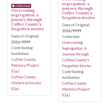
segregation: a
Collection
journey through
Overcoming
Coffee County's
segregation: a
forgotten stories
journey through
Coffee County's
Date of Original:
forgotten stories
2016/9999
Date of Original:
Collection:
2016/9999
Overcoming
Contributing
Segregation: A
Institution:
Journey through
Coffee County
Coffee County's
Memory Project
Forgotten Stories
(Ga.)
Contributing
Coffee County
Institution:
Historical Society
Coffee County
(Ga.)
Memory Project
(Ga.)