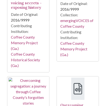
voicing secrets -
Date of Original:
exposing history
2016/9999
Date of Original:
Collection:
2016/9999
emergingVOICES of
Contributing
Coffee County
Institution:
Contributing
Coffee County
Institution:
Memory Project
Coffee County
(Ga.)
Memory Project
Coffee County
(Ga.)
Historical Society
(Ga.)
Overcoming