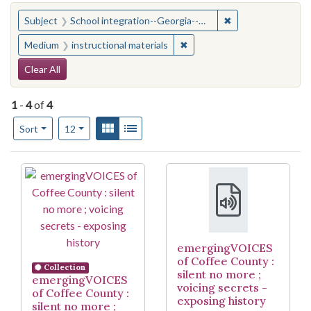
You searched for:
✖
Remove constraint
Subject
School integration--Georgia--Coffee County
✖
Remove constraint Medium: i
Medium
instructional materials
Search Constraints
Clear All
1
-
4
of
4
Number of results to display per page
View results as:
Gallery
List
per page
Sort
12
Search Results
emergingVOICES
of Coffee County :
Collection
silent no more ;
emergingVOICES
voicing secrets -
of Coffee County :
exposing history
silent no more ;