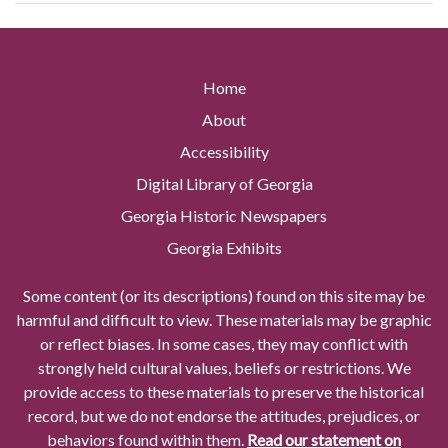
Home
About
Accessibility
Digital Library of Georgia
Georgia Historic Newspapers
Georgia Exhibits
Some content (or its descriptions) found on this site may be
harmful and difficult to view. These materials may be graphic
or reflect biases. In some cases, they may conflict with
strongly held cultural values, beliefs or restrictions. We
provide access to these materials to preserve the historical
record, but we do not endorse the attitudes, prejudices, or
behaviors found within them.
Read our statement on