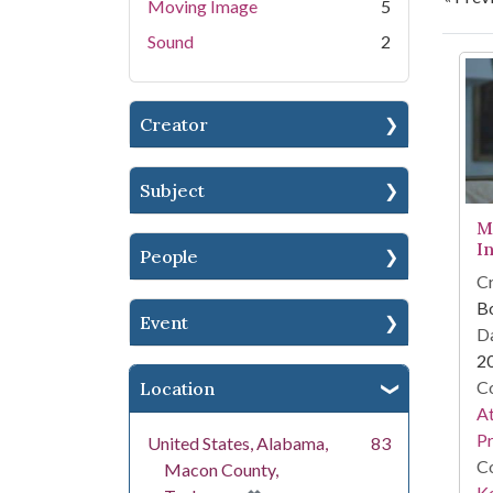
Moving Image
5
Sound
2
Se
Creator
Subject
M
I
People
Cr
B
Event
Da
2
Co
Location
A
Pr
United States, Alabama,
83
Co
Macon County,
Ke