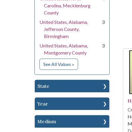
Carolina, Mecklenburg
County
United States, Alabama,
3
Jefferson County,
Birmingham
United States, Alabama,
3
Montgomery County
for Location
See All Values
»
State
H
Year
Cr
Ho
Medium
Me
Da