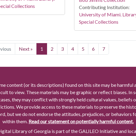
ecial Collections
Contributing Institution:
University of Miami. Librar
Special Collections
evious
Next »
1
2
3
4
5
6
7
me content (or its descriptions) found on this site may be harmful 
icult to view. These materials may be graphic or reflect biases. In
cases, they may conflict with strongly held cultural values, beliefs o
rictions. We provide access to these materials to preserve the histo
rd, but we do not endorse the attitudes, prejudices, or behaviors 
within them.
Read our statement on potentially harmful content.
gital Library of Georgia is part of the GALILEO Initiative and loc