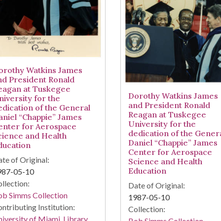
orothy Watkins James
nd President Ronald
eagan at Tuskegee
Dorothy Watkins James
niversity for the
and President Ronald
edication of the General
Reagan at Tuskegee
aniel “Chappie” James
University for the
enter for Aerospace
dedication of the Gener
cience and Health
Daniel “Chappie” James
ducation
Center for Aerospace
te of Original:
Science and Health
Education
987-05-10
llection:
Date of Original:
ob Simms Collection
1987-05-10
ntributing Institution:
Collection:
iversity of Miami. Library.
Bob Simms Collection