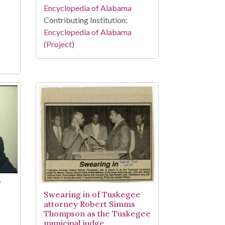
Encyclopedia of Alabama
Contributing Institution:
Encyclopedia of Alabama
(Project)
f
Swearing in of Tuskegee
attorney Robert Simms
Thompson as the Tuskegee
municipal judge