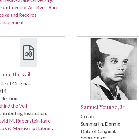
partment of Archives, Rare
ooks and Records
anagement
hind the veil
te of Original:
014
llection:
hind the Veil
Samuel Younge, Jr.
ntributing Institution:
Creator:
vid M. Rubenstein Rare
Summerlin, Donnie
ook & Manuscript Library
Date of Original:
2008-09-02