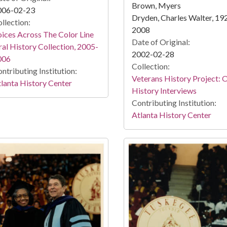
Brown, Myers
006-02-23
Dryden, Charles Walter, 19
llection:
2008
ices Across The Color Line
Date of Original:
al History Collection, 2005-
2002-02-28
006
Collection:
ntributing Institution:
Veterans History Project: 
lanta History Center
History Interviews
Contributing Institution:
Atlanta History Center