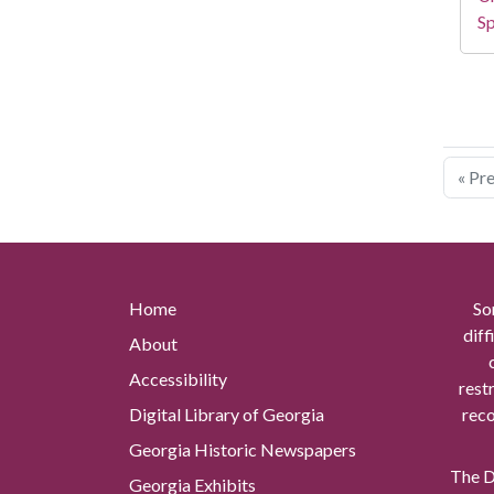
Sp
« Pr
Home
So
diff
About
Accessibility
rest
Digital Library of Georgia
reco
Georgia Historic Newspapers
The Di
Georgia Exhibits