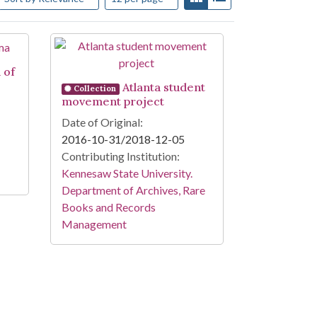
 of
Atlanta student
Collection
movement project
Date of Original:
2016-10-31/2018-12-05
Contributing Institution:
Kennesaw State University.
Department of Archives, Rare
Books and Records
Management