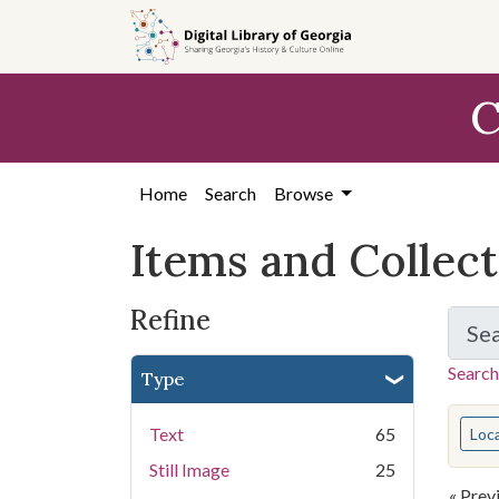
Skip
Skip to
Skip
to
main
to
search
content
first
C
result
Home
Search
Browse
Items and Collec
Refine
Se
Search
Type
You s
Text
65
Loc
Still Image
25
« Prev