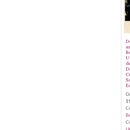
D
a
R
U
d
D
C
S
E
Da
1
Co
B
Co
Un