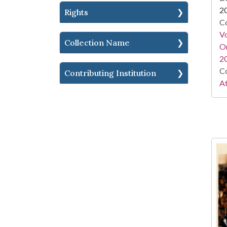
2
Rights
Co
Vo
Collection Name
Or
2
Co
Contributing Institution
At