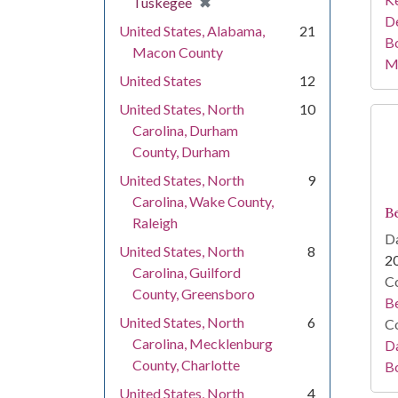
[remove]
✖
Tuskegee
De
United States, Alabama,
21
B
Macon County
M
United States
12
United States, North
10
Carolina, Durham
County, Durham
United States, North
9
Carolina, Wake County,
Be
Raleigh
Da
United States, North
8
2
Carolina, Guilford
Co
County, Greensboro
Be
United States, North
6
Co
Carolina, Mecklenburg
Da
County, Charlotte
B
United States, North
4