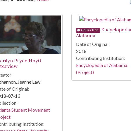
arch Results
Encyclopedia
Collection
Alabama
Date of Original:
2018
Contributing Institution:
arilyn Pryce Hoytt
Encyclopedia of Alabama
nterview
(Project)
eator:
ohannon, Jeanne Law
te of Original:
018-07-13
llection:
tlanta Student Movement
oject
ntributing Institution:
nnesaw State University.