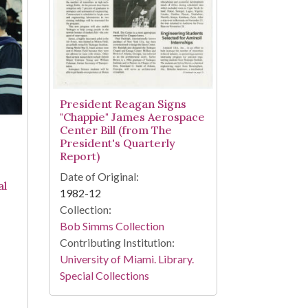
President Reagan Signs
"Chappie" James Aerospace
Center Bill (from The
President's Quarterly
Report)
Date of Original:
al
1982-12
Collection:
Bob Simms Collection
Contributing Institution:
University of Miami. Library.
Special Collections