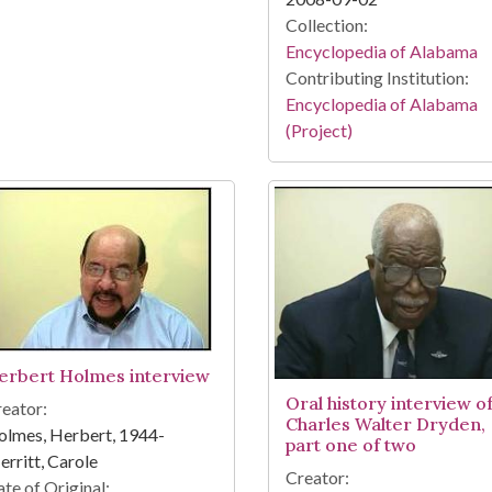
Collection:
Encyclopedia of Alabama
Contributing Institution:
Encyclopedia of Alabama
(Project)
erbert Holmes interview
Oral history interview o
eator:
Charles Walter Dryden,
lmes, Herbert, 1944-
part one of two
rritt, Carole
Creator:
te of Original: