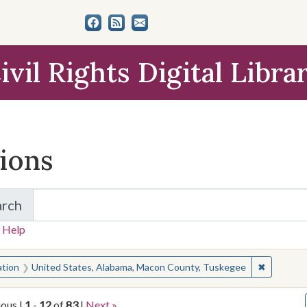
ivil Rights Digital Libra
tions
arch
for Items and Collections
 Help
earched for:
✖
Remove co
ation
United States, Alabama, Macon County, Tuskegee
ious |
1
-
12
of
83
|
Next »