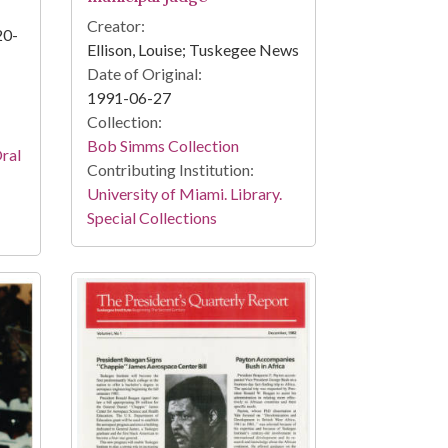
Creator:
20-
Ellison, Louise; Tuskegee News
Date of Original:
1991-06-27
Collection:
Bob Simms Collection
Oral
Contributing Institution:
University of Miami. Library.
Special Collections