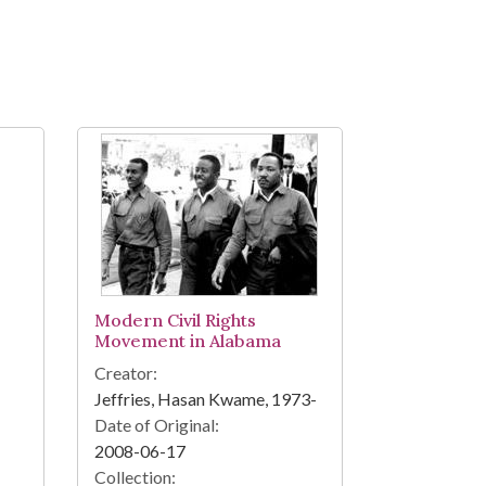
Modern Civil Rights
Movement in Alabama
Creator:
Jeffries, Hasan Kwame, 1973-
Date of Original:
2008-06-17
Collection: