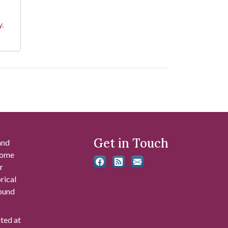
y.
Get in Touch
and
 some
r
rical
found
ated at