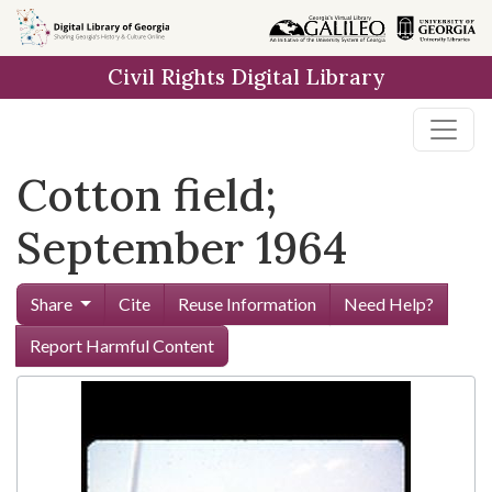
Skip to
main
Civil Rights Digital Library
content
Cotton field;
September 1964
Share
Cite
Reuse Information
Need Help?
Report Harmful Content