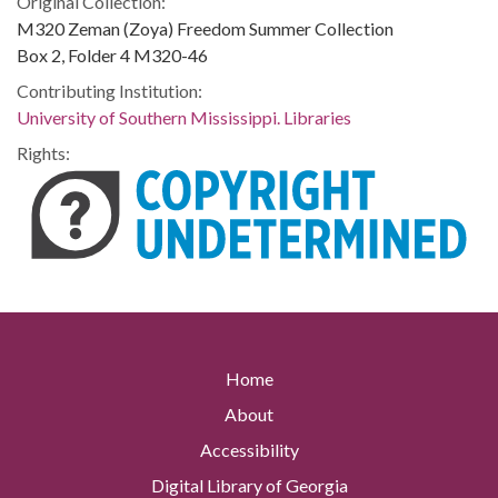
Original Collection:
M320 Zeman (Zoya) Freedom Summer Collection
Box 2, Folder 4 M320-46
Contributing Institution:
University of Southern Mississippi. Libraries
Rights:
Home
About
Accessibility
Digital Library of Georgia