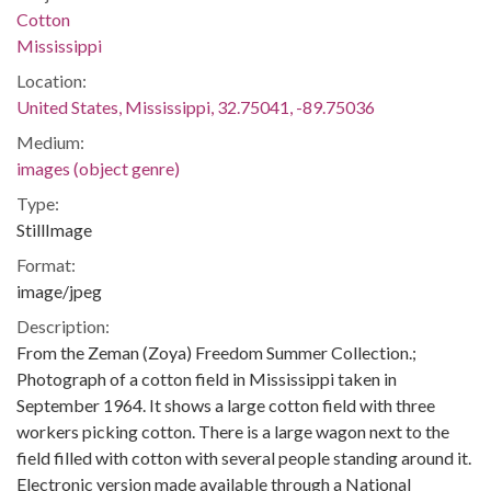
Cotton
Mississippi
Location:
United States, Mississippi, 32.75041, -89.75036
Medium:
images (object genre)
Type:
StillImage
Format:
image/jpeg
Description:
From the Zeman (Zoya) Freedom Summer Collection.;
Photograph of a cotton field in Mississippi taken in
September 1964. It shows a large cotton field with three
workers picking cotton. There is a large wagon next to the
field filled with cotton with several people standing around it.
Electronic version made available through a National