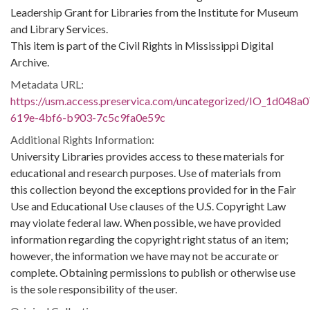
Leadership Grant for Libraries from the Institute for Museum
and Library Services.
This item is part of the Civil Rights in Mississippi Digital
Archive.
Metadata URL:
https://usm.access.preservica.com/uncategorized/IO_1d048a0
619e-4bf6-b903-7c5c9fa0e59c
Additional Rights Information:
University Libraries provides access to these materials for
educational and research purposes. Use of materials from
this collection beyond the exceptions provided for in the Fair
Use and Educational Use clauses of the U.S. Copyright Law
may violate federal law. When possible, we have provided
information regarding the copyright right status of an item;
however, the information we have may not be accurate or
complete. Obtaining permissions to publish or otherwise use
is the sole responsibility of the user.