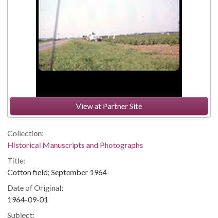
View at Partner Site
Collection:
Historical Manuscripts and Photographs
Title:
Cotton field; September 1964
Date of Original:
1964-09-01
Subject: