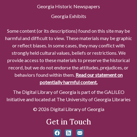
Georgia Historic Newspapers
Georgia Exhibits
Some content (or its descriptions) found on this site may be
harmful and difficult to view. These materials may be graphic
or reflect biases. In some cases, they may conflict with
strongly held cultural values, beliefs or restrictions. We
provide access to these materials to preserve the historical
record, but we do not endorse the attitudes, prejudices, or
behaviors found within them.
Read our statement on
potentially harmful content.
The Digital Library of Georgia is part of the GALILEO
Initiative and located at The University of Georgia Libraries
© 2026 Digital Library of Georgia
Get in Touch