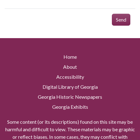
Send
Home
About
Accessibility
Digital Library of Georgia
Georgia Historic Newspapers
Georgia Exhibits
Some content (or its descriptions) found on this site may be
harmful and difficult to view. These materials may be graphic
or reflect biases. In some cases, they may conflict with