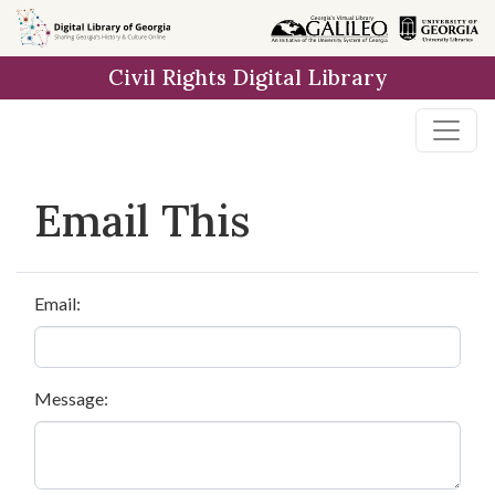
Skip to
main
Civil Rights Digital Library
content
Email This
Email:
Message: