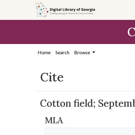
Skip to
main
content
C
Home
Search
Browse
Cite
Cotton field; Septem
MLA