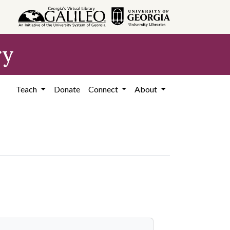
ry
Teach
Donate
Connect
About