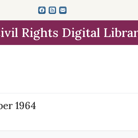
ivil Rights Digital Libra
ber 1964