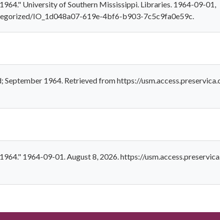
1964." University of Southern Mississippi. Libraries. 1964-09-01,
categorized/IO_1d048a07-619e-4bf6-b903-7c5c9fa0e59c.
ld; September 1964. Retrieved from https://usm.access.preserv
r 1964." 1964-09-01. August 8, 2026. https://usm.access.preserv