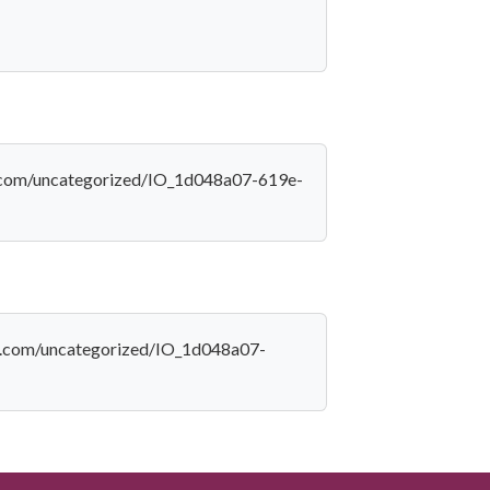
ica.com/uncategorized/IO_1d048a07-619e-
ica.com/uncategorized/IO_1d048a07-