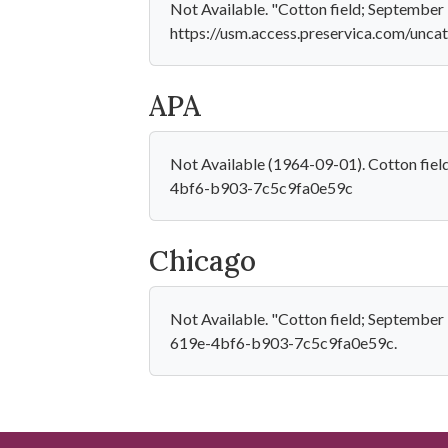
Not Available. "Cotton field; September 
https://usm.access.preservica.com/un
APA
Not Available (1964-09-01). Cotton fie
4bf6-b903-7c5c9fa0e59c
Chicago
Not Available. "Cotton field; Septembe
619e-4bf6-b903-7c5c9fa0e59c.