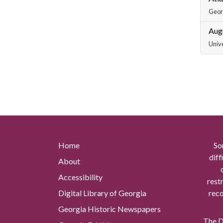
Georg
Aug
Unive
Home
So
diff
About
Accessibility
rest
Digital Library of Georgia
reco
Georgia Historic Newspapers
The Di