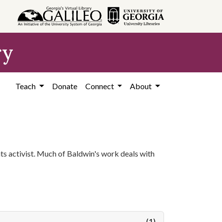
ry
Teach
Donate
Connect
About
ghts activist. Much of Baldwin's work deals with
(1)