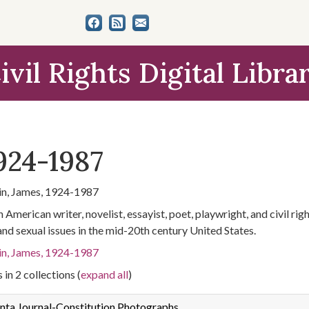
ivil Rights Digital Libra
924-1987
n, James, 1924-1987
 American writer, novelist, essayist, poet, playwright, and civil ri
 and sexual issues in the mid-20th century United States.
n, James, 1924-1987
 in 2 collections (
expand all
)
nta Journal-Constitution Photographs