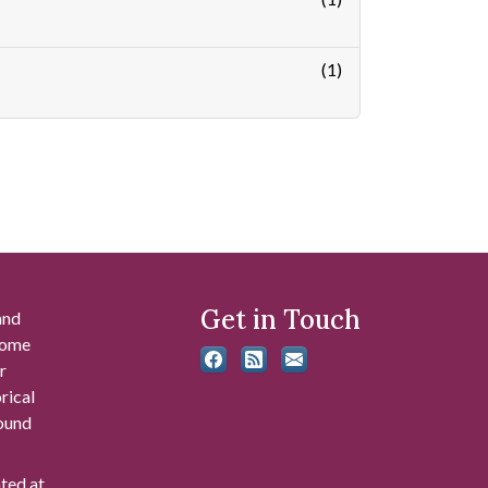
(1)
Get in Touch
and
 some
r
rical
found
ated at