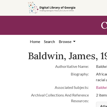
Skip to
main
content
C
Home
Search
Browse
Baldwin, James, 1
Authoritative Name:
Baldwi
Biography:
African
racial
Associated Subjects:
Baldwi
Archival Collections And Reference
2 items
Resources:
Atla