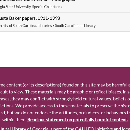
ia State University. Special Collections
usta Baker papers, 1911-1998
rsity of South Carolina. Libraries • South Caroliniana Library
me content (or its descriptions) found on this site may be harmful 
icult to view. These materials may be graphic or reflect biases. In
cases, they may conflict with strongly held cultural values, beliefs o
rictions. We provide access to these materials to preserve the histo
rd, but we do not endorse the attitudes, prejudices, or behaviors 
within them.
Read our statement on potentially harmful content.
gital Library of Georgia is part of the GALILEO Initiative and loc