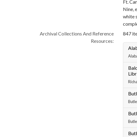
Ft. Ca
Nine, 
white 
comple
Archival Collections And Reference
847 ite
Resources:
Ala
Alab
Bald
Libr
Richa
Butl
Butle
Butl
Butle
Butl