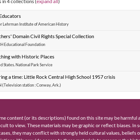
 in 4 collections (
expand all
)
 Educators
r Lehrman Institute of American History
hers' Domain Civil Rights Special Collection
 Educational Foundation
hing with Historic Places
d States. National Park Service
ing a time: Little Rock Central High School 1957 crisis
(Television station : Conway, Ark.)
me content (or its descriptions) found on this site may be harmful 
icult to view. These materials may be graphic or reflect biases. In
cases, they may conflict with strongly held cultural values, beliefs o