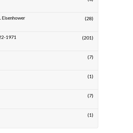
D. Eisenhower
(28)
1922-1971
(201)
(7)
(1)
(7)
(1)