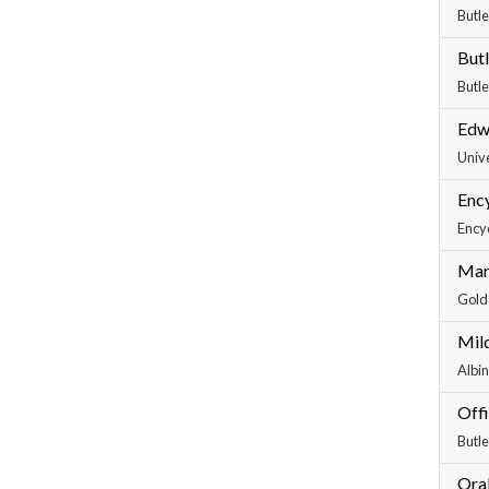
Butle
Butl
Butle
Edw
Unive
Ency
Encyc
Marc
Golda
Mil
Albin
Off
Butle
Oral