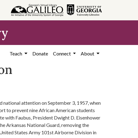
ry
Teach
Donate
Connect
About
ion
ed national attention on September 3, 1957, when
rt to prevent nine African American students
iate with Faubus, President Dwight D. Eisenhower
 the Arkansas National Guard, removing the
United States Army 101st Airborne Division in