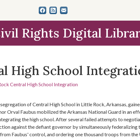
ivil Rights Digital Libra
al High School Integrat
 Rock Central High School Integration
segregation of Central High School in Little Rock, Arkansas, gain
or Orval Faubus mobilized the Arkansas National Guard in an effo
ntegrating the high school. After several failed attempts to negot
ction against the defiant governor by simultaneously federalizing
from Faubus' control, and ordering one thousand troops from the 