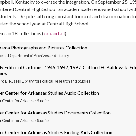
mpbell, Kentucky to oversee the integration. On September 25, 195
entered Central High School, an academically renowned school wi
students. Despite suffering constant torment and discrimination fro
ted the school year at Central High School.
ms in 18 collections (
expand all
)
bama Photographs and Pictures Collection
ama. Department of Archives and History
y Editorial Cartoons, 1946-1982, 1997: Clifford H. Baldowski Edit
ary.
rd B. Russell Library for Political Research and Studies
er Center for Arkansas Studies Audio Collection
r Center for Arkansas Studies
er Center for Arkansas Studies Documents Collection
r Center for Arkansas Studies
er Center for Arkansas Studies Finding Aids Collection