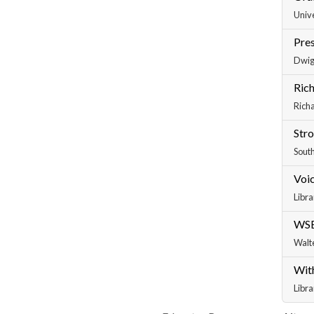
Unive
Pres
Dwig
Rich
Richa
Str
South
Voic
Libra
WSB
Walt
With
Libra