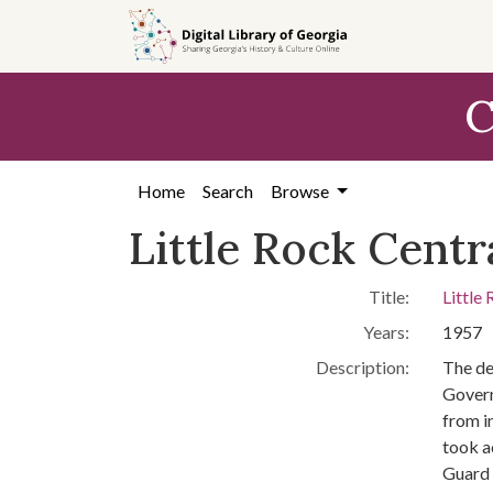
Skip to
main
content
C
Home
Search
Browse
Little Rock Centr
Title:
Little
Years:
1957
Description:
The de
Govern
from i
took a
Guard 