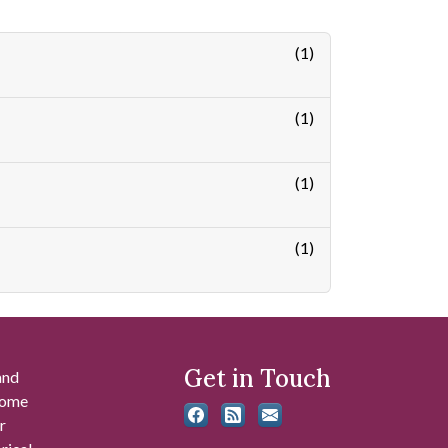
(1)
(1)
(1)
(1)
Get in Touch
and
 some
r