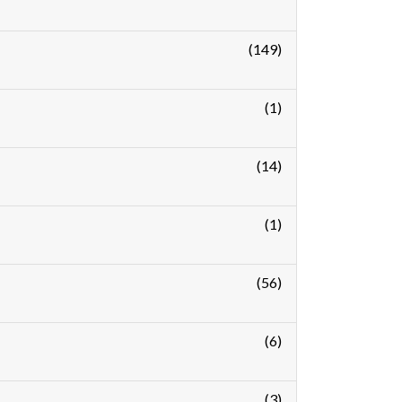
(149)
(1)
(14)
(1)
(56)
(6)
(3)