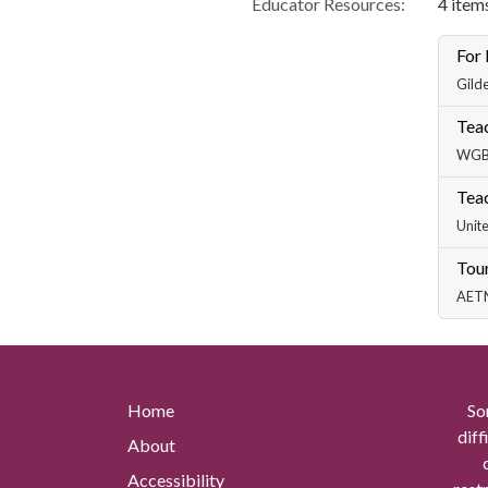
Educator Resources:
4 items
For
Gilde
Teac
WGBH
Teac
Unite
Tour
AETN 
Home
So
diff
About
Accessibility