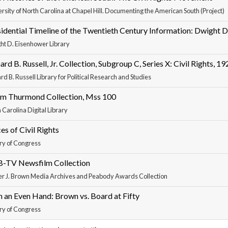
rsity of North Carolina at Chapel Hill. Documenting the American South (Project)
idential Timeline of the Twentieth Century Information: Dwight 
ht D. Eisenhower Library
ard B. Russell, Jr. Collection, Subgroup C, Series X: Civil Rights, 
rd B. Russell Library for Political Research and Studies
om Thurmond Collection, Mss 100
 Carolina Digital Library
es of Civil Rights
ry of Congress
-TV Newsfilm Collection
er J. Brown Media Archives and Peabody Awards Collection
 an Even Hand: Brown vs. Board at Fifty
ry of Congress