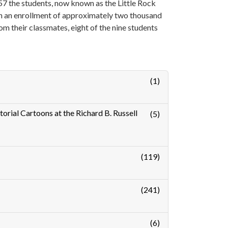
7 the students, now known as the Little Rock
th an enrollment of approximately two thousand
m their classmates, eight of the nine students
(1)
orial Cartoons at the Richard B. Russell
(5)
(119)
(241)
(6)