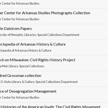
r Center for Arkansas Studies
er Center for Arkansas Studies Photographs Collection
r Center for Arkansas Studies
in Dalstrom Papers
rsity of Memphis. Libraries. Special Collections Department
clopedia of Arkansas History & Culture
lopedia of Arkansas History & Culture
h on Milwaukee: Civil Rights History Project
 Meir Library. Special Collections
dred Grossman collection
 O. Kuhn Library & Gallery. Special Collections Department
ice of Desegregation Management
r Center for Arkansas Studies
 Histories of the American South: The Civil Rights Movement