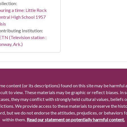
llection:
uring a time: Little Rock
ntral High School 1957
isis
ntributing Institution:
TN (Television station :
nway, Ark.)
me content (or its descriptions) found on this site may be harmful 
icult to view. These materials may be graphic or reflect biases. In
cases, they may conflict with strongly held cultural values, beliefs o
rictions. We provide access to these materials to preserve the histo
rd, but we do not endorse the attitudes, prejudices, or behaviors 
within them.
Read our statement on potentially harmful content.