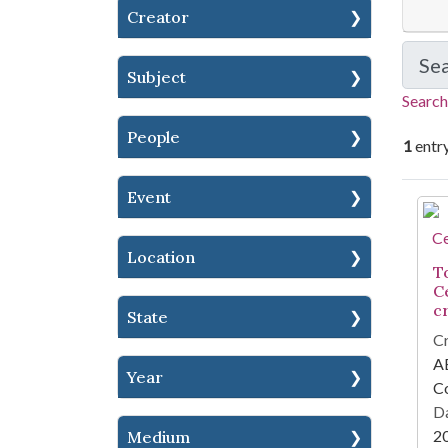
Creator
Se
Subject
Search
People
1
entr
Event
Se
Location
T
C
cr
State
Cr
AE
Year
Co
Da
2
Medium