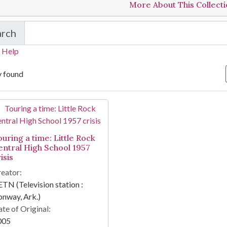
More About This Collect
arch
in Touring a time: Little Rock Central High School
 Help
y found
arch Results
ouring a time: Little Rock
entral High School 1957
isis
eator:
TN (Television station :
nway, Ark.)
te of Original:
005