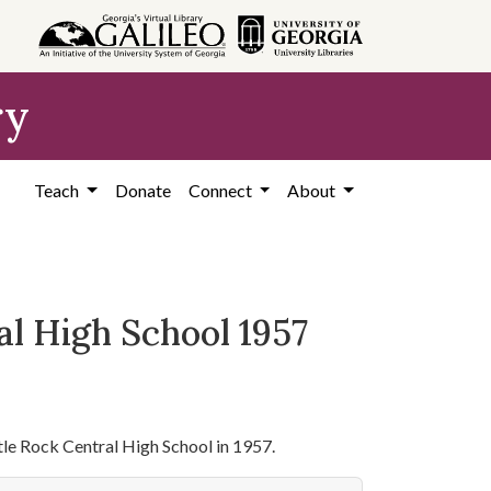
ry
Teach
Donate
Connect
About
al High School 1957
ittle Rock Central High School in 1957.