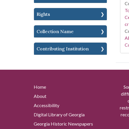
Co
To
Rights
Ce
cr
Co
Collection Name
AE
Co
Contributing Institution
Home
So
diff
About
Accessibility
rest
Digital Library of Georgia
reco
Georgia Historic Newspapers