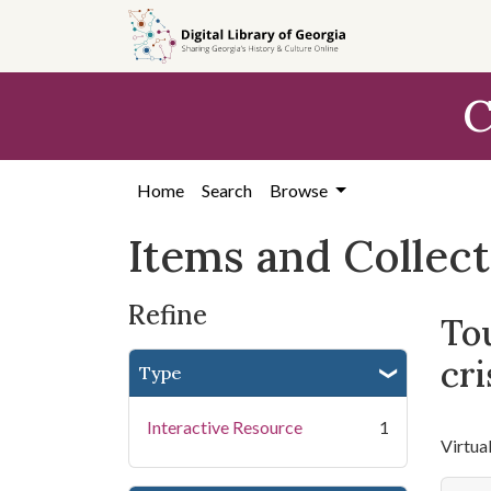
Skip
Skip to
Skip
to
main
to
search
content
first
C
result
Home
Search
Browse
Items and Collec
Refine
Tou
cri
Type
Interactive Resource
1
Virtua