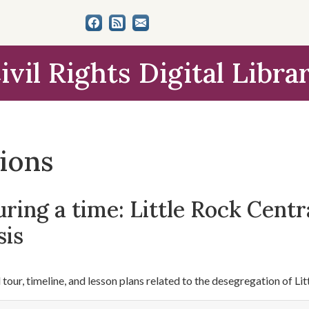
ivil Rights Digital Libra
tions
ring a time: Little Rock Centr
sis
l tour, timeline, and lesson plans related to the desegregation of L