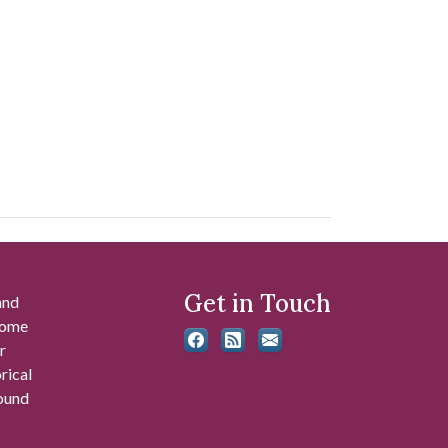
Get in Touch
and
 some
r
rical
found