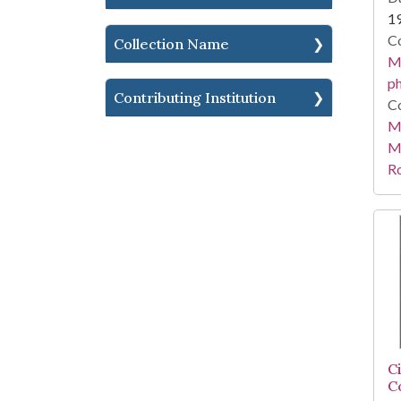
1
Co
Collection Name
Me
ph
Contributing Institution
Co
Me
M
R
C
C