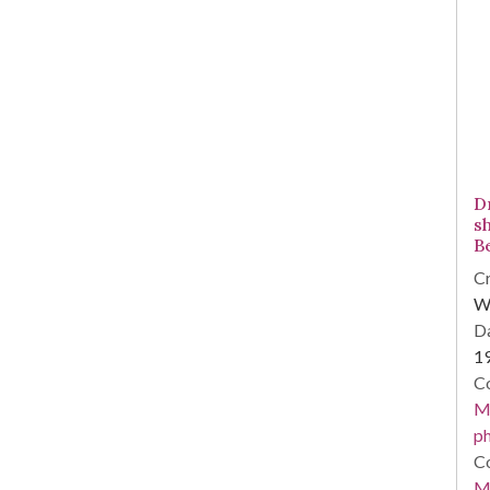
Dr
s
B
Cr
Wi
Da
1
Co
Me
ph
Co
Me