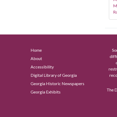
M
R
Home
So
diff
About
Accessibility
rest
Digital Library of Georgia
reco
Georgia Historic Newspapers
The Di
Georgia Exhibits