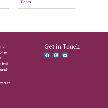
Room
Get in Touch
and
 some
r
rical
found
ated at