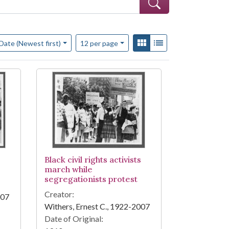
f results to display per page
View results as:
Gallery
List
per page
Date (Newest first)
12
per page
Black civil rights activists
march while
segregationists protest
Creator:
007
Withers, Ernest C., 1922-2007
Date of Original: