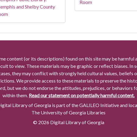
Room
emphis and Shelby County
oom
me content (or its descriptions) found on this site may be harmful 
icult to view. These materials may be graphic or reflect biases. In
cases, they may conflict with strongly held cultural values, beliefs o
rictions. We provide access to these materials to preserve the histo
rd, but we do not endorse the attitudes, prejudices, or behaviors 
within them.
Read our statement on potentially harmful content.
gital Library of Georgia is part of the GALILEO Initiative and loc
The University of Georgia Libraries
© 2026 Digital Library of Georgia