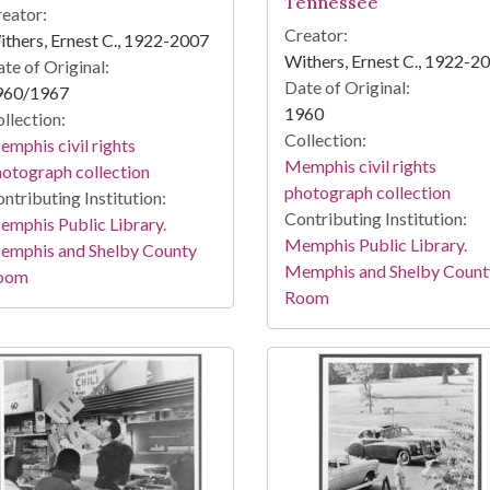
Tennessee
eator:
Creator:
thers, Ernest C., 1922-2007
Withers, Ernest C., 1922-2
te of Original:
Date of Original:
960/1967
1960
llection:
Collection:
mphis civil rights
Memphis civil rights
otograph collection
photograph collection
ntributing Institution:
Contributing Institution:
mphis Public Library.
Memphis Public Library.
emphis and Shelby County
Memphis and Shelby Count
oom
Room