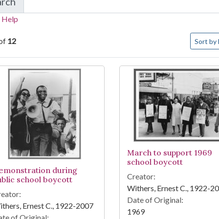
arch
in Memphis civil rights photograph collection
 Help
Number o
of
12
Sort
by 
arch Results
March to support 1969
school boycott
emonstration during
Creator:
ublic school boycott
Withers, Ernest C., 1922-2
eator:
Date of Original:
thers, Ernest C., 1922-2007
1969
te of Original: