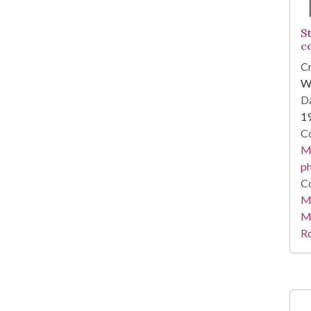
S
c
Cr
Wi
Da
1
Co
Me
ph
Co
Me
M
R