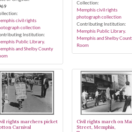
Collection:
969
Memphis civil rights
llection:
photograph collection
mphis civil rights
Contributing Institution:
otograph collection
Memphis Public Library.
ntributing Institution:
Memphis and Shelby Count
mphis Public Library.
Room
emphis and Shelby County
oom
ivil rights marchers picket
Civil rights march on Ma
otton Carnival
Street, Memphis,