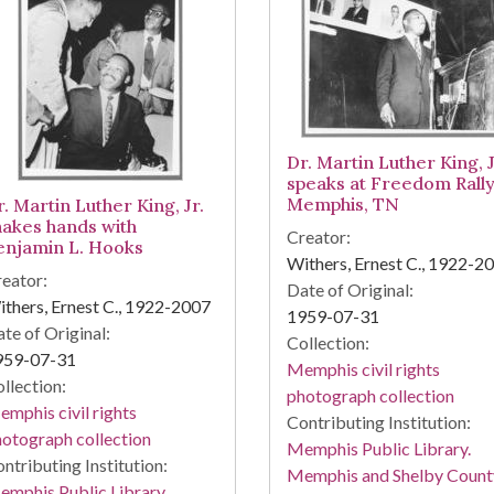
Dr. Martin Luther King, J
speaks at Freedom Rally
Memphis, TN
. Martin Luther King, Jr.
hakes hands with
Creator:
enjamin L. Hooks
Withers, Ernest C., 1922-2
eator:
Date of Original:
thers, Ernest C., 1922-2007
1959-07-31
te of Original:
Collection:
959-07-31
Memphis civil rights
llection:
photograph collection
mphis civil rights
Contributing Institution:
otograph collection
Memphis Public Library.
ntributing Institution:
Memphis and Shelby Count
mphis Public Library.