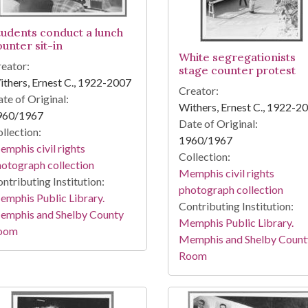
tudents conduct a lunch
ounter sit-in
White segregationists
eator:
stage counter protest
thers, Ernest C., 1922-2007
Creator:
te of Original:
Withers, Ernest C., 1922-2
960/1967
Date of Original:
llection:
1960/1967
mphis civil rights
Collection:
otograph collection
Memphis civil rights
ntributing Institution:
photograph collection
mphis Public Library.
Contributing Institution:
emphis and Shelby County
Memphis Public Library.
oom
Memphis and Shelby Count
Room