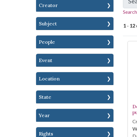
Se
Creator
Search
Subject
1
-
12
People
Se
Event
Location
State
D
p
Year
Cr
Wi
Rights
Da