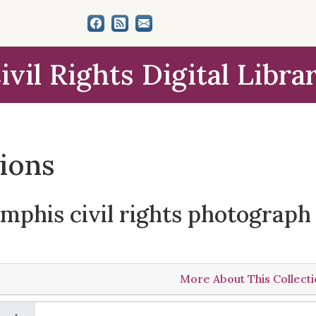
ivil Rights Digital Libra
tions
phis civil rights photograph 
More About This Collect