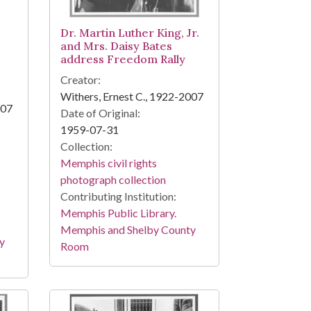
Dr. Martin Luther King, Jr.
and Mrs. Daisy Bates
address Freedom Rally
Creator:
Withers, Ernest C., 1922-2007
007
Date of Original:
1959-07-31
Collection:
Memphis civil rights
photograph collection
Contributing Institution:
Memphis Public Library.
Memphis and Shelby County
y
Room