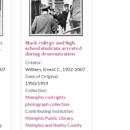
r.
Black college and high
,
school students arrested
during demonstration
Creator:
007
Withers, Ernest C., 1922-2007
Date of Original:
1950/1959
Collection:
Memphis civil rights
photograph collection
Contributing Institution:
Memphis Public Library.
y
Memphis and Shelby County