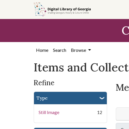
Skip
Skip to
Skip
to
main
to
search
content
first
C
result
Home
Search
Browse
Items and Collec
Refine
Mem
Type
Still Image
12