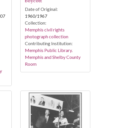
boycott
Date of Original:
007
1960/1967
Collection:
Memphis civil rights
photograph collection
Contributing Institution:
Memphis Public Library.
Memphis and Shelby County
Room
y