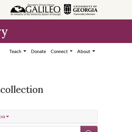
ry
Teach
Donate
Connect
About
collection
ion