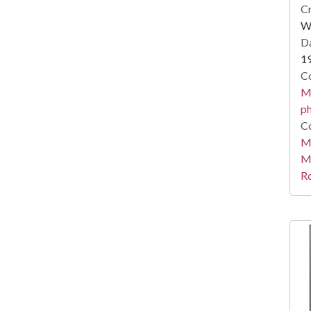
Cr
Wi
Da
1
Co
Me
ph
Co
Me
M
R