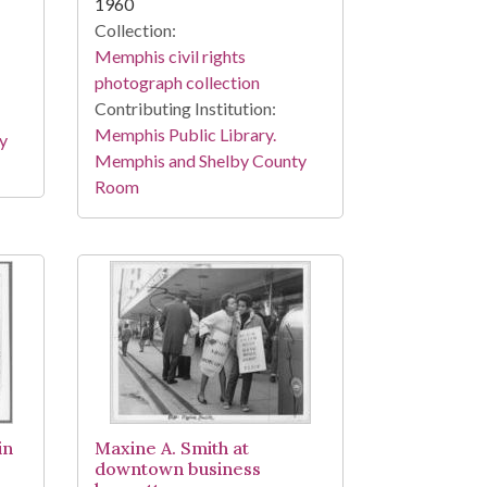
1960
Collection:
Memphis civil rights
photograph collection
Contributing Institution:
Memphis Public Library.
y
Memphis and Shelby County
Room
in
Maxine A. Smith at
downtown business