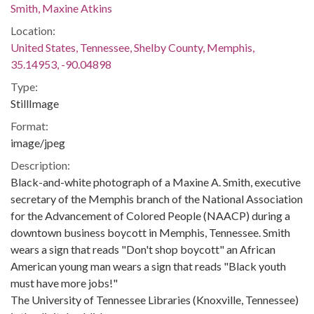
Smith, Maxine Atkins
Location:
United States, Tennessee, Shelby County, Memphis,
35.14953, -90.04898
Type:
StillImage
Format:
image/jpeg
Description:
Black-and-white photograph of a Maxine A. Smith, executive
secretary of the Memphis branch of the National Association
for the Advancement of Colored People (NAACP) during a
downtown business boycott in Memphis, Tennessee. Smith
wears a sign that reads "Don't shop boycott" an African
American young man wears a sign that reads "Black youth
must have more jobs!"
The University of Tennessee Libraries (Knoxville, Tennessee)