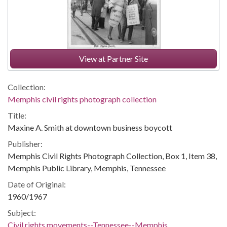
View at Partner Site
Collection:
Memphis civil rights photograph collection
Title:
Maxine A. Smith at downtown business boycott
Publisher:
Memphis Civil Rights Photograph Collection, Box 1, Item 38,
Memphis Public Library, Memphis, Tennessee
Date of Original:
1960/1967
Subject:
Civil rights movements--Tennessee--Memphis