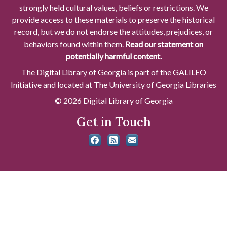
strongly held cultural values, beliefs or restrictions. We
provide access to these materials to preserve the historical
record, but we do not endorse the attitudes, prejudices, or
behaviors found within them.
Read our statement on
potentially harmful content.
The Digital Library of Georgia is part of the GALILEO
Initiative and located at The University of Georgia Libraries
© 2026 Digital Library of Georgia
Get in Touch