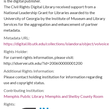
is the digital publisher.
The Civil Rights Digital Library received support from a
National Leadership Grant for Libraries awarded to the
University of Georgia by the Institute of Museum and Library
Services for the aggregation and enhancement of partner
metadata.
Metadata URL:
https://digital.lib.utk.edu/collections/islandora/object/volvo
Rights Holder:
For current rights information, please visit:
http://idserver.utk.edu/?id=200600000001200
Additional Rights Information:
Please contact holding institution for information regarding
use and copyright status.
Contributing Institution:
Memphis Public Library. Memphis and Shelby County Room
Rights: