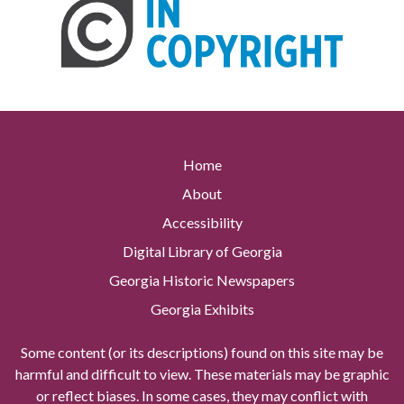
Home
About
Accessibility
Digital Library of Georgia
Georgia Historic Newspapers
Georgia Exhibits
Some content (or its descriptions) found on this site may be
harmful and difficult to view. These materials may be graphic
or reflect biases. In some cases, they may conflict with