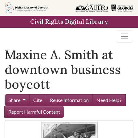
Skip to
main
Civil Rights Digital Library
content
Maxine A. Smith at
downtown business
boycott
Share
Cite
Reuse Information
Need Help?
Report Harmful Content