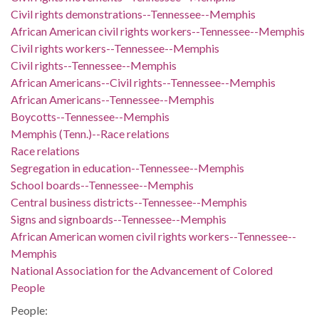
Civil rights demonstrations--Tennessee--Memphis
African American civil rights workers--Tennessee--Memphis
Civil rights workers--Tennessee--Memphis
Civil rights--Tennessee--Memphis
African Americans--Civil rights--Tennessee--Memphis
African Americans--Tennessee--Memphis
Boycotts--Tennessee--Memphis
Memphis (Tenn.)--Race relations
Race relations
Segregation in education--Tennessee--Memphis
School boards--Tennessee--Memphis
Central business districts--Tennessee--Memphis
Signs and signboards--Tennessee--Memphis
African American women civil rights workers--Tennessee--
Memphis
National Association for the Advancement of Colored
People
People: