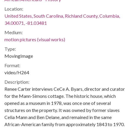
Location:
United States, South Carolina, Richland County, Columbia,
34.00071, -81.03481
Medium:
motion pictures (visual works)
Type:
MovingImage
Format:
video/H264
Description:
Renee Carter interviews CeCe A. Byars, director and curator
for the Mann-Simons cottage. The historic house, which
opened as a museum in 1978, was once one of several
structures on the property. It was owned by former slaves
Celia Mann and Ben Delane, and remained in the same
African-American family from approximately 1843 to 1970.