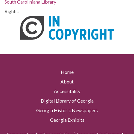
South Caroliniana Library
Rights:
Home
About
Accessibility
Digital Library of Georgia
Georgia Historic Newspapers
Georgia Exhibits