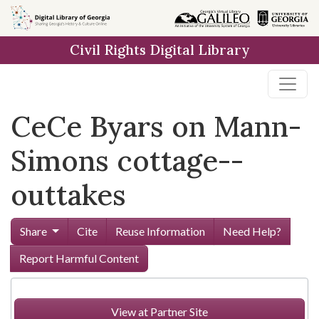
Skip to
main
Civil Rights Digital Library
content
CeCe Byars on Mann-
Simons cottage--
outtakes
Share
Cite
Reuse Information
Need Help?
Report Harmful Content
View at Partner Site