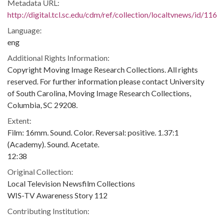
Metadata URL:
http://digital.tcl.sc.edu/cdm/ref/collection/localtvnews/id/116
Language:
eng
Additional Rights Information:
Copyright Moving Image Research Collections. All rights
reserved. For further information please contact University
of South Carolina, Moving Image Research Collections,
Columbia, SC 29208.
Extent:
Film: 16mm. Sound. Color. Reversal: positive. 1.37:1
(Academy). Sound. Acetate.
12:38
Original Collection:
Local Television Newsfilm Collections
WIS-TV Awareness Story 112
Contributing Institution: