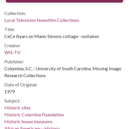
Collection:
Local Television Newsfilm Collections
Title:
CeCe Byars on Mann-Simons cottage--outtakes
Creator:
WIS-TV
Publisher:
Columbia, S.C. : University of South Carolina. Moving Image
Research Collections
Date of Original:
1979
Subject:
Historic sites
Historic Columbia Foundation
Historic house museums
African Americans--History