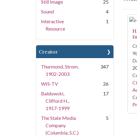
Still Image
25
Sound
4
Se
Interactive
1
Resource
H
I
Cr
Creator
Y
Da
Thurmond, Strom,
347
2
1902-2003
Co
Ci
WIS-TV
26
A
Baldowski,
17
Co
Clifford H.,
Pr
1917-1999
The State Media
5
Company
(Columbia, S.C.)