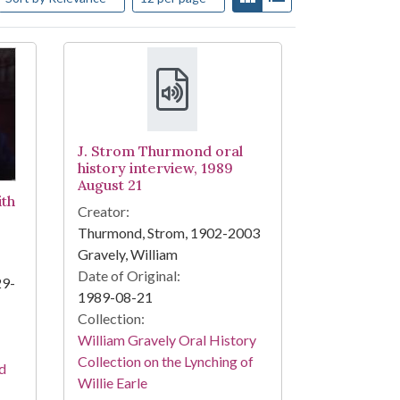
J. Strom Thurmond oral
history interview, 1989
August 21
ith
Creator:
Thurmond, Strom, 1902-2003
Gravely, William
Date of Original:
29-
1989-08-21
Collection:
William Gravely Oral History
Collection on the Lynching of
nd
Willie Earle