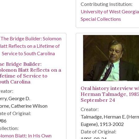
Contributing Institution:
University of West Georgia
Special Collections
he Bridge Builder:
olomon Blatt Reflects on a
ifetime of Service to
outh Carolina
Oral history interview w
eator:
Herman Talmadge, 198
rry, George D.
September 24
rne, Catherine Wilson
Creator:
te of Original:
Talmadge, Herman E. (Her
986
Eugene), 1913-2002
llection:
Date of Original:
lomon Blatt: In His Own
1985-09-24