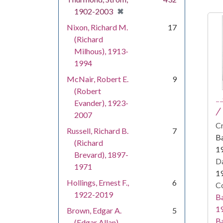
[remove]
✖
1902-2003
Nixon, Richard M.
17
(Richard
Milhous), 1913-
1994
McNair, Robert E.
9
(Robert
-
Evander), 1923-
/ 
2007
Cr
Russell, Richard B.
7
Ba
(Richard
1
Brevard), 1897-
Da
1971
1
Hollings, Ernest F.,
6
Co
1922-2019
Ba
19
Brown, Edgar A.
5
Ba
(Edgar Allan),