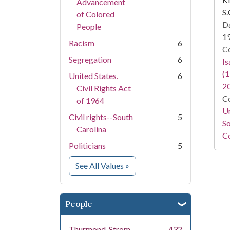
Advancement
S.
of Colored
Da
People
1
Racism
6
Co
Segregation
6
I
(1
United States.
6
2
Civil Rights Act
Co
of 1964
Un
Civil rights--South
5
So
Carolina
Co
Politicians
5
for Subject
See All Values
»
People
Thurmond, Strom,
432