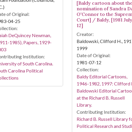
[Baldy cartoon about th
C.)
nomination of Sandra D
te of Original:
O'Connor to the Supre
Court] / Baldy, [1981 Jul
983-04-25
12]
llection:
Creator:
saiah DeQuincey Newman,
Baldowski, Clifford H., 191
911-1985), Papers, 1929-
1999
003
Date of Original:
ntributing Institution:
1981-07-12
iversity of South Carolina.
Collection:
uth Carolina Political
Baldy Editorial Cartoons,
llections
1946-1982, 1997: Clifford 
Baldowski Editorial Cartoo
at the Richard B. Russell
Library.
Contributing Institution:
Richard B. Russell Library f
Political Research and Stud