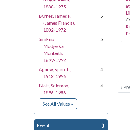
at
1888-1975
Li
Byrnes, James F.
5
Co
(James Francis),
Ri
1882-1972
Po
Simkins,
5
Modjeska
Monteith,
1899-1992
Agnew, Spiro T.,
4
1918-1996
Blatt, Solomon,
4
« Pr
1896-1986
for People
See All Values
»
Event