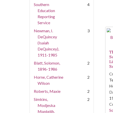
Southern
4
Education
Reporting
Service
Newman, I.
3
DeQuincey
(Isaiah
DeQuincey),
T
1911-1985
S
L
Blatt, Solomon,
2
S
1896-1986
Cr
Horne, Catherine
2
Te
Wilson
Ho
Roberts, Maxie
2
Da
1
Simkins,
2
Co
Modjeska
So
Monteith,