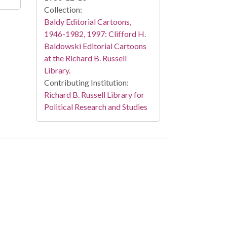
Collection:
Baldy Editorial Cartoons,
1946-1982, 1997: Clifford H.
Baldowski Editorial Cartoons
at the Richard B. Russell
Library.
Contributing Institution:
Richard B. Russell Library for
Political Research and Studies