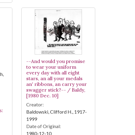
--And would you promise
to wear your uniform
every day with all eight
h,
stars, an all your medals
an' ribbons, an carry your
swagger stick?-- / Baldy,
[1980 Dec. 10]
Creator:
s:
Baldowski, Clifford H., 1917-
1999
Date of Original:
1980-12-10