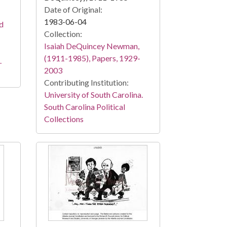
Date of Original:
1983-06-04
nd
Collection:
Isaiah DeQuincey Newman,
(1911-1985), Papers, 1929-
.
2003
Contributing Institution:
University of South Carolina.
South Carolina Political
Collections