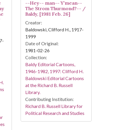
e
--Hey-- man-- Y'mean--
ay
The Strom Thurmond?-- /
me
Baldy, [1981 Feb. 26]
y
Creator:
Baldowski, Clifford H., 1917-
1999
7-
Date of Original:
1981-02-26
Collection:
Baldy Editorial Cartoons,
1946-1982, 1997: Clifford H.
Baldowski Editorial Cartoons
H.
at the Richard B. Russell
ns
Library.
Contributing Institution:
Richard B. Russell Library for
Political Research and Studies
or
ies