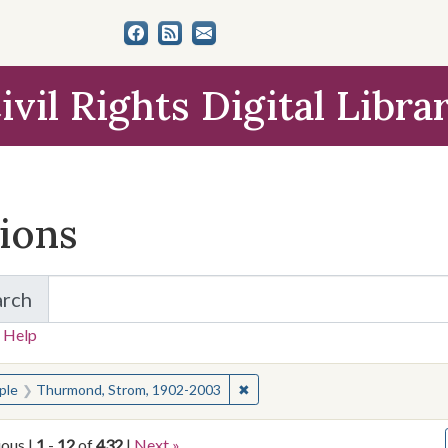
ivil Rights Digital Libra
tions
arch
for Items and Collections
 Help
earched for:
✖
Remove constraint People: Th
ple
Thurmond, Strom, 1902-2003
ious |
1
-
12
of
432
|
Next »