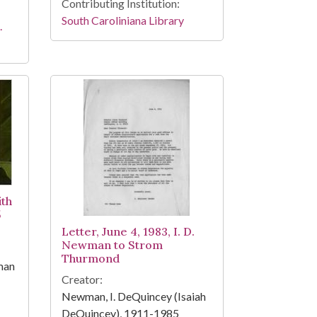
Contributing Institution:
South Caroliniana Library
.
ith
5
Letter, June 4, 1983, I. D.
Newman to Strom
Thurmond
man
Creator:
Newman, I. DeQuincey (Isaiah
DeQuincey), 1911-1985