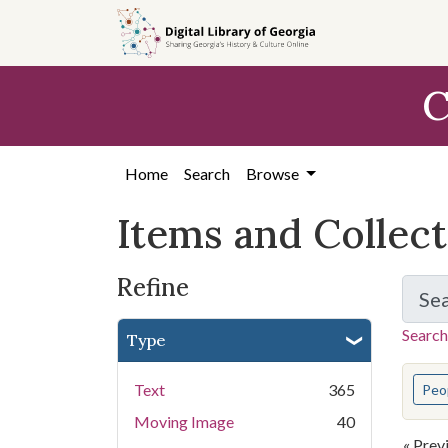
Skip
Skip to
Skip
to
main
to
search
content
first
C
result
Home
Search
Browse
Items and Collec
Refine
Se
Search
Type
You s
Text
365
Peo
Moving Image
40
« Prev