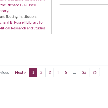
 the Richard B. Russell
brary.
ntributing Institution:
chard B. Russell Library for
litical Research and Studies
evious
Next »
1
2
3
4
5
…
35
36