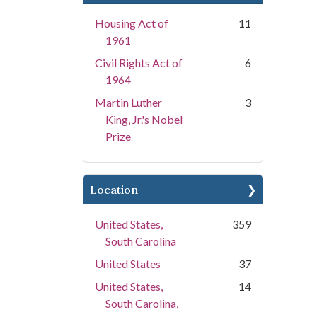
Housing Act of
11
1961
Civil Rights Act of
6
1964
Martin Luther
3
King, Jr.'s Nobel
Prize
Location
United States,
359
South Carolina
United States
37
United States,
14
South Carolina,