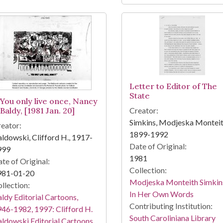
Letter to Editor of The
State
-You only live once, Nancy
Baldy, [1981 Jan. 20]
Creator:
Simkins, Modjeska Monteit
eator:
1899-1992
ldowski, Clifford H., 1917-
Date of Original:
999
1981
te of Original:
Collection:
981-01-20
Modjeska Monteith Simkin
llection:
In Her Own Words
ldy Editorial Cartoons,
Contributing Institution:
46-1982, 1997: Clifford H.
South Caroliniana Library
ldowski Editorial Cartoons