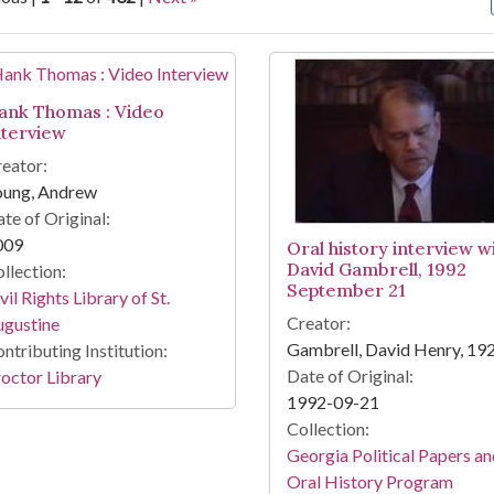
arch Results
ank Thomas : Video
nterview
eator:
oung, Andrew
te of Original:
009
Oral history interview w
David Gambrell, 1992
llection:
September 21
vil Rights Library of St.
Creator:
ugustine
Gambrell, David Henry, 19
ntributing Institution:
Date of Original:
octor Library
1992-09-21
Collection:
Georgia Political Papers a
Oral History Program