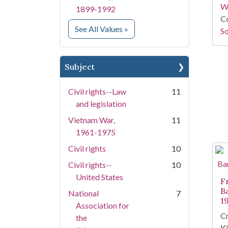
W
1899-1992
Co
for Creator
See All Values
»
So
Subject
Civil rights--Law
11
and legislation
Vietnam War,
11
1961-1975
Civil rights
10
Civil rights--
10
United States
F
B
National
7
1
Association for
Cr
the
Ki