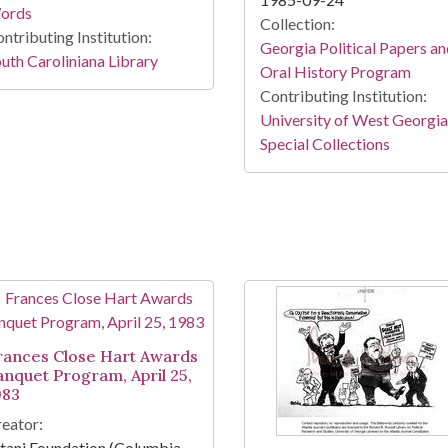
ords
Collection:
ntributing Institution:
Georgia Political Papers a
uth Caroliniana Library
Oral History Program
Contributing Institution:
University of West Georgia
Special Collections
rances Close Hart Awards
anquet Program, April 25,
983
eator:
tani Foundation (Columbia,