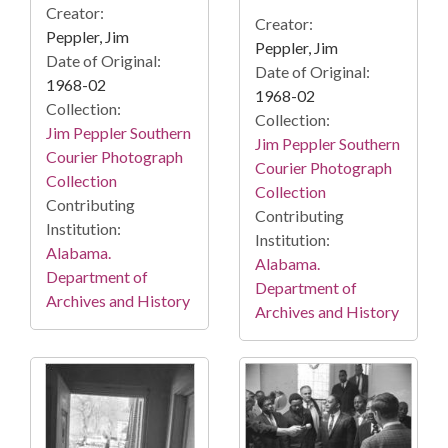
Creator:
Creator:
Peppler, Jim
Peppler, Jim
Date of Original:
Date of Original:
1968-02
1968-02
Collection:
Collection:
Jim Peppler Southern
Jim Peppler Southern
Courier Photograph
Courier Photograph
Collection
Collection
Contributing
Contributing
Institution:
Institution:
Alabama.
Alabama.
Department of
Department of
Archives and History
Archives and History