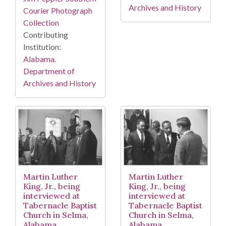
Archives and History
Courier Photograph
Collection
Contributing
Institution:
Alabama.
Department of
Archives and History
Martin Luther
Martin Luther
King, Jr., being
King, Jr., being
interviewed at
interviewed at
Tabernacle Baptist
Tabernacle Baptist
Church in Selma,
Church in Selma,
Alabama.
Alabama.