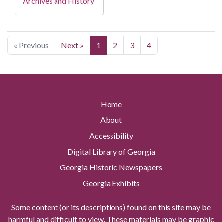
Archives and History
« Previous
Next »
1
2
3
4
Home
About
Accessibility
Digital Library of Georgia
Georgia Historic Newspapers
Georgia Exhibits
Some content (or its descriptions) found on this site may be
harmful and difficult to view. These materials may be graphic