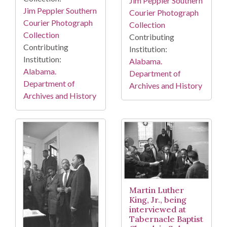
Jim Peppler Southern
Jim Peppler Southern
Courier Photograph
Courier Photograph
Collection
Collection
Contributing
Contributing
Institution:
Institution:
Alabama.
Alabama.
Department of
Department of
Archives and History
Archives and History
Martin Luther
King, Jr., being
interviewed at
Tabernacle Baptist