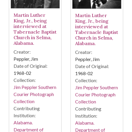
Martin Luther
Martin Luther
King, Jr., being
King, Jr., being
interviewed at
interviewed at
Tabernacle Baptist
Tabernacle Baptist
Church in Selma,
Church in Selma,
Alabama.
Alabama.
Creator:
Creator:
Peppler, Jim
Peppler, Jim
Date of Original:
Date of Original:
1968-02
1968-02
Collection:
Collection:
Jim Peppler Southern
Jim Peppler Southern
Courier Photograph
Courier Photograph
Collection
Collection
Contributing
Contributing
Institution:
Institution:
Alabama.
Alabama.
Department of
Department of