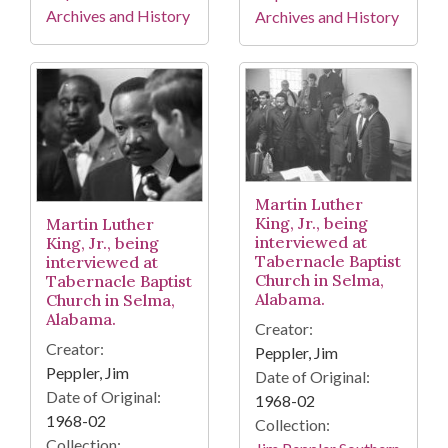
Archives and History
Archives and History
Martin Luther
King, Jr., being
Martin Luther
interviewed at
King, Jr., being
Tabernacle Baptist
interviewed at
Church in Selma,
Tabernacle Baptist
Alabama.
Church in Selma,
Alabama.
Creator:
Creator:
Peppler, Jim
Peppler, Jim
Date of Original:
Date of Original:
1968-02
1968-02
Collection:
Collection: