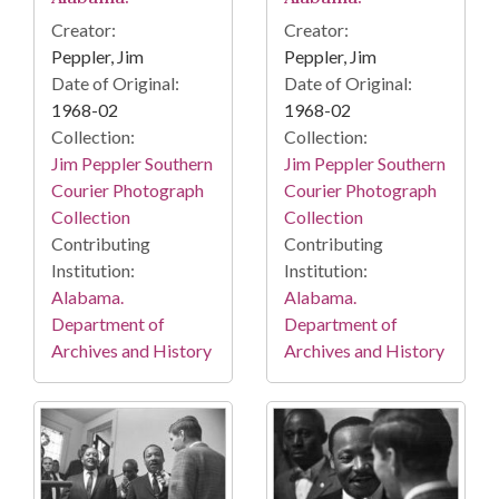
Creator:
Creator:
Peppler, Jim
Peppler, Jim
Date of Original:
Date of Original:
1968-02
1968-02
Collection:
Collection:
Jim Peppler Southern
Jim Peppler Southern
Courier Photograph
Courier Photograph
Collection
Collection
Contributing
Contributing
Institution:
Institution:
Alabama.
Alabama.
Department of
Department of
Archives and History
Archives and History