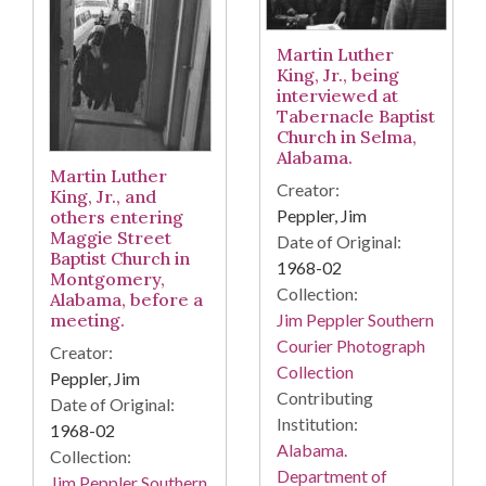
Martin Luther
King, Jr., being
interviewed at
Tabernacle Baptist
Church in Selma,
Alabama.
Martin Luther
Creator:
King, Jr., and
Peppler, Jim
others entering
Maggie Street
Date of Original:
Baptist Church in
1968-02
Montgomery,
Collection:
Alabama, before a
Jim Peppler Southern
meeting.
Courier Photograph
Creator:
Collection
Peppler, Jim
Contributing
Date of Original:
Institution:
1968-02
Alabama.
Collection:
Department of
Jim Peppler Southern