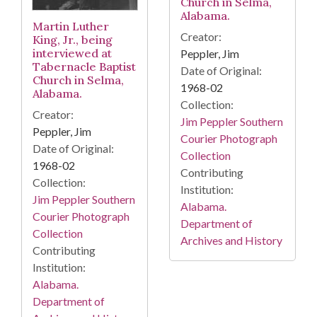
Church in Selma,
Alabama.
Martin Luther
Creator:
King, Jr., being
interviewed at
Peppler, Jim
Tabernacle Baptist
Date of Original:
Church in Selma,
1968-02
Alabama.
Collection:
Creator:
Jim Peppler Southern
Peppler, Jim
Courier Photograph
Date of Original:
Collection
1968-02
Contributing
Collection:
Institution:
Jim Peppler Southern
Alabama.
Courier Photograph
Department of
Collection
Archives and History
Contributing
Institution:
Alabama.
Department of