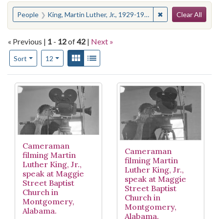
Search
You searched for:
✖
Remove constraint
People
King, Martin Luther, Jr., 1929-1968--Press coverage
Clear All
« Previous |
1
-
12
of
42
|
Next »
Number of results to display per page
View results as:
Gallery
List
per page
Sort
12
Search Results
Cameraman
Cameraman
filming Martin
filming Martin
Luther King, Jr.,
Luther King, Jr.,
speak at Maggie
speak at Maggie
Street Baptist
Street Baptist
Church in
Church in
Montgomery,
Montgomery,
Alabama.
Alabama.