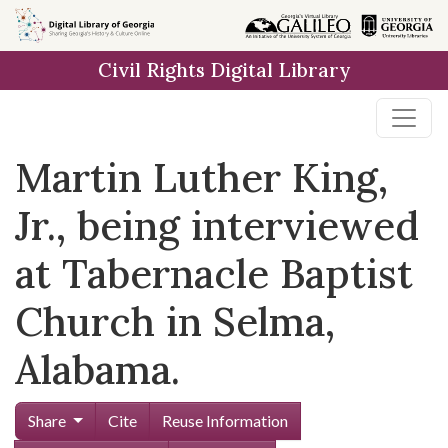
Skip to
main
Civil Rights Digital Library
content
Martin Luther King,
Jr., being interviewed
at Tabernacle Baptist
Church in Selma,
Alabama.
Share
Cite
Reuse Information