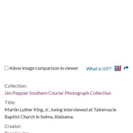
Allow image comparison in viewer
What is IIIF?
Collection:
Jim Peppler Southern Courier Photograph Collection
Title:
Martin Luther King, Jr., being interviewed at Tabernacle
Baptist Church in Selma, Alabama.
Creator: