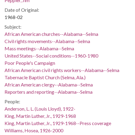
Peppler, Jim
Date of Original:
1968-02
Subject:
African American churches--Alabama--Selma
Civil rights movements--Alabama--Selma
Mass meetings--Alabama--Selma
United States--Social conditions--1960-1980
Poor People's Campaign
African American civil rights workers--Alabama--Selma
Tabernacle Baptist Church (Selma, Ala.)
African American clergy--Alabama--Selma
Reporters and reporting--Alabama--Selma
People:
Anderson, L. L. (Louis Lloyd), 1922-
King, Martin Luther, Jr., 1929-1968
King, Martin Luther, Jr., 1929-1968--Press coverage
Williams, Hosea, 1926-2000