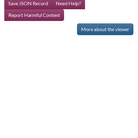
Save JSON Record
Need Help?
Report Harmful Content
More about the viewer
Skip viewer