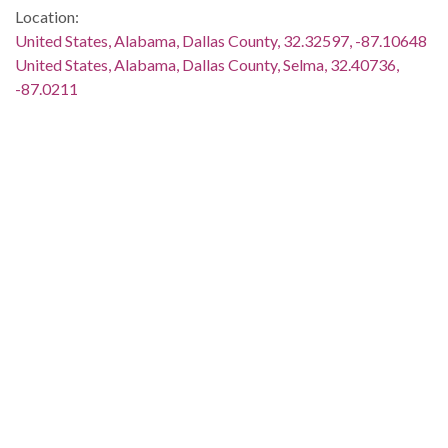
Location:
United States, Alabama, Dallas County, 32.32597, -87.10648
United States, Alabama, Dallas County, Selma, 32.40736,
-87.0211
Medium:
black-and-white photographs
negatives (photographs)
Type:
StillImage
Format:
image/jpeg
Description:
L. L. Anderson, Hosea Williams, and several other men are
standing around King. Two men are holding up microphones.
The image is streaked. This image was taken for (but not
used in) the article and photo spread "Rallying Support for
Poor People's Stay in Washington," which appeared on page 3