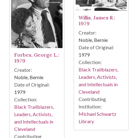
Willis, James R.:
1979
Creator:
Noble, Bernie
Date of Original:
Forbes, George L.:
1979
1979
Collection:
Black Trailblazers,
Creator:
Leaders, Activists,
Noble, Bernie
and Intellectuals in
Date of Original:
Cleveland
1979
Contributing
Collection:
Institution:
Black Trailblazers,
Michael Schwartz
Leaders, Activists,
Library
and Intellectuals in
Cleveland
Contributing