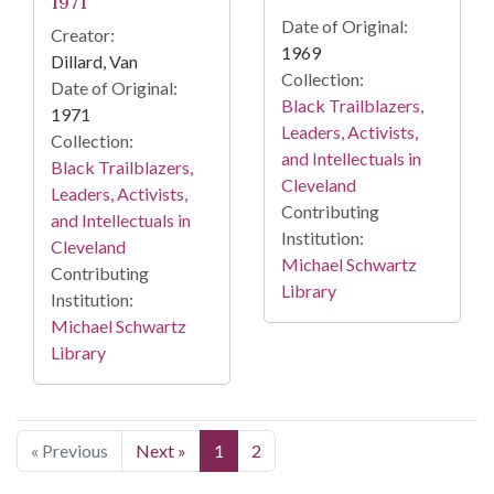
1971
Date of Original:
Creator:
1969
Dillard, Van
Collection:
Date of Original:
Black Trailblazers,
1971
Leaders, Activists,
Collection:
and Intellectuals in
Black Trailblazers,
Cleveland
Leaders, Activists,
Contributing
and Intellectuals in
Institution:
Cleveland
Michael Schwartz
Contributing
Library
Institution:
Michael Schwartz
Library
« Previous
Next »
1
2