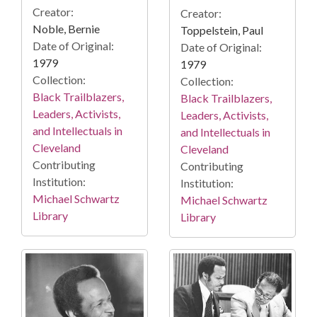
Creator:
Creator:
Noble, Bernie
Toppelstein, Paul
Date of Original:
Date of Original:
1979
1979
Collection:
Collection:
Black Trailblazers,
Black Trailblazers,
Leaders, Activists,
Leaders, Activists,
and Intellectuals in
and Intellectuals in
Cleveland
Cleveland
Contributing
Contributing
Institution:
Institution:
Michael Schwartz
Michael Schwartz
Library
Library