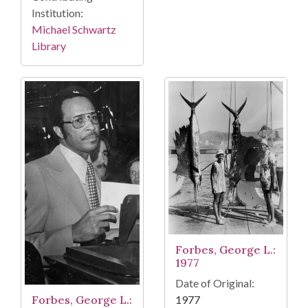
Institution:
Michael Schwartz
Library
Forbes, George L.:
1977
Date of Original:
1977
Forbes, George L.: