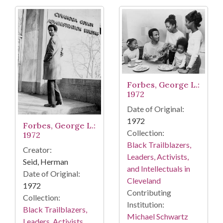
Forbes, George L.:
1972
Date of Original:
1972
Forbes, George L.:
Collection:
1972
Black Trailblazers,
Creator:
Leaders, Activists,
Seid, Herman
and Intellectuals in
Date of Original:
Cleveland
1972
Contributing
Collection:
Institution:
Black Trailblazers,
Michael Schwartz
Leaders, Activists,