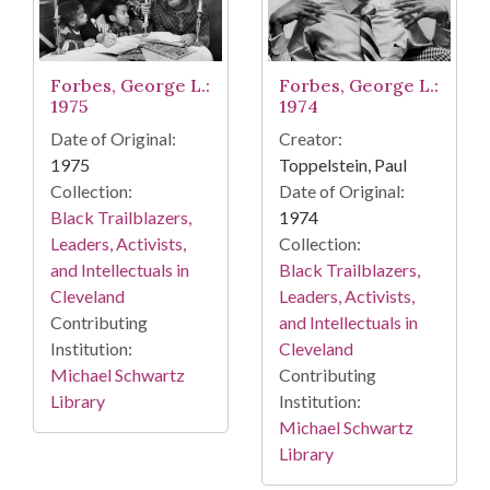
Forbes, George L.:
Forbes, George L.:
1974
1975
Creator:
Date of Original:
Toppelstein, Paul
1975
Date of Original:
Collection:
1974
Black Trailblazers,
Collection:
Leaders, Activists,
Black Trailblazers,
and Intellectuals in
Leaders, Activists,
Cleveland
and Intellectuals in
Contributing
Cleveland
Institution:
Contributing
Michael Schwartz
Institution:
Library
Michael Schwartz
Library