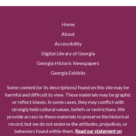
Home
About
Accessibility
Digital Library of Georgia
Georgia Historic Newspapers
Georgia Exhibits
Some content (or its descriptions) found on this site may be
harmful and difficult to view. These materials may be graphic
or reflect biases. In some cases, they may conflict with
strongly held cultural values, beliefs or restrictions. We
provide access to these materials to preserve the historical
record, but we do not endorse the attitudes, prejudices, or
behaviors found within them.
Read our statement on