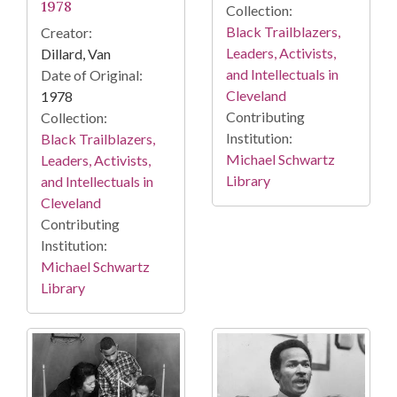
1978
Collection:
Black Trailblazers,
Creator:
Leaders, Activists,
Dillard, Van
and Intellectuals in
Date of Original:
Cleveland
1978
Contributing
Collection:
Institution:
Black Trailblazers,
Michael Schwartz
Leaders, Activists,
Library
and Intellectuals in
Cleveland
Contributing
Institution:
Michael Schwartz
Library