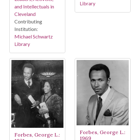
Library
and Intellectuals in
Cleveland
Contributing
Institution:
Michael Schwartz
Library
Forbes, George L.:
Forbes, George L.:
1969