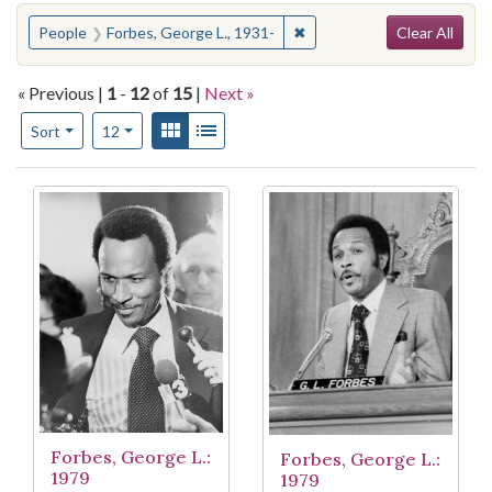
Search
You searched for:
✖
Remove constraint People: 
People
Forbes, George L., 1931-
Clear All
« Previous |
1
-
12
of
15
|
Next »
Number of results to display per page
View results as:
Gallery
List
per page
Sort
12
Search Results
Forbes, George L.:
Forbes, George L.:
1979
1979