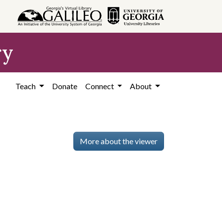
ry
Teach
Donate
Connect
About
More about the viewer