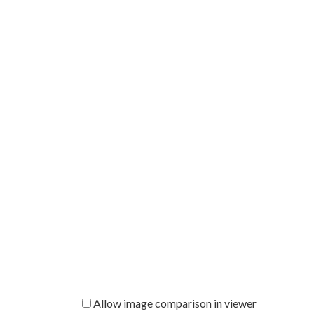
Allow image comparison in viewer