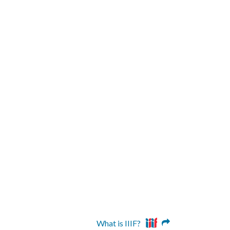
What is IIIF?