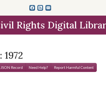
ivil Rights Digital Libra
: 1972
 JSON Record
Need Help?
Report Harmful Content