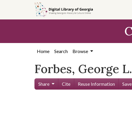
Skip to
main
content
C
Home
Search
Browse
Forbes, George L.
Share
Cite
Reuse Information
Save
Skip viewer