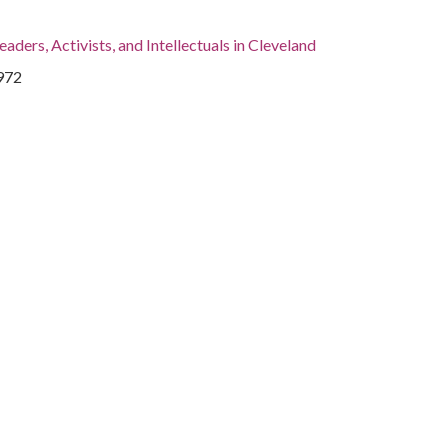
eaders, Activists, and Intellectuals in Cleveland
1972
931-
, Cuyahoga County, Cleveland, 41.4995, -81.69541