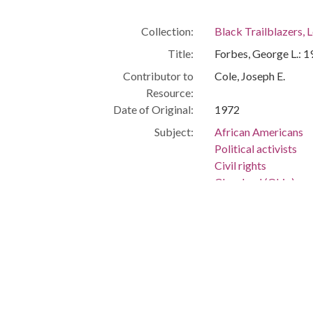
Collection:
Black Trailblazers, L
Title:
Forbes, George L.: 
Contributor to
Cole, Joseph E.
Resource:
Date of Original:
1972
Subject:
African Americans
Political activists
Civil rights
Cleveland (Ohio)
People:
Forbes, George L., 1
Forbes, Michael
Forbes, Mary
Forbes, Lauren
Forbes, Helen Marie
Location:
United States, Ohio