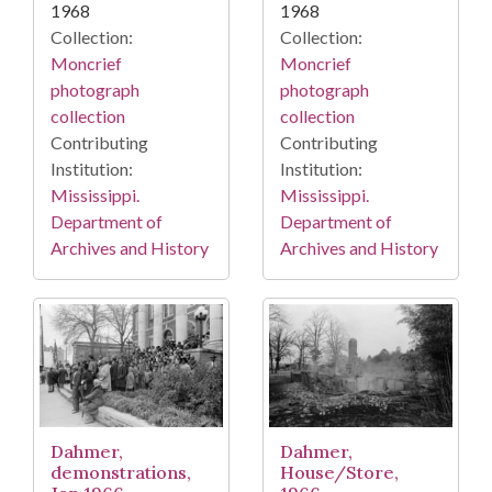
1968
1968
Collection:
Collection:
Moncrief
Moncrief
photograph
photograph
collection
collection
Contributing
Contributing
Institution:
Institution:
Mississippi.
Mississippi.
Department of
Department of
Archives and History
Archives and History
Dahmer,
Dahmer,
demonstrations,
House/Store,