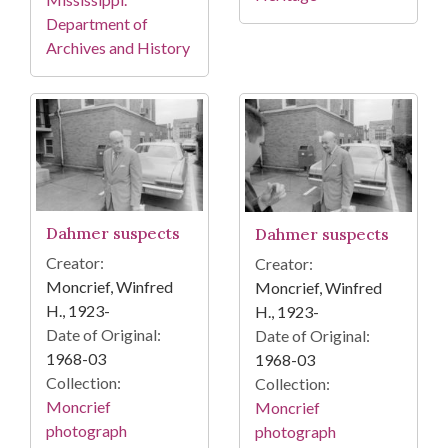
Department of
Archives and History
Dahmer suspects
Dahmer suspects
Creator:
Creator:
Moncrief, Winfred
Moncrief, Winfred
H., 1923-
H., 1923-
Date of Original:
Date of Original:
1968-03
1968-03
Collection:
Collection:
Moncrief
Moncrief
photograph
photograph