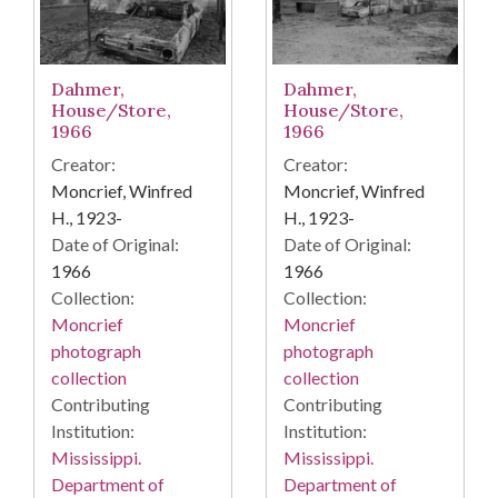
Dahmer,
Dahmer,
House/Store,
House/Store,
1966
1966
Creator:
Creator:
Moncrief, Winfred
Moncrief, Winfred
H., 1923-
H., 1923-
Date of Original:
Date of Original:
1966
1966
Collection:
Collection:
Moncrief
Moncrief
photograph
photograph
collection
collection
Contributing
Contributing
Institution:
Institution:
Mississippi.
Mississippi.
Department of
Department of