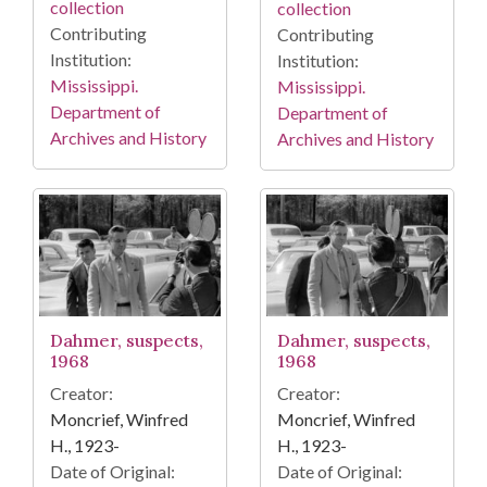
collection
collection
Contributing
Contributing
Institution:
Institution:
Mississippi.
Mississippi.
Department of
Department of
Archives and History
Archives and History
Dahmer, suspects,
Dahmer, suspects,
1968
1968
Creator:
Creator:
Moncrief, Winfred
Moncrief, Winfred
H., 1923-
H., 1923-
Date of Original:
Date of Original: