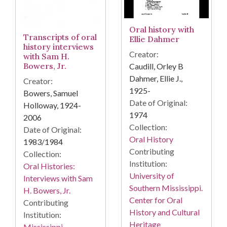
Oral history with
Transcripts of oral
Ellie Dahmer
history interviews
Creator:
with Sam H.
Bowers, Jr.
Caudill, Orley B
Dahmer, Ellie J.,
Creator:
1925-
Bowers, Samuel
Date of Original:
Holloway, 1924-
1974
2006
Collection:
Date of Original:
Oral History
1983/1984
Contributing
Collection:
Institution:
Oral Histories:
University of
Interviews with Sam
Southern Mississippi.
H. Bowers, Jr.
Center for Oral
Contributing
History and Cultural
Institution:
Heritage
Mississippi.