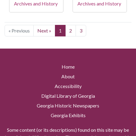
Archives and History
Archives and History
« Previous
Next »
1
2
3
Home
About
Accessibility
Digital Library of Georgia
Georgia Historic Newspapers
Georgia Exhibits
Some content (or its descriptions) found on this site may be