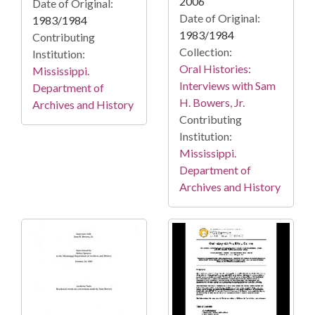
2006
Date of Original:
Date of Original:
1983/1984
1983/1984
Contributing
Collection:
Institution:
Oral Histories:
Mississippi.
Interviews with Sam
Department of
H. Bowers, Jr.
Archives and History
Contributing
Institution:
Mississippi.
Department of
Archives and History