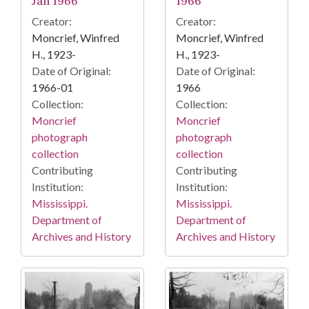
Jan 1966
1966
Creator:
Creator:
Moncrief, Winfred
Moncrief, Winfred
H., 1923-
H., 1923-
Date of Original:
Date of Original:
1966-01
1966
Collection:
Collection:
Moncrief
Moncrief
photograph
photograph
collection
collection
Contributing
Contributing
Institution:
Institution:
Mississippi.
Mississippi.
Department of
Department of
Archives and History
Archives and History