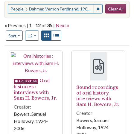
Search
You searched for:
✖
Remove constrain
People
Dahmer, Vernon Ferdinand, 1908-1966
Clear All
« Previous |
1
-
12
of
35
|
Next »
Number of results to display per page
View results as:
Gallery
List
per page
Sort
12
Search Results
Oral
Collection
histories :
Sound recordings
interviews with
of oral history
Sam H. Bowers, Jr.
interviews with
Sam H. Bowers, Jr.
Creator:
Creator:
Bowers, Samuel
Bowers, Samuel
Holloway, 1924-
Holloway, 1924-
2006